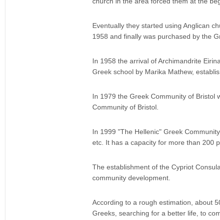
church in the area forced them at the beg
Eventually they started using Anglican c
1958 and finally was purchased by the 
In 1958 the arrival of Archimandrite Eiri
Greek school by Marika Mathew, establis
In 1979 the Greek Community of Bristol w
Community of Bristol.
In 1999 "The Hellenic" Greek Community H
etc. It has a capacity for more than 200 
The establishment of the Cypriot Consulat
community development.
According to a rough estimation, about 500
Greeks, searching for a better life, to co