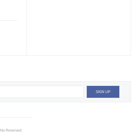
hts Reserved.