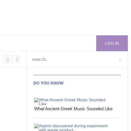
LOG IN
DO YOU KNOW
What Ancient Greek Music Sounded Like