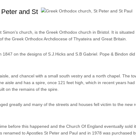
 Peter and St
 Simon's church, is the Greek Orthodox church in Bristol. It is situated
of the Greek Orthodox Archdiocese of Thyateira and Great Britain.
n 1847 on the designs of S.J.Hicks and S.B Gabriel. Pope & Bindon di
aisle, and chancel with a small south vestry and a north chapel. The to
he aisle and has a spire, once 121 feet high, which in recent years had 
ilt on the remains of the spire.
ed greatly and many of the streets and houses fell victim to the new r
time before this happened and the Church Of England eventually sold it
s renamed to Apostles St Peter and Paul and in 1978 was purchased b