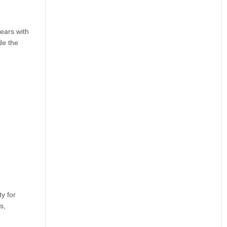
ears with
de the
y for
s,