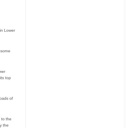
 in Lower
d some
wer
its top
oads of
 to the
y the