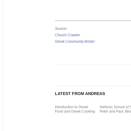
Source:
Church Crawler
Greek Community Bristol
LATEST FROM ANDREAS
Introduction to Greek
Hellenic School of 
Food and Greek Cooking
Peter and Paul, Bris