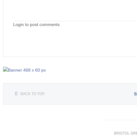
Login to post comments
S
BACK TO TOP
BRISTOL GREE