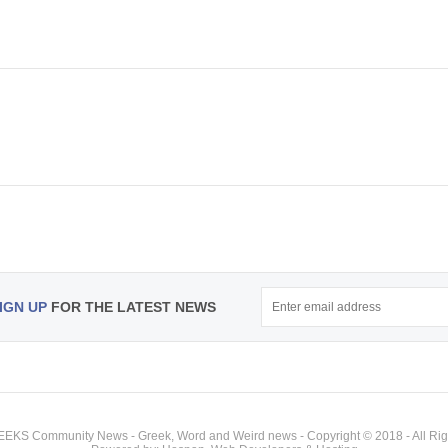
IGN UP
FOR THE LATEST NEWS
KS Community News - Greek, Word and Weird news - Copyright © 2018 - All Rig