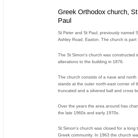
Greek Orthodox church, St
Paul
St Peter and St Paul, previously named St
Ashley Road, Easton. The church is part 
The St Simon's church was constructed i
alterations to the building in 1876.
The church consists of a nave and north 
stands at the outer north-east corner of t
truncated and a silvered ball and cross bu
Over the years the area around has chang
the late 1960s and early 1970s.
St Simon's church was closed for a long 
Greek community. In 1963 the church wa