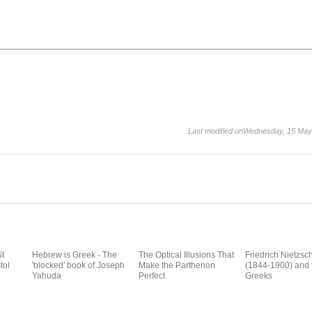
Last modified onWednesday, 15 May
St
Hebrew is Greek - The
The Optical Illusions That
Friedrich Nietzsc
tol
'blocked' book of Joseph
Make the Parthenon
(1844-1900) and 
Yahuda
Perfect
Greeks