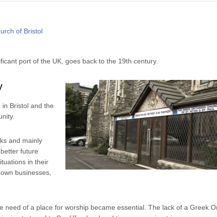
ficant port of the UK, goes back to the 19th century.
y
in Bristol and the
nity.
eks and mainly
better future
tuations in their
r own businesses,
 need of a place for worship became essential. The lack of a Greek O