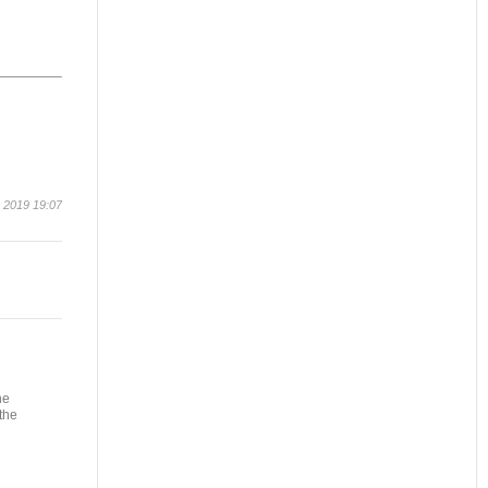
 2019 19:07
he
the