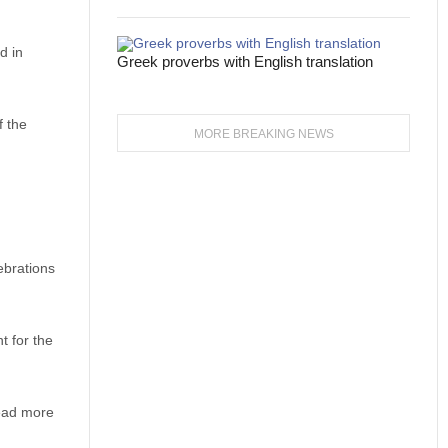
d in
Greek proverbs with English translation
f the
MORE BREAKING NEWS
ebrations
t for the
lead more