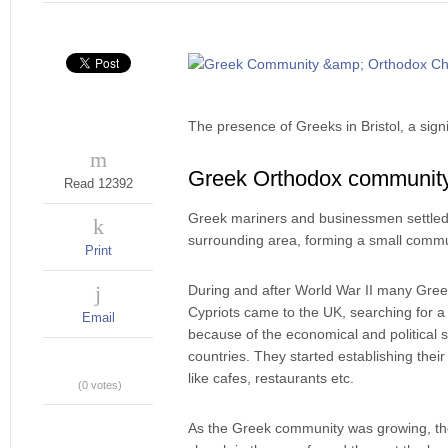
The presence of Greeks in Bristol, a signi
Greek Orthodox communit
Read 12392
Greek mariners and businessmen settled 
surrounding area, forming a small commu
Print
During and after World War II many Gre
Cypriots came to the UK, searching for a 
Email
because of the economical and political si
countries. They started establishing thei
like cafes, restaurants etc.
(0 votes)
As the Greek community was growing, the