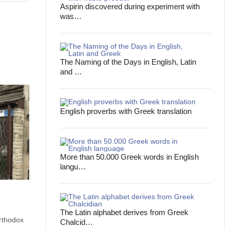
Aspirin discovered during experiment with
was…
The Naming of the Days in English, Latin
and …
English proverbs with Greek translation
More than 50.000 Greek words in English
langu…
The Latin alphabet derives from Greek
rthodox
Chalcid…