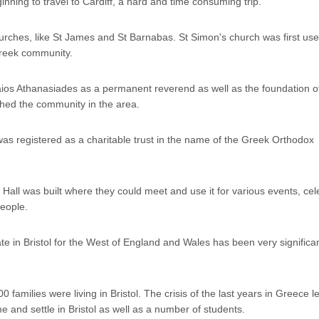
inning to travel to Cardiff, a hard and time consuming trip.
hurches, like St James and St Barnabas. St Simon's church was first use
Greek community.
naios Athanasiades as a permanent reverend as well as the foundation o
hed the community in the area.
as registered as a charitable trust in the name of the Greek Orthodox
all was built where they could meet and use it for various events, cel
people.
e in Bristol for the West of England and Wales has been very significan
 families were living in Bristol. The crisis of the last years in Greece 
me and settle in Bristol as well as a number of students.