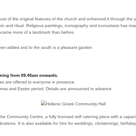
 of the original features of the church and enhanced it through the y
tion and ritual. Religious paintings, iconography and iconostasis has ma
 became more of a landmark than before.
en added and to the south is a pleasant garden.
rning from 09.45am onwards.
kes are offered to everyone in presence
stmas and Easter period. Details are announced in advance.
he Community Centre, a fully licensed self catering place with a capacit
tions. It is also available for hire for weddings, christenings, birthday