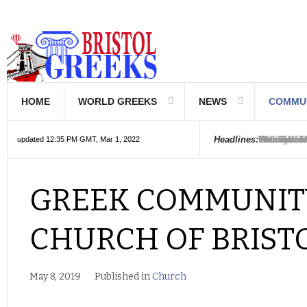
HOME
WORLD GREEKS
NEWS
COMMU
Introductio
Hellenic Sc
Greek Com
Hebrew is 
The Optical
Friedrich 
The Greeks
6000 year o
The oldest
Were the Ph
Headlines:
updated 12:35 PM GMT, Mar 1, 2022
GREEK COMMUNIT
CHURCH OF BRIST
May 8, 2019
Published in
Church