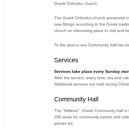
Greek Orthodox church.
The Greek Orthodox church preserved most
new fittings according to the Greek tradi
church an interesting place to visit and
To the west a new Community hall has be
Services
Services take place every Sunday mo
After the service, every time, tea and ca
Additional services are held during Chri
Community Hall
The "Hellenic", Greek Community Hall is t
200 seats for community events and celebra
parties etc.