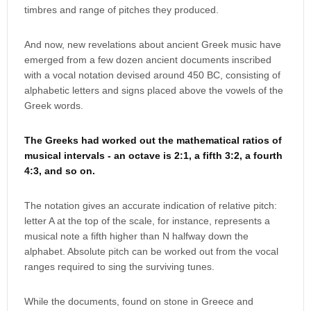
timbres and range of pitches they produced.
And now, new revelations about ancient Greek music have
emerged from a few dozen ancient documents inscribed
with a vocal notation devised around 450 BC, consisting of
alphabetic letters and signs placed above the vowels of the
Greek words.
The Greeks had worked out the mathematical ratios of
musical intervals - an octave is 2:1, a fifth 3:2, a fourth
4:3, and so on.
The notation gives an accurate indication of relative pitch:
letter A at the top of the scale, for instance, represents a
musical note a fifth higher than N halfway down the
alphabet. Absolute pitch can be worked out from the vocal
ranges required to sing the surviving tunes.
While the documents, found on stone in Greece and