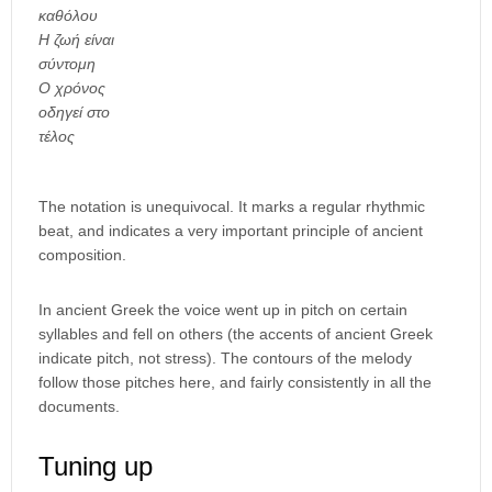
καθόλου
Η ζωή είναι
σύντομη
Ο χρόνος
οδηγεί στο
τέλος
The notation is unequivocal. It marks a regular rhythmic
beat, and indicates a very important principle of ancient
composition.
In ancient Greek the voice went up in pitch on certain
syllables and fell on others (the accents of ancient Greek
indicate pitch, not stress). The contours of the melody
follow those pitches here, and fairly consistently in all the
documents.
Tuning up