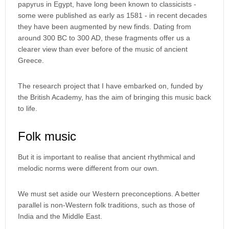
papyrus in Egypt, have long been known to classicists -
some were published as early as 1581 - in recent decades
they have been augmented by new finds. Dating from
around 300 BC to 300 AD, these fragments offer us a
clearer view than ever before of the music of ancient
Greece.
The research project that I have embarked on, funded by
the British Academy, has the aim of bringing this music back
to life.
Folk music
But it is important to realise that ancient rhythmical and
melodic norms were different from our own.
We must set aside our Western preconceptions. A better
parallel is non-Western folk traditions, such as those of
India and the Middle East.