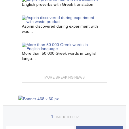
English proverbs with Greek translation
Aspirin discovered during experiment with
was…
More than 50.000 Greek words in English
langu…
MORE BREAKING NEWS
BACK TO TOP