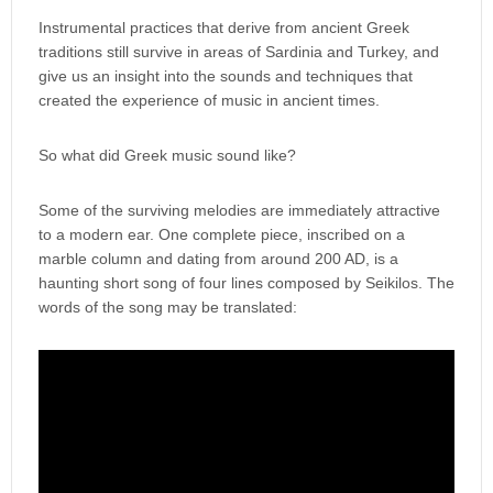
Instrumental practices that derive from ancient Greek
traditions still survive in areas of Sardinia and Turkey, and
give us an insight into the sounds and techniques that
created the experience of music in ancient times.
So what did Greek music sound like?
Some of the surviving melodies are immediately attractive
to a modern ear. One complete piece, inscribed on a
marble column and dating from around 200 AD, is a
haunting short song of four lines composed by Seikilos. The
words of the song may be translated: