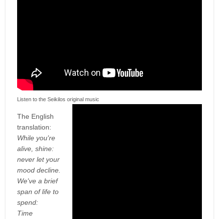
Listen to the Seikilos original music
The English
translation:
While you're
alive, shine:
never let your
mood decline.
We've a brief
span of life to
spend:
Time