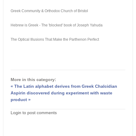
Greek Community & Orthodox Church of Bristol
Hebrew is Greek - The 'blocked' book of Joseph Yahuda
The Optical Illusions That Make the Parthenon Perfect
More in this category:
« The Latin alphabet derives from Greek Chalcidian
Aspirin discovered during experiment with waste
product »
Login to post comments