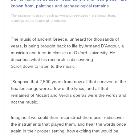
The instruments used - such as lyre and reed-pipes - are known from,
paintings and archaeological remains
The music of ancient Greece, unheard for thousands of
years, is being brought back to life by Armand D'Angour, a
musician and tutor in classics at Oxford University. He
describes what his research is discovering.
Scroll down to listen to the music.
"Suppose that 2,500 years from now all that survived of the
Beatles songs were a few of the lyrics, and all that
remained of Mozart and Verdi's operas were the words and
not the music.
Imagine if we could then reconstruct the music, rediscover
the instruments that played them, and hear the words once
again in their proper setting, how exciting that would be.