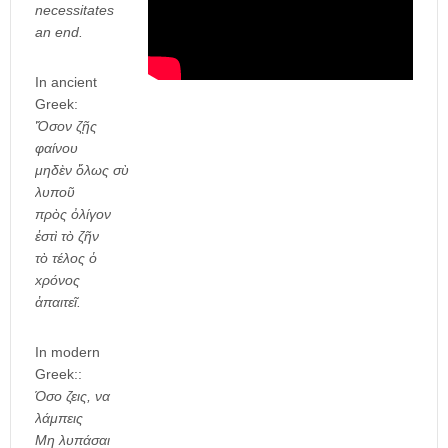
necessitates
an end.
In ancient
Greek:
Ὅσον ζῇς
φαίνου
μηδὲν ὅλως σὺ
λυποῦ
πρὸς ὀλίγον
ἐστὶ τὸ ζῆν
τὸ τέλος ὁ
xρόνος
ἀπαιτεῖ.
In modern
Greek::
Όσο ζεις, να
λάμπεις
Μη λυπάσαι