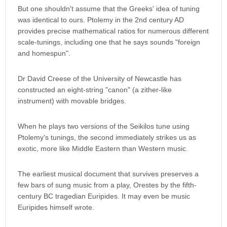
But one shouldn't assume that the Greeks' idea of tuning
was identical to ours. Ptolemy in the 2nd century AD
provides precise mathematical ratios for numerous different
scale-tunings, including one that he says sounds "foreign
and homespun".
Dr David Creese of the University of Newcastle has
constructed an eight-string "canon" (a zither-like
instrument) with movable bridges.
When he plays two versions of the Seikilos tune using
Ptolemy's tunings, the second immediately strikes us as
exotic, more like Middle Eastern than Western music.
The earliest musical document that survives preserves a
few bars of sung music from a play, Orestes by the fifth-
century BC tragedian Euripides. It may even be music
Euripides himself wrote.