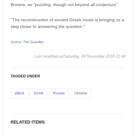
Browne, as "puzzling, though not beyond all conjecture".
"The reconstruction of ancient Greek music is bringing us a
step closer to answering the question."
Source:
The Guardian
Last modified onSaturday, 24 November 2018 21:44
TAGGED UNDER
attack
bomb
Russia
Ukraine
RELATED ITEMS