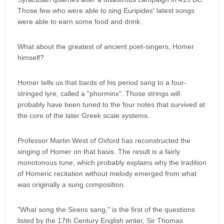
Those few who were able to sing Euripides' latest songs
were able to earn some food and drink.
What about the greatest of ancient poet-singers, Homer
himself?
Homer tells us that bards of his period sang to a four-
stringed lyre, called a "phorminx". Those strings will
probably have been tuned to the four notes that survived at
the core of the later Greek scale systems.
Professor Martin West of Oxford has reconstructed the
singing of Homer on that basis. The result is a fairly
monotonous tune, which probably explains why the tradition
of Homeric recitation without melody emerged from what
was originally a sung composition.
"What song the Sirens sang," is the first of the questions
listed by the 17th Century English writer, Sir Thomas