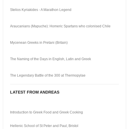
Stelios Kyriakides - A Marathon Legend
Araucanians (Mapuche): Homeric Spartans who colonised Chile
Mycenean Greeks in Pretani (Britain)
The Naming of the Days in English, Latin and Greek
The Legendary Battle of the 300 at Thermopylae
LATEST FROM ANDREAS
Introduction to Greek Food and Greek Cooking
Hellenic School of St Peter and Paul, Bristol