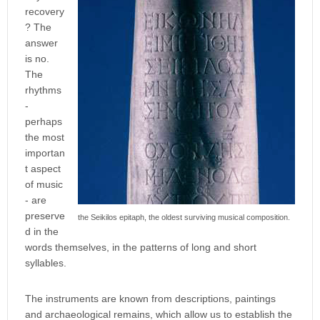
recovery
? The
answer
is no.
The
rhythms
-
perhaps
the most
importan
t aspect
of music
- are
preserve
the Seikilos epitaph, the oldest surviving musical composition.
d in the
words themselves, in the patterns of long and short
syllables.
The instruments are known from descriptions, paintings
and archaeological remains, which allow us to establish the