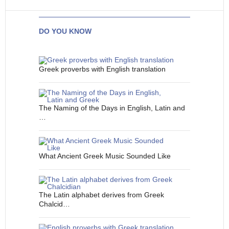
DO YOU KNOW
Greek proverbs with English translation
The Naming of the Days in English, Latin and
…
What Ancient Greek Music Sounded Like
The Latin alphabet derives from Greek
Chalcid…