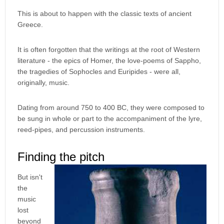
This is about to happen with the classic texts of ancient
Greece.
It is often forgotten that the writings at the root of Western
literature - the epics of Homer, the love-poems of Sappho,
the tragedies of Sophocles and Euripides - were all,
originally, music.
Dating from around 750 to 400 BC, they were composed to
be sung in whole or part to the accompaniment of the lyre,
reed-pipes, and percussion instruments.
Finding the pitch
But isn't
the
music
lost
beyond