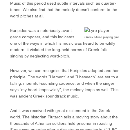
Music of this period used subtle intervals such as quarter-
tones. We also find that the melody doesn't conform to the
word pitches at all.
Euripides was a notoriously avant-
garde composer, and this indicates
Greek Muse playing lyre.
one of the ways in which his music was heard to be wildly
modern: it violated the long-held norms of Greek folk
singing by neglecting word-pitch.
However, we can recognise that Euripides adopted another
principle. The words "I lament" and "I beseech" are set to a
falling, mournful-sounding cadence; and when the singer
says "my heart leaps wildly", the melody leaps as well. This
was ancient Greek soundtrack music.
And it was received with great excitement in the Greek
world. The historian Plutarch tells a moving story about the
thousands of Athenian soldiers held prisoner in roasting
Syracusan quarries after a disastrous campaign in 413 BC.