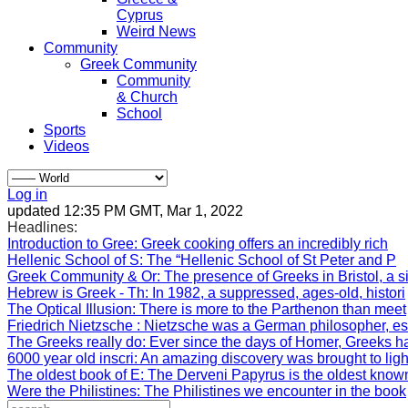
Cyprus
Weird News
Community
Greek Community
Community
& Church
School
Sports
Videos
Log in
updated 12:35 PM GMT, Mar 1, 2022
Headlines:
Introduction to Gree
: Greek cooking offers an incredibly rich
Hellenic School of S
: The “Hellenic School of St Peter and P
Greek Community & Or
: The presence of Greeks in Bristol, a s
Hebrew is Greek - Th
: In 1982, a suppressed, ages-old, histori
The Optical Illusion
: There is more to the Parthenon than meet
Friedrich Nietzsche
: Nietzsche was a German philosopher, e
The Greeks really do
: Ever since the days of Homer, Greeks h
6000 year old inscri
: An amazing discovery was brought to lig
The oldest book of E
: The Derveni Papyrus is the oldest know
Were the Philistines
: The Philistines we encounter in the book