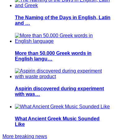
The Naming of the Days in English, Latin
and …
More than 50.000 Greek words in
English langu…
Aspirin discovered during experiment
with was…
What Ancient Greek Music Sounded
Like
More breaking news