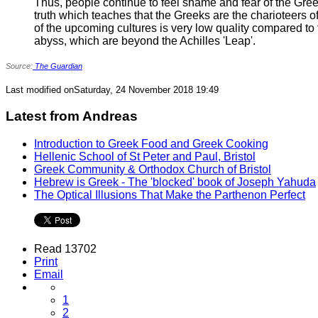
Thus, people continue to feel shame and fear of the Gree
truth which teaches that the Greeks are the charioteers 
of the upcoming cultures is very low quality compared to t
abyss, which are beyond the Achilles 'Leap'.
Source:
The Guardian
Last modified onSaturday, 24 November 2018 19:49
Latest from Andreas
Introduction to Greek Food and Greek Cooking
Hellenic School of St Peter and Paul, Bristol
Greek Community & Orthodox Church of Bristol
Hebrew is Greek - The 'blocked' book of Joseph Yahuda
The Optical Illusions That Make the Parthenon Perfect
Read 13702
Print
Email
1
2