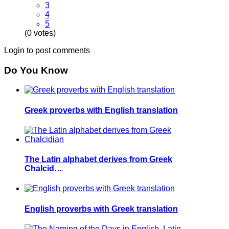
3
4
5
(0 votes)
Login to post comments
Do You Know
Greek proverbs with English translation
The Latin alphabet derives from Greek
Chalcid…
English proverbs with Greek translation