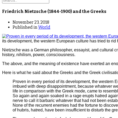
Friedrich Nietzsche (1844-1900) and the Greeks
November 23, 2018
Published in
World
its development, the western European culture has tried to rid 
Nietzsche was a German philosopher, essayist, and cultural criti
history, nihilism, power, consciousness.
The above, and the meaning of existence have exerted an enor
Here is what he said about the Greeks and the Greek civilisati
Proven in every period of its development, the western Eu
imbued with deep disappointment, because whatever we c
life in comparison with the Greek mode, came to resembl
So again and again soaked in a rage erupts hatred agains
nerve to call it barbaric whatever that had not been establis
None of the recurrent enemies had the fortune to discover
of hubris, hatred, have been insufficient to disturb the gr