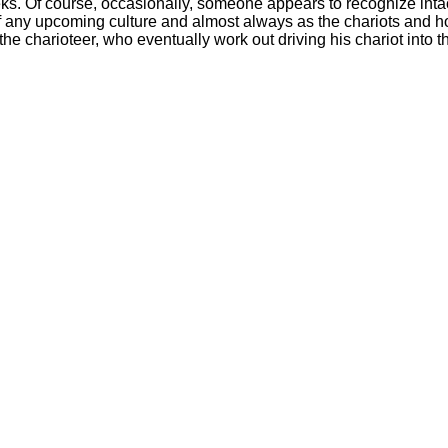
ks. Of course, occasionally, someone appears to recognize intact
of any upcoming culture and almost always as the chariots and h
he charioteer, who eventually work out driving his chariot into t