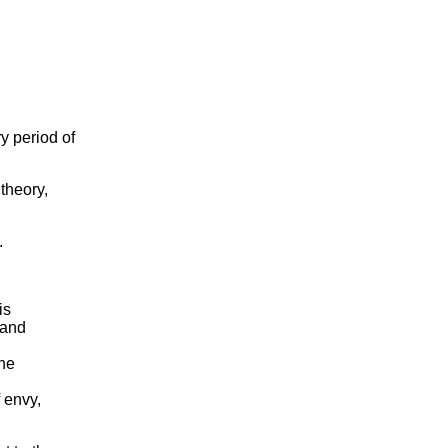
y period of
 theory,
.
is
 and
the
 envy,