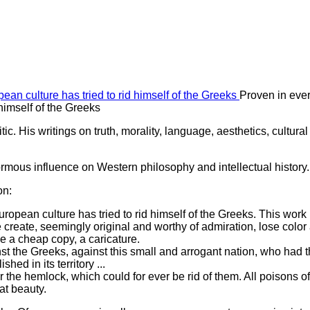
Proven in ever
himself of the Greeks
c. His writings on truth, morality, language, aesthetics, cultural
mous influence on Western philosophy and intellectual history.
on:
ropean culture has tried to rid himself of the Greeks. This work 
reate, seemingly original and worthy of admiration, lose color
e a cheap copy, a caricature.
t the Greeks, against this small and arrogant nation, who had 
hed in its territory ...
 the hemlock, which could for ever be rid of them. All poisons of
eat beauty.