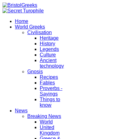
Home
World Greeks
Civilisation
Heritage
History
Legends
Culture
Ancient
technology
Gnosis
Recipes
Fables
Proverbs -
Sayings
Things to
know
News
Breaking News
World
United
Kingdom
Greece &