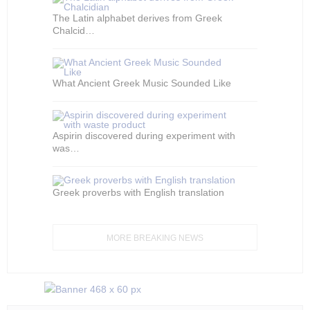
The Latin alphabet derives from Greek
Chalcid…
What Ancient Greek Music Sounded Like
Aspirin discovered during experiment with
was…
Greek proverbs with English translation
MORE BREAKING NEWS