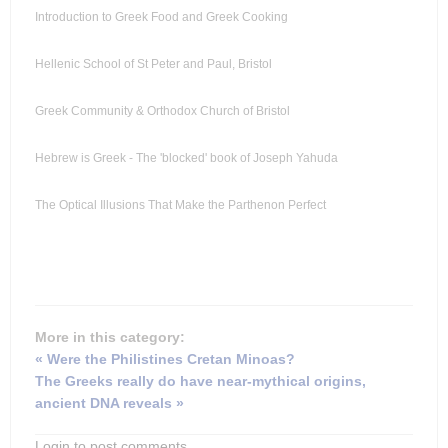
Introduction to Greek Food and Greek Cooking
Hellenic School of St Peter and Paul, Bristol
Greek Community & Orthodox Church of Bristol
Hebrew is Greek - The 'blocked' book of Joseph Yahuda
The Optical Illusions That Make the Parthenon Perfect
More in this category:
« Were the Philistines Cretan Minoas?
The Greeks really do have near-mythical origins,
ancient DNA reveals »
Login to post comments