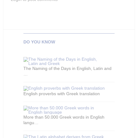
DO YOU KNOW
The Naming of the Days in English, Latin and
…
English proverbs with Greek translation
More than 50.000 Greek words in English
langu…