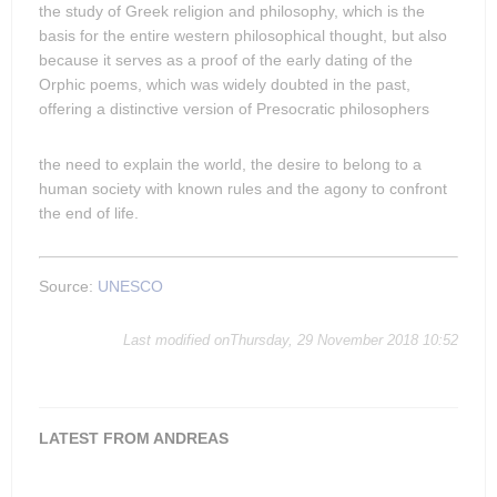
the study of Greek religion and philosophy, which is the
basis for the entire western philosophical thought, but also
because it serves as a proof of the early dating of the
Orphic poems, which was widely doubted in the past,
offering a distinctive version of Presocratic philosophers
the need to explain the world, the desire to belong to a
human society with known rules and the agony to confront
the end of life.
Source:
UNESCO
Last modified onThursday, 29 November 2018 10:52
LATEST FROM ANDREAS