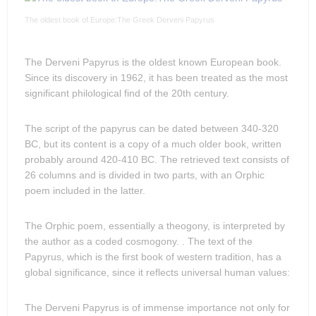
The oldest book of Europe:The Greek Derveni Papyrus
The Derveni Papyrus is the oldest known European book.
Since its discovery in 1962, it has been treated as the most
significant philological find of the 20th century.
The script of the papyrus can be dated between 340-320
BC, but its content is a copy of a much older book, written
probably around 420-410 BC. The retrieved text consists of
26 columns and is divided in two parts, with an Orphic
poem included in the latter.
The Orphic poem, essentially a theogony, is interpreted by
the author as a coded cosmogony. . The text of the
Papyrus, which is the first book of western tradition, has a
global significance, since it reflects universal human values:
The Derveni Papyrus is of immense importance not only for