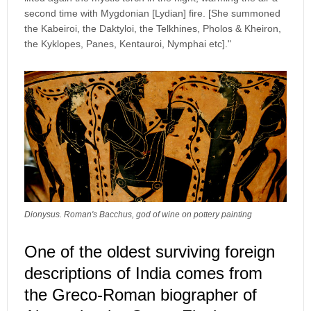
second time with Mygdonian [Lydian] fire. [She summoned
the Kabeiroi, the Daktyloi, the Telkhines, Pholos & Kheiron,
the Kyklopes, Panes, Kentauroi, Nymphai etc]."
Dionysus. Roman's Bacchus, god of wine on pottery painting
One of the oldest surviving foreign
descriptions of India comes from
the Greco-Roman biographer of