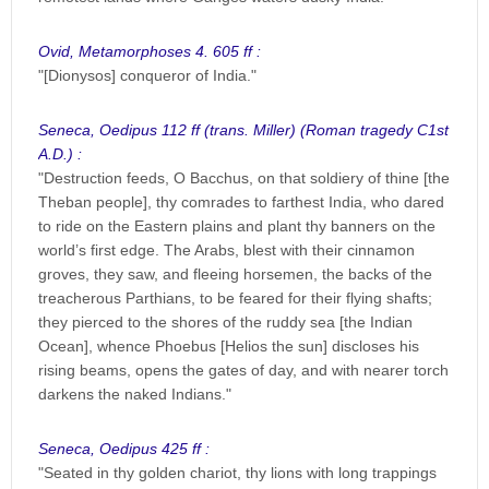
Ovid, Metamorphoses 4. 605 ff :
"[Dionysos] conqueror of India."
Seneca, Oedipus 112 ff (trans. Miller) (Roman tragedy C1st
A.D.) :
"Destruction feeds, O Bacchus, on that soldiery of thine [the
Theban people], thy comrades to farthest India, who dared
to ride on the Eastern plains and plant thy banners on the
world’s first edge. The Arabs, blest with their cinnamon
groves, they saw, and fleeing horsemen, the backs of the
treacherous Parthians, to be feared for their flying shafts;
they pierced to the shores of the ruddy sea [the Indian
Ocean], whence Phoebus [Helios the sun] discloses his
rising beams, opens the gates of day, and with nearer torch
darkens the naked Indians."
Seneca, Oedipus 425 ff :
"Seated in thy golden chariot, thy lions with long trappings