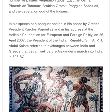
number of Eastern vegetation gods: Egyptian Osiris,
Phoenician Tammuz, Arabian Orotalt, Phrygian Sabazios,
and the vegetation god of the Indians.
In his speech at a banquet hosted in his honor by Greece
President Karolos Papoulias and in his address at the
Hellenic Foundation for European and Foreign Policy, on 26
April 2007, the President of the Indian Republic. Shri A. P. J.
Abdul Kalam referred to exchanges between India and
Greece that began well before Alexander's march into India
in 326 BC.