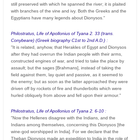
still preserved with which he spanned the river; it is plaited
with branches of the vine and ivy. Both the Greeks and the
Egyptians have many legends about Dionysos."
Philostratus, Life of Apollonius of Tyana 2. 33 (trans.
Conybeare) (Greek biography C1st to 2nd A.D.) :
"It is related, anyhow, that Herakles of Egypt and Dionysos
after they had overrun the Indian people with their arms,
constructed engines of war, and tried to take the place by
assault; but the sages [Brahmans], instead of taking the
field against them, lay quiet and passive, as it seemed to
the enemy; but as soon as the latter approached they were
driven off by rockets of fire and thunderbolts which were
hurled obliquely from above and fell upon their armour."
Philostratus, Life of Apollonius of Tyana 2. 6-10 :
"Now the Hellenes disagree with the Indians, and the
Indians among themselves, concerning this Dionysos [the
wine-god worshipped in India]. For we declare that the
Theban Dionysos made an expedition to India in the role of