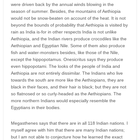
were driven back by the annual winds blowing in the
season of summer. Besides, the mountains of Aethiopia
would not be snow-beaten on account of the heat. It is not
beyond the bounds of probability that Aethiopia is visited by
rain as India is-for in other respects India is not unlike
Aethiopia, and the Indian rivers produce crocodiles like the
Aethiopian and Egyptian Nile. Some of them also produce
fish and water-monsters besides, like those of the Nile,
except the hippopotamus. Onesicritus says they produce
even hippopotami. The looks of the people of India and
Aethiopia are not entirely dissimilar. The Indians who live
towards the south are more like the Aethiopians, they are
black in their faces, and their hair is black; but they are not
so flatnosed or so curly-headed as the Aethiopians. The
more northern Indians would especially resemble the
Egyptians in their bodies.
Megasthenes says that there are in all 118 Indian nations. I
myself agree with him that there are many Indian nations;
but I am not able to conjecture how he learned the exact