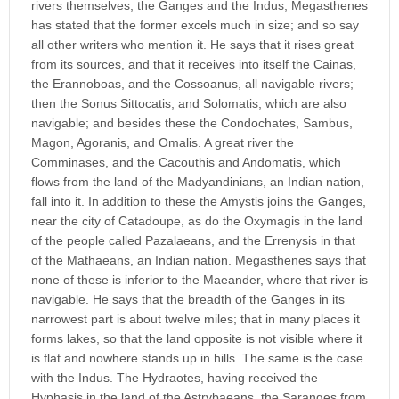
rivers themselves, the Ganges and the Indus, Megasthenes
has stated that the former excels much in size; and so say
all other writers who mention it. He says that it rises great
from its sources, and that it receives into itself the Cainas,
the Erannoboas, and the Cossoanus, all navigable rivers;
then the Sonus Sittocatis, and Solomatis, which are also
navigable; and besides these the Condochates, Sambus,
Magon, Agoranis, and Omalis. A great river the
Comminases, and the Cacouthis and Andomatis, which
flows from the land of the Madyandinians, an Indian nation,
fall into it. In addition to these the Amystis joins the Ganges,
near the city of Catadoupe, as do the Oxymagis in the land
of the people called Pazalaeans, and the Errenysis in that
of the Mathaeans, an Indian nation. Megasthenes says that
none of these is inferior to the Maeander, where that river is
navigable. He says that the breadth of the Ganges in its
narrowest part is about twelve miles; that in many places it
forms lakes, so that the land opposite is not visible where it
is flat and nowhere stands up in hills. The same is the case
with the Indus. The Hydraotes, having received the
Hyphasis in the land of the Astrybaeans, the Saranges from