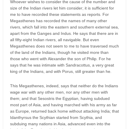
Whoever wishes to consider the cause of the number and
size of the Indian rivers let him consider; it is sufficient for
me to have recorded these statements as reports. For
Megasthenes has recorded the names of many other
rivers, which fall into the eastern and southern external sea,
apart from the Ganges and Indus. He says that there are in
all fifty-eight Indian rivers, all navigable. But even
Megasthenes does not seem to me to have traversed much
of the land of the Indians, though he visited more than
those who went with Alexander the son of Philip. For he
says that he was intimate with Sandracottus, a very great
king of the Indians, and with Porus, still greater than he.
This Megasthenes, indeed, says that neither do the Indians
wage war with any other men, nor any other men with
them; and that Sesostris the Egyptian, having subdued
most part of Asia, and having marched with his army as far
as Europe, returned back home without attacking India; that
Idanthyrsus the Scythian started from Scythia, and
subduing many nations in Asia, advanced even into the