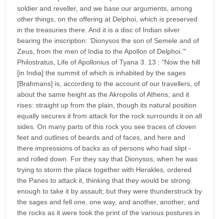
soldier and reveller, and we base our arguments, among
other things, on the offering at Delphoi, which is preserved
in the treasuries there. And it is a disc of Indian silver
bearing the inscription: ‘Dionysos the son of Semele and of
Zeus, from the men of India to the Apollon of Delphoi.’"
Philostratus, Life of Apollonius of Tyana 3. 13 : "Now the hill
[in India] the summit of which is inhabited by the sages
[Brahmans] is, according to the account of our travellers, of
about the same height as the Akropolis of Athens; and it
rises: straight up from the plain, though its natural position
equally secures it from attack for the rock surrounds it on all
sides. On many parts of this rock you see traces of cloven
feet and outlines of beards and of faces, and here and
there impressions of backs as of persons who had slipt -
and rolled down. For they say that Dionysos, when he was
trying to storm the place together with Herakles, ordered
the Panes to attack it, thinking that they would be strong
enough to take it by assault; but they were thunderstruck by
the sages and fell one, one way, and another, another; and
the rocks as it were took the print of the various postures in