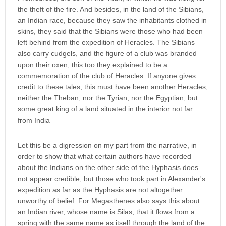
the theft of the fire. And besides, in the land of the Sibians,
an Indian race, because they saw the inhabitants clothed in
skins, they said that the Sibians were those who had been
left behind from the expedition of Heracles. The Sibians
also carry cudgels, and the figure of a club was branded
upon their oxen; this too they explained to be a
commemoration of the club of Heracles. If anyone gives
credit to these tales, this must have been another Heracles,
neither the Theban, nor the Tyrian, nor the Egyptian; but
some great king of a land situated in the interior not far
from India
Let this be a digression on my part from the narrative, in
order to show that what certain authors have recorded
about the Indians on the other side of the Hyphasis does
not appear credible; but those who took part in Alexander's
expedition as far as the Hyphasis are not altogether
unworthy of belief. For Megasthenes also says this about
an Indian river, whose name is Silas, that it flows from a
spring with the same name as itself through the land of the