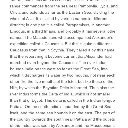
range commences from the sea near Pamphylia, Lycia, and
Cilicia and extends as far as the Eastern Sea, dividing the
whole of Asia. It is called by various names in different
districts; in one part it is called Parapamisus, in another
Emodus, in a third Imaus, and probably it has several other
names. The Macedonians who accompanied Alexander's
expedition called it Caucasus. But this is quite a different
Caucasus from that in Scythia. They called it by this name
that the report might become current that Alexander had
marched even beyond the Caucasus. The river Indus
bounds India on the west as far as the Great Sea, into
which it discharges its water by two mouths, not near each
other like the five mouths of the Ister, but like those of the
Nile, by which the Egyptian Delta is formed. Thus also the
river Indus forms the Delta of India, which is not smaller
than that of Egypt. This delta is called in the Indian tongue
Pattala. On the south India is bounded by the Great Sea
itself, and the same sea bounds it on the east. The part of
the country towards the south near Pattala and the outlets
of the Indus was seen by Alexander and the Macedonians