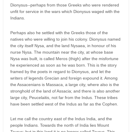
Dionysus--perhaps from those Greeks who were rendered
unfit for service in the wars which Dionysus waged with the
Indians.
Perhaps also he settled with the Greeks those of the
natives who were willing to join his colony. Dionysus named
the city itself Nysa, and the land Nysaea, in honour of his
nurse Nysa. The mountain near the city, at whose base
Nysa was built, is called Meros (thigh) after the misfortune
he experienced as soon as he was born. This is the story
framed by the poets in regard to Dionysus, and let the
writers of legends Grecian and foreign expound it. Among
the Assacenians is Massaca, a large city, where also is the
stronghold of the land of Assacia; and there is also another
large city, Peucelaitis, not far from the Indus. These tribes
have been settled west of the Indus as far as the Cophen.
Let me call the country east of the Indus India, and the
people Indians. Towards the north of India lies Mount
Taurus; but in this land it is no longer called Taurus. This