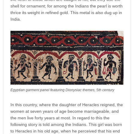
shell for ornament; for among the Indians the pearl is worth
thrice its weight in refined gold. This metal is also dug up in
India.
Egyptian garment panel featuring Dionysiac themes, 5th century
In this country, where the daughter of Heracles reigned, the
women at seven years of age become marriageable, and
the men live forty years at most. In regard to this the
following story is told among the Indians. This girl was born
to Heracles in his old age, when he perceived that his end