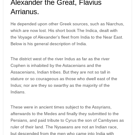
Alexander the Great, Flavius
Arrianus.
He depended upon other Greek sources, such as Niarchus,
which are now lost. His short book The Indica, dealt with
the Voyage of Alexander's fleet from India to the Near East.
Below is his general description of India.
The district west of the river Indus as far as the river
Cophen is inhabited by the Astacenians and the
Assacenians, Indian tribes. But they are not so tall in
stature or so courageous as those who dwell east of the
Indus; nor are they so swarthy as the majority of the
Indians.
These were in ancient times subject to the Assyrians,
afterwards to the Medes and finally they submitted to the
Persians, and paid tribute to Cyrus the son of Cambyses as
ruler of their land. The Nysaeans are not an Indian race,
but descended from the men who came into India with