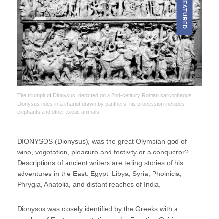
FEATURED
The triumph of Dionysus, depicted on a 2nd-century Roman sarcophagus.
Dionysus rides in a chariot drawn by panthers; his procession includes
elephants and other exotic animals.
DIONYSOS (Dionysus), was the great Olympian god of
wine, vegetation, pleasure and festivity or a conqueror?
Descriptions of ancient writers are telling stories of his
adventures in the East: Egypt, Libya, Syria, Phoinicia,
Phrygia, Anatolia, and distant reaches of India.
Dionysos was closely identified by the Greeks with a