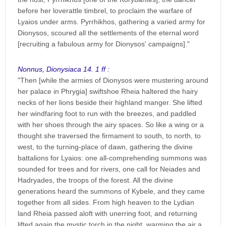
before her loverattle timbrel, to proclaim the warfare of
Lyaios under arms. Pyrrhikhos, gathering a varied army for
Dionysos, scoured all the settlements of the eternal word
[recruiting a fabulous army for Dionysos' campaigns]."
Nonnus, Dionysiaca 14. 1 ff :
"Then [while the armies of Dionysos were mustering around
her palace in Phrygia] swiftshoe Rheia haltered the hairy
necks of her lions beside their highland manger. She lifted
her windfaring foot to run with the breezes, and paddled
with her shoes through the airy spaces. So like a wing or a
thought she traversed the firmament to south, to north, to
west, to the turning-place of dawn, gathering the divine
battalions for Lyaios: one all-comprehending summons was
sounded for trees and for rivers, one call for Neiades and
Hadryades, the troops of the forest. All the divine
generations heard the summons of Kybele, and they came
together from all sides. From high heaven to the Lydian
land Rheia passed aloft with unerring foot, and returning
lifted again the mystic torch in the night, warming the air a