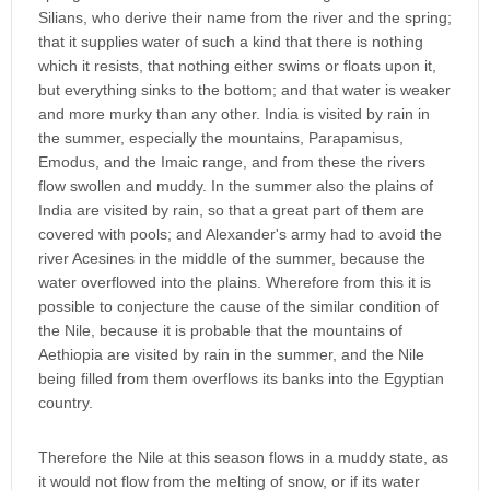
Silians, who derive their name from the river and the spring;
that it supplies water of such a kind that there is nothing
which it resists, that nothing either swims or floats upon it,
but everything sinks to the bottom; and that water is weaker
and more murky than any other. India is visited by rain in
the summer, especially the mountains, Parapamisus,
Emodus, and the Imaic range, and from these the rivers
flow swollen and muddy. In the summer also the plains of
India are visited by rain, so that a great part of them are
covered with pools; and Alexander's army had to avoid the
river Acesines in the middle of the summer, because the
water overflowed into the plains. Wherefore from this it is
possible to conjecture the cause of the similar condition of
the Nile, because it is probable that the mountains of
Aethiopia are visited by rain in the summer, and the Nile
being filled from them overflows its banks into the Egyptian
country.
Therefore the Nile at this season flows in a muddy state, as
it would not flow from the melting of snow, or if its water