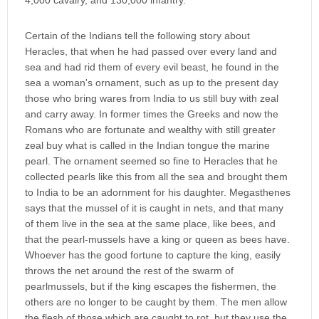
4,000 cavalry, and 130,000 infantry.
Certain of the Indians tell the following story about
Heracles, that when he had passed over every land and
sea and had rid them of every evil beast, he found in the
sea a woman's ornament, such as up to the present day
those who bring wares from India to us still buy with zeal
and carry away. In former times the Greeks and now the
Romans who are fortunate and wealthy with still greater
zeal buy what is called in the Indian tongue the marine
pearl. The ornament seemed so fine to Heracles that he
collected pearls like this from all the sea and brought them
to India to be an adornment for his daughter. Megasthenes
says that the mussel of it is caught in nets, and that many
of them live in the sea at the same place, like bees, and
that the pearl-mussels have a king or queen as bees have.
Whoever has the good fortune to capture the king, easily
throws the net around the rest of the swarm of
pearlmussels, but if the king escapes the fishermen, the
others are no longer to be caught by them. The men allow
the flesh of those which are caught to rot, but they use the