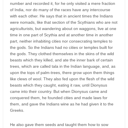
number and recorded it, for he only visited a mere fraction
of India, nor do many of the races have any intercourse
with each other. He says that in ancient times the Indians
were nomads, like that section of the Scythians who are not
agriculturists, but wandering about on waggons, live at one
time in one part of Scythia and at another time in another
part, neither inhabiting cities nor consecrating temples to
the gods. So the Indians had no cities or temples built for
the gods. They clothed themselves in the skins of the wild
beasts which they killed, and ate the inner bark of certain
trees, which are called tala in the Indian language, and, as
upon the tops of palm-trees, there grow upon them things
like clews of wool. They also fed upon the flesh of the wild
beasts which they caught, eating it raw, until Dionysus
came into their country. But when Dionysus came and
conquered them, he founded cities and made laws for
them, and gave the Indians wine as he had given it to the
Greeks.
He also gave them seeds and taught them how to sow