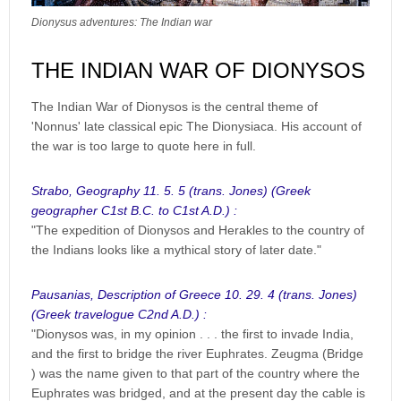
Dionysus adventures: The Indian war
THE INDIAN WAR OF DIONYSOS
The Indian War of Dionysos is the central theme of
'Nonnus' late classical epic The Dionysiaca. His account of
the war is too large to quote here in full.
Strabo, Geography 11. 5. 5 (trans. Jones) (Greek
geographer C1st B.C. to C1st A.D.) :
"The expedition of Dionysos and Herakles to the country of
the Indians looks like a mythical story of later date."
Pausanias, Description of Greece 10. 29. 4 (trans. Jones)
(Greek travelogue C2nd A.D.) :
"Dionysos was, in my opinion . . . the first to invade India,
and the first to bridge the river Euphrates. Zeugma (Bridge
) was the name given to that part of the country where the
Euphrates was bridged, and at the present day the cable is