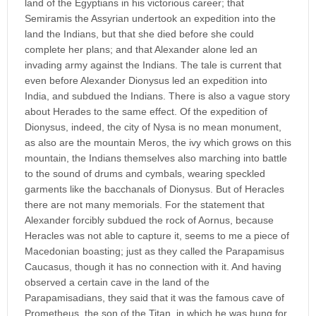
land of the Egyptians in his victorious career; that
Semiramis the Assyrian undertook an expedition into the
land the Indians, but that she died before she could
complete her plans; and that Alexander alone led an
invading army against the Indians. The tale is current that
even before Alexander Dionysus led an expedition into
India, and subdued the Indians. There is also a vague story
about Herades to the same effect. Of the expedition of
Dionysus, indeed, the city of Nysa is no mean monument,
as also are the mountain Meros, the ivy which grows on this
mountain, the Indians themselves also marching into battle
to the sound of drums and cymbals, wearing speckled
garments like the bacchanals of Dionysus. But of Heracles
there are not many memorials. For the statement that
Alexander forcibly subdued the rock of Aornus, because
Heracles was not able to capture it, seems to me a piece of
Macedonian boasting; just as they called the Parapamisus
Caucasus, though it has no connection with it. And having
observed a certain cave in the land of the
Parapamisadians, they said that it was the famous cave of
Prometheus, the son of the Titan, in which he was hung for