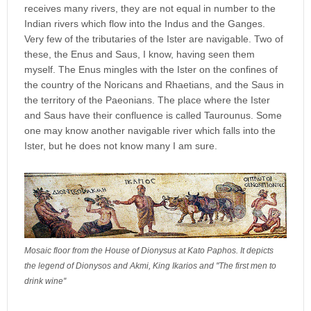
receives many rivers, they are not equal in number to the
Indian rivers which flow into the Indus and the Ganges.
Very few of the tributaries of the Ister are navigable. Two of
these, the Enus and Saus, I know, having seen them
myself. The Enus mingles with the Ister on the confines of
the country of the Noricans and Rhaetians, and the Saus in
the territory of the Paeonians. The place where the Ister
and Saus have their confluence is called Taurounus. Some
one may know another navigable river which falls into the
Ister, but he does not know many I am sure.
Mosaic floor from the House of Dionysus at Kato Paphos. It depicts
the legend of Dionysos and Akmi, King Ikarios and ''The first men to
drink wine''