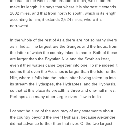
the east to the west is the breadth of India, which others
make its length. He says that where it is shortest it extends
1882 miles, and that from north to south, which is its length
according to him, it extends 2,624 miles, where it is
narrowest.
In the whole of the rest of Asia there are not so many rivers
as in India. The largest are the Ganges and the Indus, from
the latter of which the country takes its name. Both of these
are larger than the Egyptian Nile and the Scythian Ister,
even if their waters came together into one. To me indeed it
seems that even the Acesines is larger than the Ister or the
Nile, where it falls into the Indus, after having taken up into
its stream the Hydaspes, the Hydraotes, and the Hyphasis,
so that at this place its breadth is three and one-half miles.
Perhaps also many other larger rivers flow in India.
I cannot be sure of the accuracy of any statements about
the country beyond the river Hyphasis, because Alexander
did not advance further than that river. Of the two largest