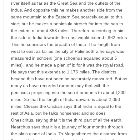
river itself as far as the Great Sea and the outlets of the
Indus. And opposite this he makes another side from the
same mountain to the Eastern Sea scarcely equal to this
side; but he makes a peninsula stretch far into the sea to
the extent of about 353 miles. Therefore according to him
the side of India towards the east would extend I,882 miles.
This he considers the breadth of India. The length from
west to east as far as the city of Palimbothra he says was
measured in schoeni [one schoenus equalled about 5
miles],' and he made a plan of it; for it was the royal road.
He says that this extends to 1,176 miles. The districts
beyond this have not been so accurately measured. But as
many as have recorded rumours say that with the
peninsula projecting into the sea it amounts to about I,200
miles. So that the length of India upward is about 2,353
miles. Ctesias the Cnidian says that India is equal to the
rest of Asia, but he talks nonsense; and so does
Onesicritus, saying that it is the third part of all the earth.
Nearchus says that it is a journey of four months through
the plain alone of India. To Megasthenes the distance from