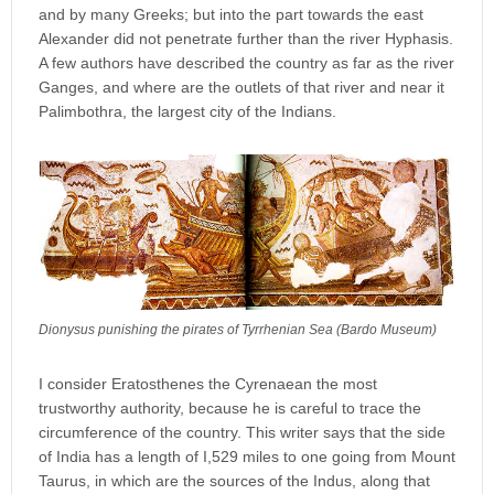
and by many Greeks; but into the part towards the east
Alexander did not penetrate further than the river Hyphasis.
A few authors have described the country as far as the river
Ganges, and where are the outlets of that river and near it
Palimbothra, the largest city of the Indians.
Dionysus punishing the pirates of Tyrrhenian Sea (Bardo Museum)
I consider Eratosthenes the Cyrenaean the most
trustworthy authority, because he is careful to trace the
circumference of the country. This writer says that the side
of India has a length of I,529 miles to one going from Mount
Taurus, in which are the sources of the Indus, along that