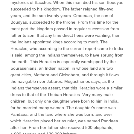
mysteries of Bacchus. When this man died his son Boudyas
succeeded to his kingdom. The father reigned fifty-two
years, and the son twenty years. Cradeuas, the son of
Boudyas, succeeded to the throne. From this time for the
most part the kingdom passed in regular succession from
father to son. If at any time direct heirs were wanting, then
the Indians appointed kings according to merit. The
Heracles, who according to the current report came to India
is said, among the Indians themselves, to have sprung from
the earth. This Heracles is especially worshipped by the
Sourasenians, an Indian nation, in whose land are two
great cities, Methora and Cleisobora, and through it flows
the navigable river Jobares. Megasthenes says, as the
Indians themselves assert, that this Heracles wore a similar
dress to that of the Theban Heracles. Very many male
children, but only one daughter were born to him in India,
for he married many women. The daughter's name was
Pandaea, and the land where she was born, and over
which Heracles placed her as ruler, was named Pandaea
after her. From her father she received 500 elephants,