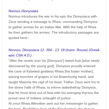
Nonnus Dionysiaka
Nonnus introduces the war in his epic the Dionysiaca with
Zeus sending a message to Rhea, commanding Dionysos
to gather armies for an Indian War. With the help of Rhea
he then gathers his armies. The introductory passages are
quoted here:-
Nonnus, Dionysiaca 12. 394 - 13. 18 (trans. Rouse) (Greek
epic C5th A.D.) :
"After the revels over his [Dionysos'] sweet fruit [wine newly
discovered by the young god], Dionysos proudly entered
the cave of Kybeleid goddess Rheia [his foster mother],
waving bunches of grapes in his flowerloving hand, and
taught Maionia the vigil of his feast. Father Zeus sent Iris to
the divine halls of Rheia, to inform wakethefray Dionysos,
that he must drive out of Asia with his avenging thyrsus the
proud race of Indians untaught of justice . . .
At once Rheia Allmother sent out her messenger to gather
the host, Pyrrhikhos [one of the Korybantes], the dancer