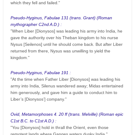
which they fell and failed."
Pseudo-Hyginus, Fabulae 131 (trans. Grant) (Roman
mythographer C2nd A.D.) :
"When Liber [Dionysos] was leading his army into India, he
gave the authority over his Theban kingdom to his nurse
Nysus [Seilenos] until he should come back. But after Liber
returned from there, Nysus was unwilling to yield the
kingdom."
Pseudo-Hyginus, Fabulae 191 :
"At the time when Father Liber [Dionysos] was leading his
army into India, Silenus wandered away; Midas entertained
him generously, and gave him a guide to conduct him to
Liber’s [Dionysos’] company."
Ovid, Metamorphoses 4. 20 ff (trans. Melville) (Roman epic
C1st B.C. to C1st A.D.) :
"You [Dionysos] hold in thrall the Orient, even those
remotest lands where Ganges waters dusky India."