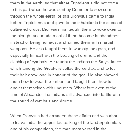
them in the earth; so that either Triptolemus did not come
to this part when he was sent by Demeter to sow corn
through the whole earth, or this Dionysus came to India
before Triptolemus and gave to the inhabitants the seeds of
cultivated crops. Dionysus first taught them to yoke oxen to
the plough, and made most of them become husbandmen
instead of being nomads, and armed them with martial
weapons. He also taught them to worship the gods, and
especially himself with the beating of drums and the
clashing of cymbals. He taught the Indians the Satyr-dance
which among the Greeks is called the cordax, and to let
their hair grow long in honour of the god. He also showed
them how to wear the turban, and taught them how to
anoint themselves with unguents. Wherefore even to the
time of Alexander the Indians still advanced into battle with
the sound of cymbals and drums.
When Dionysus had arranged these affairs and was about
to leave India, he appointed as king of the land Spatembas,
one of his companions, the man most versed in the