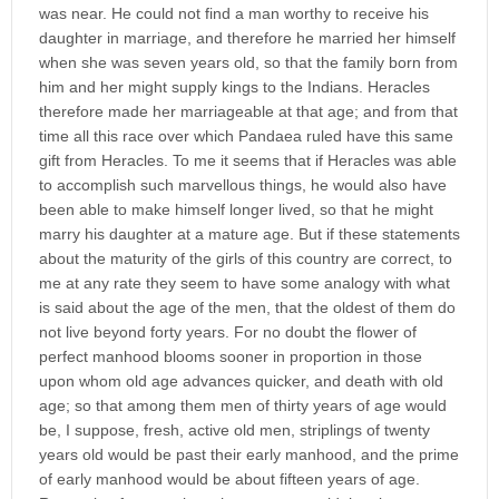
was near. He could not find a man worthy to receive his
daughter in marriage, and therefore he married her himself
when she was seven years old, so that the family born from
him and her might supply kings to the Indians. Heracles
therefore made her marriageable at that age; and from that
time all this race over which Pandaea ruled have this same
gift from Heracles. To me it seems that if Heracles was able
to accomplish such marvellous things, he would also have
been able to make himself longer lived, so that he might
marry his daughter at a mature age. But if these statements
about the maturity of the girls of this country are correct, to
me at any rate they seem to have some analogy with what
is said about the age of the men, that the oldest of them do
not live beyond forty years. For no doubt the flower of
perfect manhood blooms sooner in proportion in those
upon whom old age advances quicker, and death with old
age; so that among them men of thirty years of age would
be, I suppose, fresh, active old men, striplings of twenty
years old would be past their early manhood, and the prime
of early manhood would be about fifteen years of age.