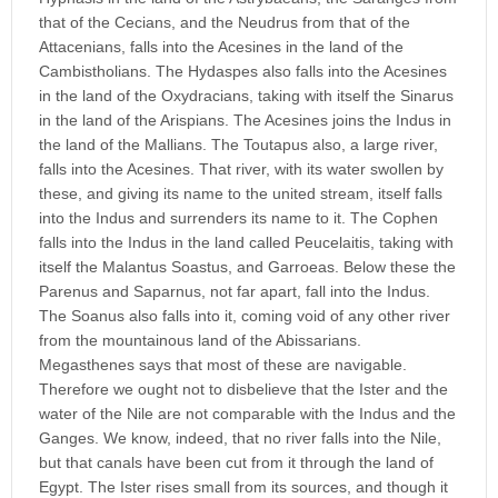
that of the Cecians, and the Neudrus from that of the
Attacenians, falls into the Acesines in the land of the
Cambistholians. The Hydaspes also falls into the Acesines
in the land of the Oxydracians, taking with itself the Sinarus
in the land of the Arispians. The Acesines joins the Indus in
the land of the Mallians. The Toutapus also, a large river,
falls into the Acesines. That river, with its water swollen by
these, and giving its name to the united stream, itself falls
into the Indus and surrenders its name to it. The Cophen
falls into the Indus in the land called Peucelaitis, taking with
itself the Malantus Soastus, and Garroeas. Below these the
Parenus and Saparnus, not far apart, fall into the Indus.
The Soanus also falls into it, coming void of any other river
from the mountainous land of the Abissarians.
Megasthenes says that most of these are navigable.
Therefore we ought not to disbelieve that the Ister and the
water of the Nile are not comparable with the Indus and the
Ganges. We know, indeed, that no river falls into the Nile,
but that canals have been cut from it through the land of
Egypt. The Ister rises small from its sources, and though it