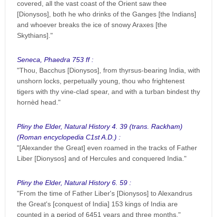
covered, all the vast coast of the Orient saw thee
[Dionysos], both he who drinks of the Ganges [the Indians]
and whoever breaks the ice of snowy Araxes [the
Skythians]."
Seneca, Phaedra 753 ff :
"Thou, Bacchus [Dionysos], from thyrsus-bearing India, with
unshorn locks, perpetually young, thou who frightenest
tigers with thy vine-clad spear, and with a turban bindest thy
hornèd head."
Pliny the Elder, Natural History 4. 39 (trans. Rackham)
(Roman encyclopedia C1st A.D.) :
"[Alexander the Great] even roamed in the tracks of Father
Liber [Dionysos] and of Hercules and conquered India."
Pliny the Elder, Natural History 6. 59 :
"From the time of Father Liber's [Dionysos] to Alexandrus
the Great's [conquest of India] 153 kings of India are
counted in a period of 6451 years and three months."