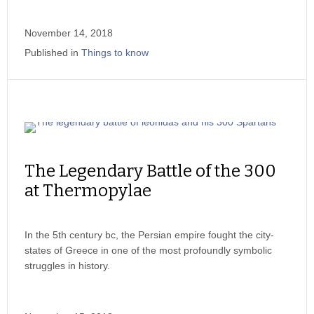
November 14, 2018
Published in
Things to know
The Legendary Battle of the 300
at Thermopylae
In the 5th century bc, the Persian empire fought the city-
states of Greece in one of the most profoundly symbolic
struggles in history.