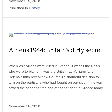
November 15, 2018
Published in
History
Athens 1944: Britain’s dirty secret
When 28 civilians were killed in Athens, it wasn’t the Nazis
who were to blame, it was the British. Ed Vulliamy and
Helena Smith reveal how Churchill’s shameful decision to
turn on the partisans who had fought on our side in the war
sowed the seeds for the rise of the far right in Greece today
November 16, 2018