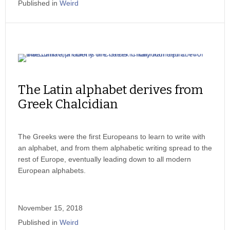
Published in
Weird
The Latin alphabet derives from
Greek Chalcidian
The Greeks were the first Europeans to learn to write with
an alphabet, and from them alphabetic writing spread to the
rest of Europe, eventually leading down to all modern
European alphabets.
November 15, 2018
Published in
Weird