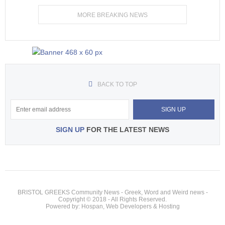
MORE BREAKING NEWS
BACK TO TOP
SIGN UP
FOR THE LATEST NEWS
BRISTOL GREEKS Community News - Greek, Word and Weird news -
Copyright © 2018 - All Rights Reserved.
Powered by: Hospan, Web Developers & Hosting