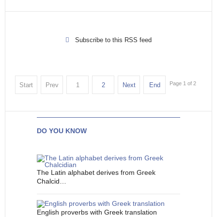
Subscribe to this RSS feed
Page 1 of 2
Start
Prev
1
2
Next
End
DO YOU KNOW
The Latin alphabet derives from Greek
Chalcid…
English proverbs with Greek translation