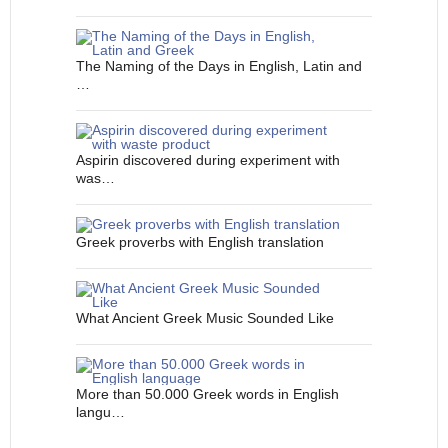
The Naming of the Days in English, Latin and
…
Aspirin discovered during experiment with
was…
Greek proverbs with English translation
What Ancient Greek Music Sounded Like
More than 50.000 Greek words in English
langu…