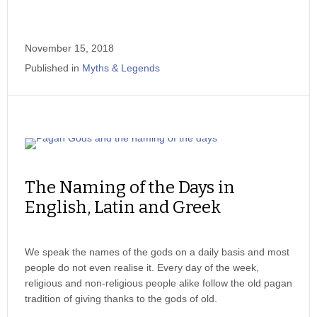
November 15, 2018
Published in
Myths & Legends
The Naming of the Days in
English, Latin and Greek
We speak the names of the gods on a daily basis and most
people do not even realise it. Every day of the week,
religious and non-religious people alike follow the old pagan
tradition of giving thanks to the gods of old.