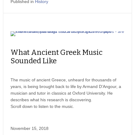
Published in
History
What Ancient Greek Music
Sounded Like
The music of ancient Greece, unheard for thousands of
years, is being brought back to life by Armand D'Angour, a
musician and tutor in classics at Oxford University. He
describes what his research is discovering.
Scroll down to listen to the music.
November 15, 2018