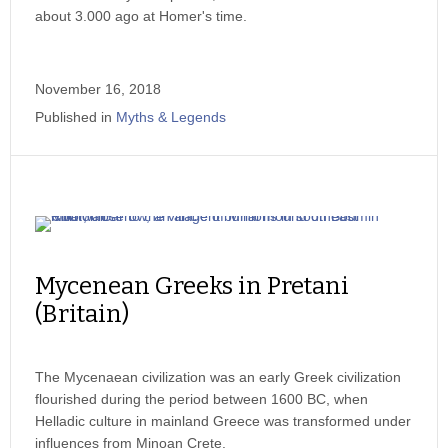
about 3.000 ago at Homer's time.
November 16, 2018
Published in
Myths & Legends
Mycenean Greeks in Pretani
(Britain)
The Mycenaean civilization was an early Greek civilization
flourished during the period between 1600 BC, when
Helladic culture in mainland Greece was transformed under
influences from Minoan Crete.