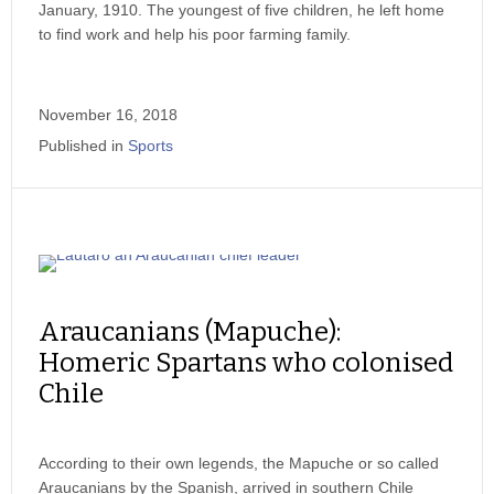
January, 1910. The youngest of five children, he left home
to find work and help his poor farming family.
November 16, 2018
Published in
Sports
Araucanians (Mapuche):
Homeric Spartans who colonised
Chile
According to their own legends, the Mapuche or so called
Araucanians by the Spanish, arrived in southern Chile