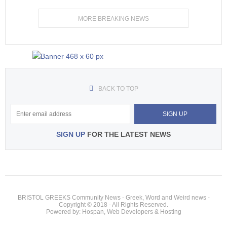
MORE BREAKING NEWS
BACK TO TOP
SIGN UP
FOR THE LATEST NEWS
BRISTOL GREEKS Community News - Greek, Word and Weird news -
Copyright © 2018 - All Rights Reserved.
Powered by: Hospan, Web Developers & Hosting