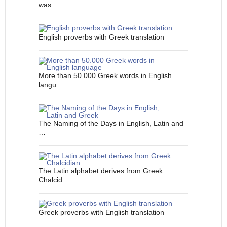
was…
English proverbs with Greek translation
More than 50.000 Greek words in English
langu…
The Naming of the Days in English, Latin and
…
The Latin alphabet derives from Greek
Chalcid…
Greek proverbs with English translation