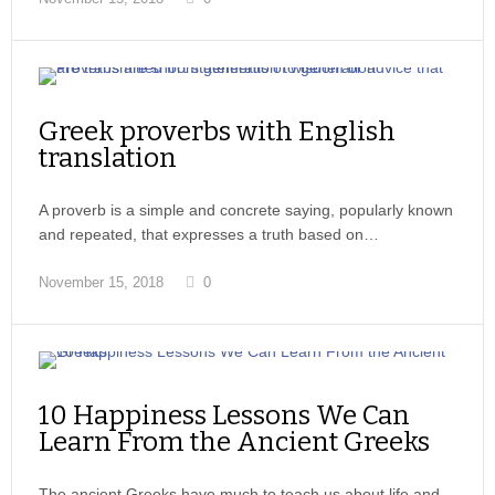
Greek proverbs with English
translation
A proverb is a simple and concrete saying, popularly known
and repeated, that expresses a truth based on…
November 15, 2018
0
10 Happiness Lessons We Can
Learn From the Ancient Greeks
The ancient Greeks have much to teach us about life and