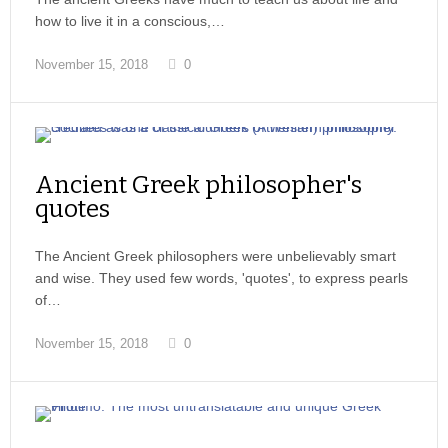
how to live it in a conscious,…
November 15, 2018
0
Ancient Greek philosopher's
quotes
The Ancient Greek philosophers were unbelievably smart
and wise. They used few words, 'quotes', to express pearls
of…
November 15, 2018
0