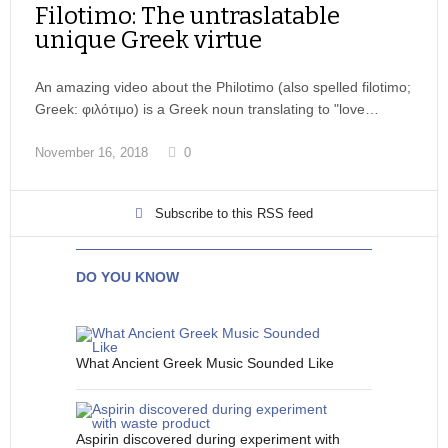
Filotimo: The untraslatable
unique Greek virtue
An amazing video about the Philotimo (also spelled filotimo;
Greek: φιλότιμο) is a Greek noun translating to "love…
November 16, 2018
0
Subscribe to this RSS feed
DO YOU KNOW
What Ancient Greek Music Sounded Like
Aspirin discovered during experiment with