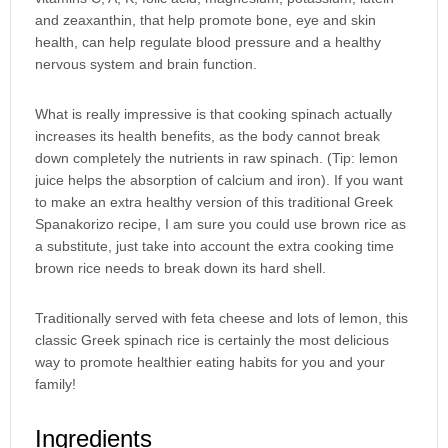
and zeaxanthin, that help promote bone, eye and skin
health, can help regulate blood pressure and a healthy
nervous system and brain function.
What is really impressive is that cooking spinach actually
increases its health benefits, as the body cannot break
down completely the nutrients in raw spinach. (Tip: lemon
juice helps the absorption of calcium and iron). If you want
to make an extra healthy version of this traditional Greek
Spanakorizo recipe, I am sure you could use brown rice as
a substitute, just take into account the extra cooking time
brown rice needs to break down its hard shell.
Traditionally served with feta cheese and lots of lemon, this
classic Greek spinach rice is certainly the most delicious
way to promote healthier eating habits for you and your
family!
Ingredients