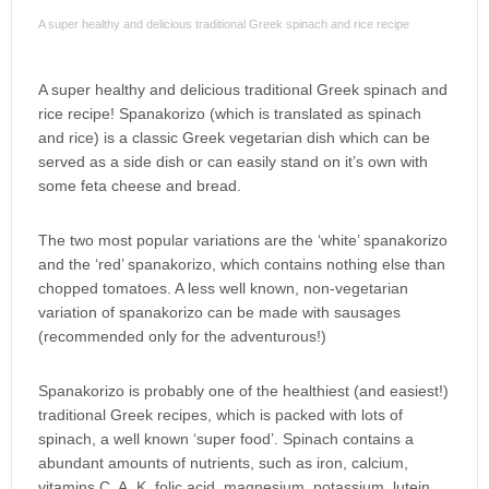
A super healthy and delicious traditional Greek spinach and rice recipe
A super healthy and delicious traditional Greek spinach and
rice recipe! Spanakorizo (which is translated as spinach
and rice) is a classic Greek vegetarian dish which can be
served as a side dish or can easily stand on it’s own with
some feta cheese and bread.
The two most popular variations are the ‘white’ spanakorizo
and the ‘red’ spanakorizo, which contains nothing else than
chopped tomatoes. A less well known, non-vegetarian
variation of spanakorizo can be made with sausages
(recommended only for the adventurous!)
Spanakorizo is probably one of the healthiest (and easiest!)
traditional Greek recipes, which is packed with lots of
spinach, a well known ‘super food’. Spinach contains a
abundant amounts of nutrients, such as iron, calcium,
vitamins C, A, K, folic acid, magnesium, potassium, lutein