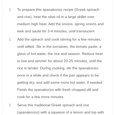
To prepare this spanakorizo recipe (Greek spinach
and rice), heat the olive oil in a large skillet over
medium high heat. Add the onions, spring onions and
leek and sauté for 3-4 minutes, until translucent
Add the spinach and cook stirring for a few minutes,
until wilted. Stir in the tomatoes, the tomato paste, a
glass of hot water, the rice and season. Reduce heat
to low and simmer for about 20-25 minutes, until the
rice is tender. During cooking, stir the spanakorizo
once in a while and check if the pan appears to be
getting dry, and add some more hot water, if needed.
Finish the spanakorizo with fresh chopped dill and
cook for a few more minutes.
Serve this traditional Greek spinach and rice
(spanakorizo) with a squeeze of a lemon and top with