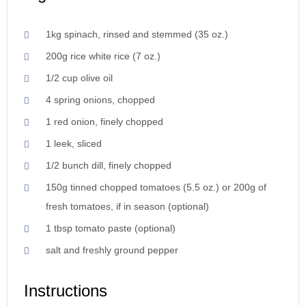
1kg spinach, rinsed and stemmed (35 oz.)
200g rice white rice (7 oz.)
1/2 cup olive oil
4 spring onions, chopped
1 red onion, finely chopped
1 leek, sliced
1/2 bunch dill, finely chopped
150g tinned chopped tomatoes (5.5 oz.) or 200g of
fresh tomatoes, if in season (optional)
1 tbsp tomato paste (optional)
salt and freshly ground pepper
Instructions