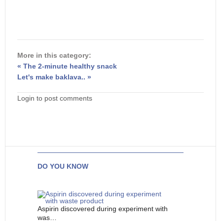
More in this category:
« The 2-minute healthy snack
Let's make baklava.. »
Login to post comments
DO YOU KNOW
Aspirin discovered during experiment with
was…