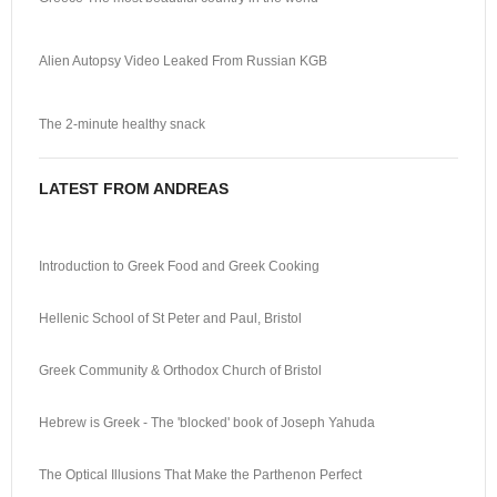
Alien Autopsy Video Leaked From Russian KGB
The 2-minute healthy snack
LATEST FROM ANDREAS
Introduction to Greek Food and Greek Cooking
Hellenic School of St Peter and Paul, Bristol
Greek Community & Orthodox Church of Bristol
Hebrew is Greek - The 'blocked' book of Joseph Yahuda
The Optical Illusions That Make the Parthenon Perfect