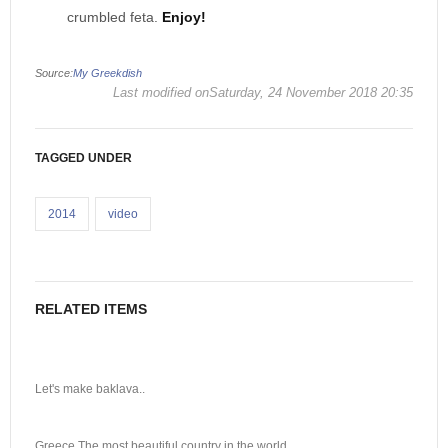
crumbled feta.
Enjoy!
Source:
My Greekdish
Last modified onSaturday, 24 November 2018 20:35
TAGGED UNDER
2014
video
RELATED ITEMS
Let's make baklava..
Greece The most beautiful country in the world