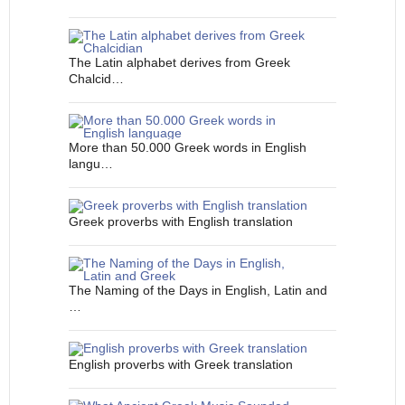
The Latin alphabet derives from Greek
Chalcid…
More than 50.000 Greek words in English
langu…
Greek proverbs with English translation
The Naming of the Days in English, Latin and
…
English proverbs with Greek translation