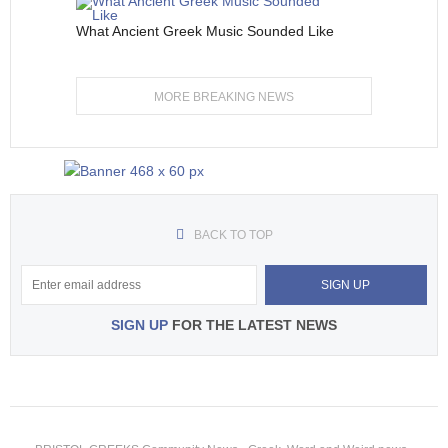
What Ancient Greek Music Sounded Like
MORE BREAKING NEWS
BACK TO TOP
SIGN UP
FOR THE LATEST NEWS