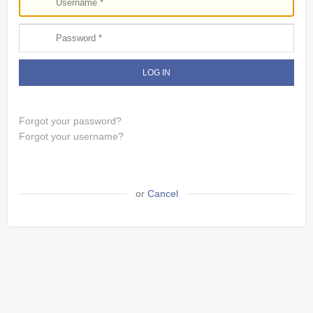
LOG IN
Forgot your password?
Forgot your username?
or
Cancel