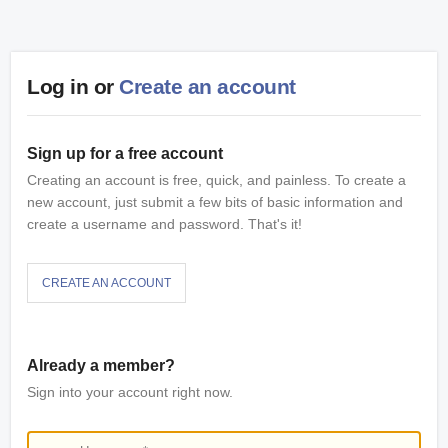
Log in or
Create an account
Sign up for a free account
Creating an account is free, quick, and painless. To create a
new account, just submit a few bits of basic information and
create a username and password. That's it!
CREATE AN ACCOUNT
Already a member?
Sign into your account right now.