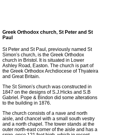
Greek Orthodox church, St Peter and St
Paul
St Peter and St Paul, previously named St
Simon's church, is the Greek Orthodox
church in Bristol. It is situated in Lower
Ashley Road, Easton. The church is part of
the Greek Orthodox Archdiocese of Thyateira
and Great Britain.
The St Simon's church was constructed in
1847 on the designs of S.J.Hicks and S.B
Gabriel. Pope & Bindon did some alterations
to the building in 1876.
The church consists of a nave and north
aisle, and chancel with a small south vestry
and a north chapel. The tower stands at the
outer north-east corner of the aisle and has a
spire, once 121 feet high, which in recent