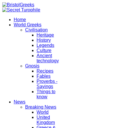
Home
World Greeks
Civilisation
Heritage
History
Legends
Culture
Ancient
technology
Gnosis
Recipes
Fables
Proverbs -
Sayings
Things to
know
News
Breaking News
World
United
Kingdom
Greece &