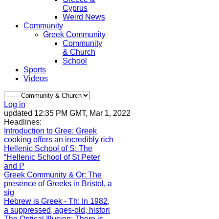
Cyprus
Weird News
Community
Greek Community
Community
& Church
School
Sports
Videos
Log in
updated 12:35 PM GMT, Mar 1, 2022
Headlines:
Introduction to Gree
: Greek
cooking offers an incredibly rich
Hellenic School of S
: The
“Hellenic School of St Peter
and P
Greek Community & Or
: The
presence of Greeks in Bristol, a
sig
Hebrew is Greek - Th
: In 1982,
a suppressed, ages-old, histori
The Optical Illusion
: There is