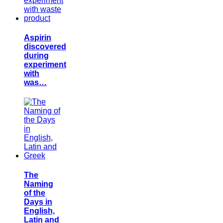
Aspirin
discovered
during
experiment
with
was…
The
Naming
of the
Days in
English,
Latin and