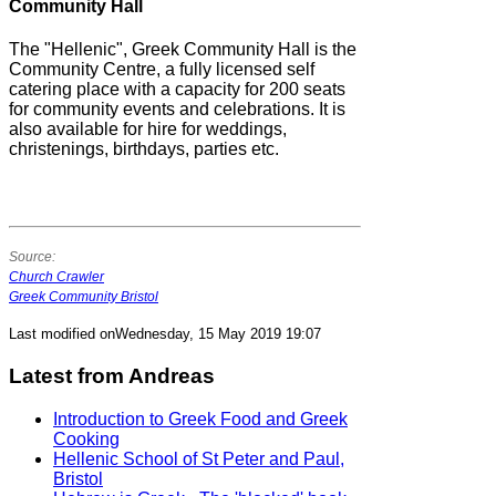
Community Hall
The "Hellenic", Greek Community Hall is the
Community Centre, a fully licensed self
catering place with a capacity for 200 seats
for community events and celebrations. It is
also available for hire for weddings,
christenings, birthdays, parties etc.
Source:
Church Crawler
Greek Community Bristol
Last modified onWednesday, 15 May 2019 19:07
Latest from Andreas
Introduction to Greek Food and Greek
Cooking
Hellenic School of St Peter and Paul,
Bristol