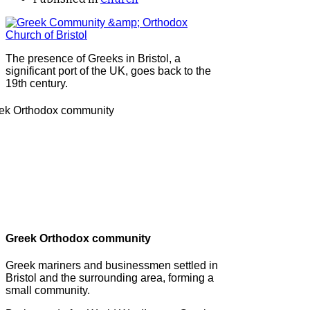
The presence of Greeks in Bristol, a
significant port of the UK, goes back to the
19th century.
Greek Orthodox community
Greek mariners and businessmen settled in
Bristol and the surrounding area, forming a
small community.