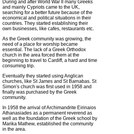
During and after World War II many Greeks
and mainly Cypriots came to the UK,
searching for a better future because of the
economical and political situations in their
countries. They started establishing their
own businesses, like cafes, restaurants etc.
As the Greek community was growing, the
need of a place for worship became
essential. The lack of a Greek Orthodox
church in the area forced them at the
beginning to travel to Cardiff, a hard and time
consuming trip.
Eventually they started using Anglican
churches, like St James and St Barnabas. St
Simon's church was first used in 1958 and
finally was purchased by the Greek
community.
In 1958 the arrival of Archimandrite Eirinaios
Athanasiades as a permanent reverend as
well as the foundation of the Greek school by
Marika Mathew, established the community
in the area.