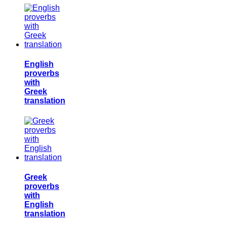
English
proverbs
with
Greek
translation
Greek
proverbs
with
English
translation