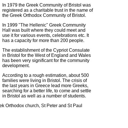
In 1979 the Greek Community of Bristol was
registered as a charitable trust in the name of
the Greek Orthodox Community of Bristol.
In 1999 "The Hellenic" Greek Community
Hall was built where they could meet and
use it for various events, celebrations etc. It
has a capacity for more than 200 people.
The establishment of the Cypriot Consulate
in Bristol for the West of England and Wales
has been very significant for the community
development.
According to a rough estimation, about 500
families were living in Bristol. The crisis of
the last years in Greece lead more Greeks,
searching for a better life, to come and settle
in Bristol as well as a number of students.