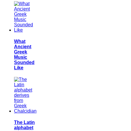
What
Ancient
Greek
Music
Sounded
Like
The Latin
alphabet