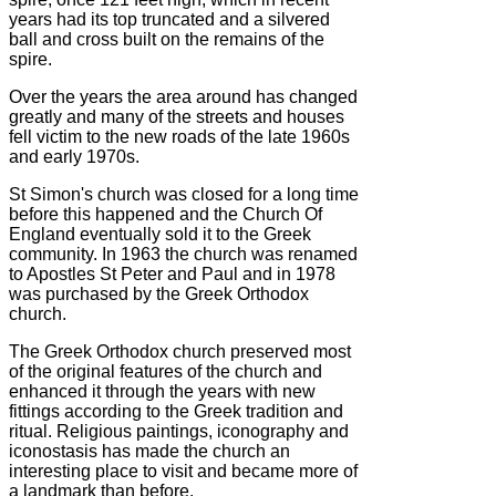
years had its top truncated and a silvered
ball and cross built on the remains of the
spire.
Over the years the area around has changed
greatly and many of the streets and houses
fell victim to the new roads of the late 1960s
and early 1970s.
St Simon's church was closed for a long time
before this happened and the Church Of
England eventually sold it to the Greek
community. In 1963 the church was renamed
to Apostles St Peter and Paul and in 1978
was purchased by the Greek Orthodox
church.
The Greek Orthodox church preserved most
of the original features of the church and
enhanced it through the years with new
fittings according to the Greek tradition and
ritual. Religious paintings, iconography and
iconostasis has made the church an
interesting place to visit and became more of
a landmark than before.