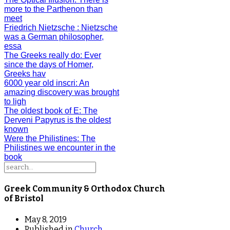
more to the Parthenon than
meet
Friedrich Nietzsche
: Nietzsche
was a German philosopher,
essa
The Greeks really do
: Ever
since the days of Homer,
Greeks hav
6000 year old inscri
: An
amazing discovery was brought
to ligh
The oldest book of E
: The
Derveni Papyrus is the oldest
known
Were the Philistines
: The
Philistines we encounter in the
book
Greek Community & Orthodox Church
of Bristol
May 8, 2019
Published in
Church