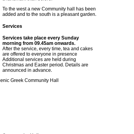
To the west a new Community hall has been
added and to the south is a pleasant garden.
Services
Services take place every Sunday
morning from 09.45am onwards.
After the service, every time, tea and cakes
are offered to everyone in presence
Additional services are held during
Christmas and Easter period. Details are
announced in advance.