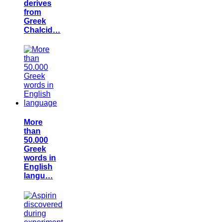
derives
from
Greek
Chalcid…
More
than
50.000
Greek
words in
English
langu…