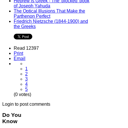
Hebrew is Greek - The 'blocked' book
of Joseph Yahuda
The Optical Illusions That Make the
Parthenon Perfect
Friedrich Nietzsche (1844-1900) and
the Greeks
Read 12397
Print
Email
1
2
3
4
5
(0 votes)
Login to post comments
Do You
Know