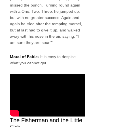
missed the bunch. Turning round again
with a One, Two, Three, he jumped up,
but with no greater success. Again and
again he tried after the tempting morsel,
but at last had to give it up, and walked
away with his nose in the air, saying: "I
am sure they are sour.""
Moral of Fable:
It is easy to despise
what you cannot get
The Fisherman and the Little