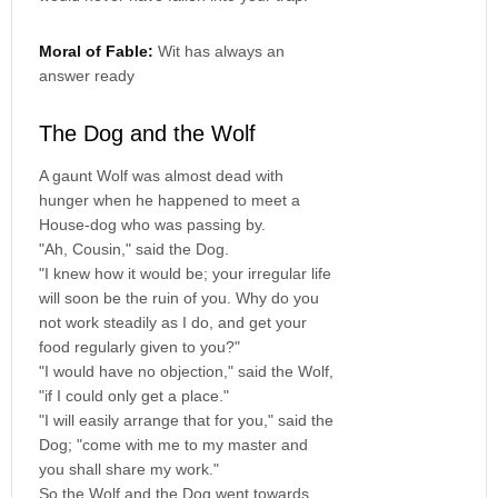
Moral of Fable:
Wit has always an
answer ready
The Dog and the Wolf
A gaunt Wolf was almost dead with
hunger when he happened to meet a
House-dog who was passing by.
"Ah, Cousin," said the Dog.
"I knew how it would be; your irregular life
will soon be the ruin of you. Why do you
not work steadily as I do, and get your
food regularly given to you?"
"I would have no objection," said the Wolf,
"if I could only get a place."
"I will easily arrange that for you," said the
Dog; "come with me to my master and
you shall share my work."
So the Wolf and the Dog went towards