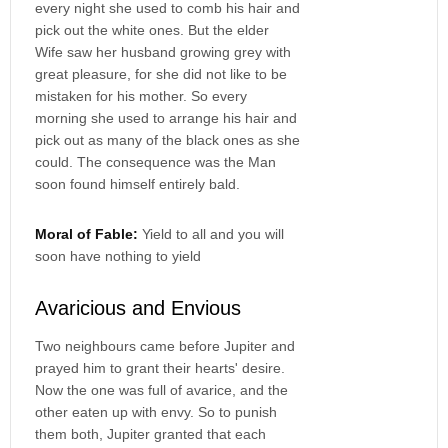
every night she used to comb his hair and
pick out the white ones. But the elder
Wife saw her husband growing grey with
great pleasure, for she did not like to be
mistaken for his mother. So every
morning she used to arrange his hair and
pick out as many of the black ones as she
could. The consequence was the Man
soon found himself entirely bald.
Moral of Fable:
Yield to all and you will
soon have nothing to yield
Avaricious and Envious
Two neighbours came before Jupiter and
prayed him to grant their hearts' desire.
Now the one was full of avarice, and the
other eaten up with envy. So to punish
them both, Jupiter granted that each