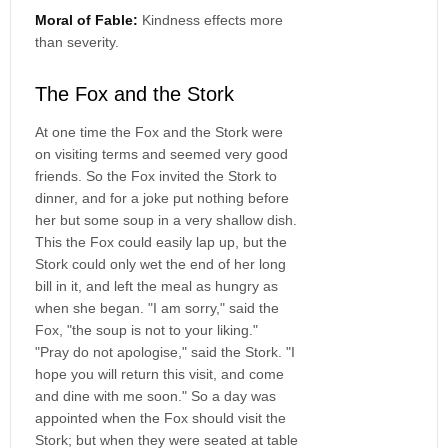
Moral of Fable:
Kindness effects more
than severity.
The Fox and the Stork
At one time the Fox and the Stork were
on visiting terms and seemed very good
friends. So the Fox invited the Stork to
dinner, and for a joke put nothing before
her but some soup in a very shallow dish.
This the Fox could easily lap up, but the
Stork could only wet the end of her long
bill in it, and left the meal as hungry as
when she began. "I am sorry," said the
Fox, "the soup is not to your liking."
"Pray do not apologise," said the Stork. "I
hope you will return this visit, and come
and dine with me soon." So a day was
appointed when the Fox should visit the
Stork; but when they were seated at table