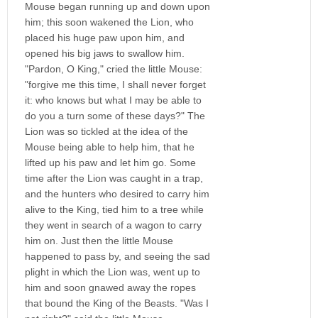
Mouse began running up and down upon
him; this soon wakened the Lion, who
placed his huge paw upon him, and
opened his big jaws to swallow him.
"Pardon, O King," cried the little Mouse:
"forgive me this time, I shall never forget
it: who knows but what I may be able to
do you a turn some of these days?" The
Lion was so tickled at the idea of the
Mouse being able to help him, that he
lifted up his paw and let him go. Some
time after the Lion was caught in a trap,
and the hunters who desired to carry him
alive to the King, tied him to a tree while
they went in search of a wagon to carry
him on. Just then the little Mouse
happened to pass by, and seeing the sad
plight in which the Lion was, went up to
him and soon gnawed away the ropes
that bound the King of the Beasts. "Was I