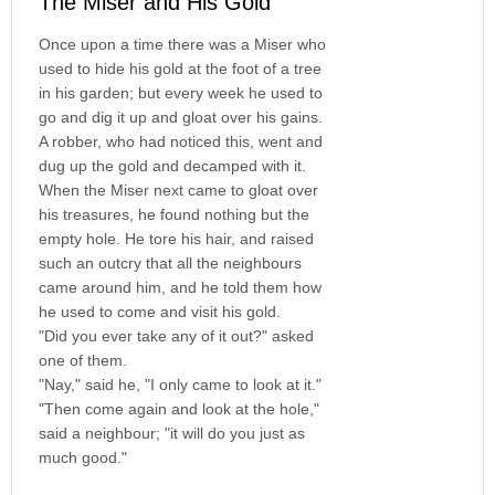
The Miser and His Gold
Once upon a time there was a Miser who
used to hide his gold at the foot of a tree
in his garden; but every week he used to
go and dig it up and gloat over his gains.
A robber, who had noticed this, went and
dug up the gold and decamped with it.
When the Miser next came to gloat over
his treasures, he found nothing but the
empty hole. He tore his hair, and raised
such an outcry that all the neighbours
came around him, and he told them how
he used to come and visit his gold.
"Did you ever take any of it out?" asked
one of them.
"Nay," said he, "I only came to look at it."
"Then come again and look at the hole,"
said a neighbour; "it will do you just as
much good."