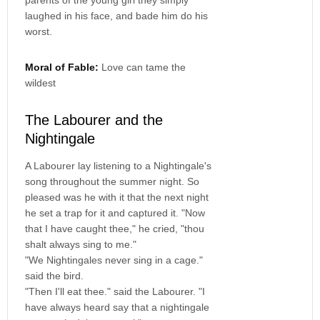
laughed in his face, and bade him do his
worst.
Moral of Fable:
Love can tame the
wildest
The Labourer and the
Nightingale
A Labourer lay listening to a Nightingale's
song throughout the summer night. So
pleased was he with it that the next night
he set a trap for it and captured it. "Now
that I have caught thee," he cried, "thou
shalt always sing to me."
"We Nightingales never sing in a cage."
said the bird.
"Then I'll eat thee." said the Labourer. "I
have always heard say that a nightingale