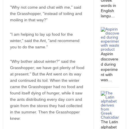
Greek
words in
"Why not come and chat with me," said
English
the Grasshopper, "instead of toiling and
langu…
moiling in that way?"
"I am helping to lay up food for the
winter," said the Ant, "and recommend
you to do the same."
Aspirin
discovere
"Why bother about winter?" said the
d during
Grasshopper; we have got plenty of food
experime
at present." But the Ant went on its way
nt with
was…
and continued its toil. When the winter
came the Grasshopper had no food and
found itself dying of hunger, while it saw
the ants distributing every day corn and
grain from the stores they had collected
in the summer. Then the Grasshopper
knew:
The Latin
alphabet