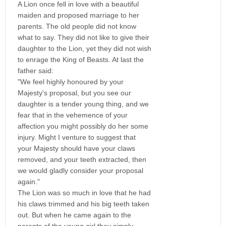
A Lion once fell in love with a beautiful
maiden and proposed marriage to her
parents. The old people did not know
what to say. They did not like to give their
daughter to the Lion, yet they did not wish
to enrage the King of Beasts. At last the
father said:
"We feel highly honoured by your
Majesty's proposal, but you see our
daughter is a tender young thing, and we
fear that in the vehemence of your
affection you might possibly do her some
injury. Might I venture to suggest that
your Majesty should have your claws
removed, and your teeth extracted, then
we would gladly consider your proposal
again."
The Lion was so much in love that he had
his claws trimmed and his big teeth taken
out. But when he came again to the
parents of the young girl they simply