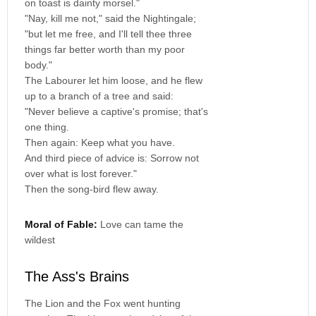
on toast is dainty morsel."
"Nay, kill me not," said the Nightingale;
"but let me free, and I'll tell thee three
things far better worth than my poor
body."
The Labourer let him loose, and he flew
up to a branch of a tree and said:
"Never believe a captive's promise; that's
one thing.
Then again: Keep what you have.
And third piece of advice is: Sorrow not
over what is lost forever."
Then the song-bird flew away.
Moral of Fable:
Love can tame the
wildest
The Ass's Brains
The Lion and the Fox went hunting