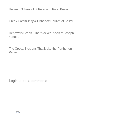
Hellenic School of St Peter and Paul, Bristol
Greek Community & Orthodox Church of Bristol
Hebrew is Greek - The 'blocked' book of Joseph
Yahuda
The Optical Illusions That Make the Parthenon
Perfect
Login to post comments