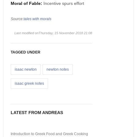
Moral of Fable:
Incentive spurs effort
Source:
tales with morals
Last modified onThursday, 15 November 2018 21:08
TAGGED UNDER
isaac newton
newton notes
isaac greek notes
LATEST FROM ANDREAS
Introduction to Greek Food and Greek Cooking