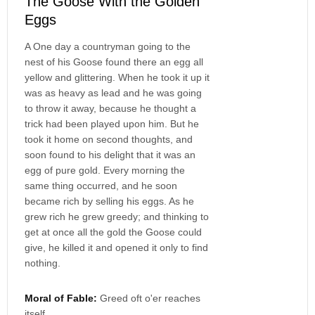
The Goose With the Golden
Eggs
A One day a countryman going to the
nest of his Goose found there an egg all
yellow and glittering. When he took it up it
was as heavy as lead and he was going
to throw it away, because he thought a
trick had been played upon him. But he
took it home on second thoughts, and
soon found to his delight that it was an
egg of pure gold. Every morning the
same thing occurred, and he soon
became rich by selling his eggs. As he
grew rich he grew greedy; and thinking to
get at once all the gold the Goose could
give, he killed it and opened it only to find
nothing.
Moral of Fable:
Greed oft o'er reaches
itself.