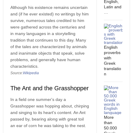
English,
Latin and
Although his existence remains uncertain
…
and (if he ever existed) no writings by him
survive, numerous tales credited to him
were gathered across the centuries and
in many languages in a storytelling
tradition that continues to this day. Many
of the tales are characterized by animals
English
proverbs
and inanimate objects that speak, solve
with
problems, and generally have human
Greek
characteristics.
translatio
Source:
Wikipedia
n
The Ant and the Grasshopper
In a field one summer's day a
Grasshopper was hopping about, chirping
and singing to its heart's content. An Ant
More
passed by, bearing along with great toil
than
an ear of corn he was taking to the nest.
50.000