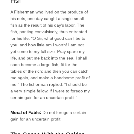
Fish
A Fisherman who lived on the produce of
his nets, one day caught a single small
fish as the result of his day's labor. The
fish, panting convulsively, thus entreated
for his life: "O Sir, what good can I be to
you, and how little am I worth! I am not
yet come to my full size. Pray spare my
life, and put me back into the sea. I shall
soon become a large fish, fit for the
tables of the rich; and then you can catch
me again, and make a handsome profit of
me." The fisherman replied: "I should be
a very simple fellow, if I were to forego my
certain gain for an uncertain profit."
Moral of Fable:
Do not forego a certain
gain for an uncertain profit.