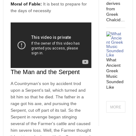
derives
Moral of Fable:
It is best to prepare for
from
the days of necessity
Greek
Chalcid…
What
Ancient
Greek
The Man and the Serpent
Music
Sounded
A Countryman's son by accident trod
Like
upon a Serpent's tail, which turned and
bit him so that he died. The father in a
rage got his axe, and pursuing the
MORE
Serpent, cut off part of its tail. So the
Serpent in revenge began stinging
BREAKIN
several of the Farmer's cattle and caused
him severe loss. Well, the Farmer thought
G NEWS