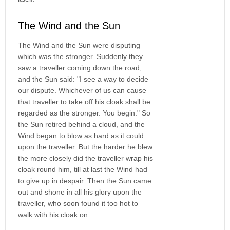
The Wind and the Sun
The Wind and the Sun were disputing
which was the stronger. Suddenly they
saw a traveller coming down the road,
and the Sun said: "I see a way to decide
our dispute. Whichever of us can cause
that traveller to take off his cloak shall be
regarded as the stronger. You begin." So
the Sun retired behind a cloud, and the
Wind began to blow as hard as it could
upon the traveller. But the harder he blew
the more closely did the traveller wrap his
cloak round him, till at last the Wind had
to give up in despair. Then the Sun came
out and shone in all his glory upon the
traveller, who soon found it too hot to
walk with his cloak on.