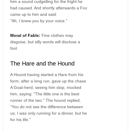
him a sound cudgelling for the fright he
had caused. And shortly afterwards a Fox
came up to him and said:
"Ah, I knew you by your voice."
Moral of Fable:
Fine clothes may
disguise, but silly words will disclose a
fool
The Hare and the Hound
A Hound having started a Hare from his
form, after a long run, gave up the chase.
A Goat-herd, seeing him stop, mocked
him, saying: "The little one is the best
runner of the two." The hound replied;
"You do not see the difference between
us; I was only running for a dinner, but he
for his life."