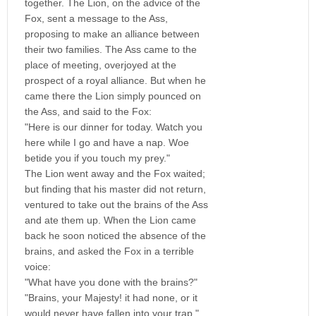
together. The Lion, on the advice of the
Fox, sent a message to the Ass,
proposing to make an alliance between
their two families. The Ass came to the
place of meeting, overjoyed at the
prospect of a royal alliance. But when he
came there the Lion simply pounced on
the Ass, and said to the Fox:
"Here is our dinner for today. Watch you
here while I go and have a nap. Woe
betide you if you touch my prey."
The Lion went away and the Fox waited;
but finding that his master did not return,
ventured to take out the brains of the Ass
and ate them up. When the Lion came
back he soon noticed the absence of the
brains, and asked the Fox in a terrible
voice:
"What have you done with the brains?"
"Brains, your Majesty! it had none, or it
would never have fallen into your trap."