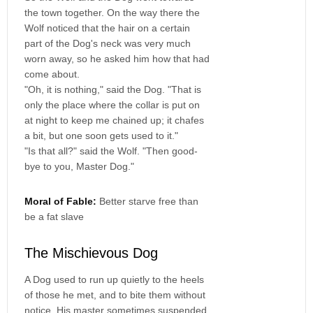
the town together. On the way there the
Wolf noticed that the hair on a certain
part of the Dog's neck was very much
worn away, so he asked him how that had
come about.
"Oh, it is nothing," said the Dog. "That is
only the place where the collar is put on
at night to keep me chained up; it chafes
a bit, but one soon gets used to it."
"Is that all?" said the Wolf. "Then good-
bye to you, Master Dog."
Moral of Fable:
Better starve free than
be a fat slave
The Mischievous Dog
A Dog used to run up quietly to the heels
of those he met, and to bite them without
notice. His master sometimes suspended