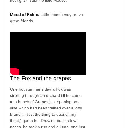
not right?" said the little Mouse.
Moral of Fable:
Little friends may prove
great friends
The Fox and the grapes
One hot summer's day a Fox was
strolling through an orchard till he came
to a bunch of Grapes just ripening on a
vine which had been trained over a lofty
branch. "Just the thing to quench my
thirst," quoth he. Drawing back a few
paces, he took a run and a jump, and just