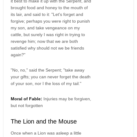
it best to make it up with the Serpent, and
brought food and honey to the mouth of
its lair, and said to it: "Let's forget and
forgive; perhaps you were right to punish
my son, and take vengeance on my
cattle, but surely I was right in trying to
revenge him; now that we are both
satisfied why should not we be friends
again?"
"No, no," said the Serpent; "take away
your gifts; you can never forget the death
of your son, nor I the loss of my tail."
Moral of Fable:
Injuries may be forgiven,
but not forgotten
The Lion and the Mouse
Once when a Lion was asleep a little