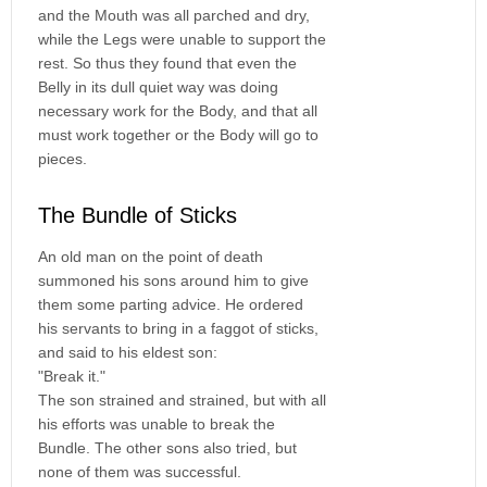
and the Mouth was all parched and dry,
while the Legs were unable to support the
rest. So thus they found that even the
Belly in its dull quiet way was doing
necessary work for the Body, and that all
must work together or the Body will go to
pieces.
The Bundle of Sticks
An old man on the point of death
summoned his sons around him to give
them some parting advice. He ordered
his servants to bring in a faggot of sticks,
and said to his eldest son:
"Break it."
The son strained and strained, but with all
his efforts was unable to break the
Bundle. The other sons also tried, but
none of them was successful.