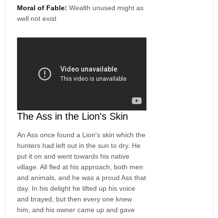
Moral of Fable:
Wealth unused might as
well not exist
The Ass in the Lion's Skin
An Ass once found a Lion's skin which the
hunters had left out in the sun to dry. He
put it on and went towards his native
village. All fled at his approach, both men
and animals, and he was a proud Ass that
day. In his delight he lifted up his voice
and brayed, but then every one knew
him, and his owner came up and gave