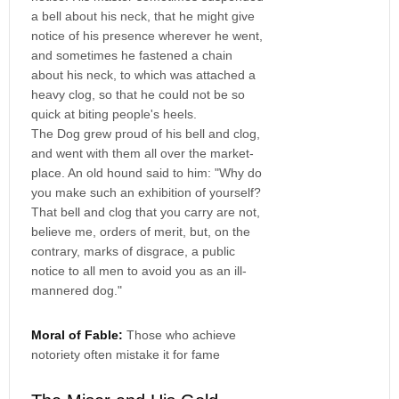
a bell about his neck, that he might give
notice of his presence wherever he went,
and sometimes he fastened a chain
about his neck, to which was attached a
heavy clog, so that he could not be so
quick at biting people's heels.
The Dog grew proud of his bell and clog,
and went with them all over the market-
place. An old hound said to him: "Why do
you make such an exhibition of yourself?
That bell and clog that you carry are not,
believe me, orders of merit, but, on the
contrary, marks of disgrace, a public
notice to all men to avoid you as an ill-
mannered dog."
Moral of Fable:
Those who achieve
notoriety often mistake it for fame