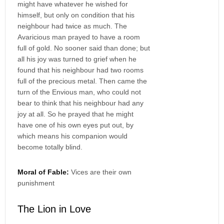
might have whatever he wished for
himself, but only on condition that his
neighbour had twice as much. The
Avaricious man prayed to have a room
full of gold. No sooner said than done; but
all his joy was turned to grief when he
found that his neighbour had two rooms
full of the precious metal. Then came the
turn of the Envious man, who could not
bear to think that his neighbour had any
joy at all. So he prayed that he might
have one of his own eyes put out, by
which means his companion would
become totally blind.
Moral of Fable:
Vices are their own
punishment
The Lion in Love