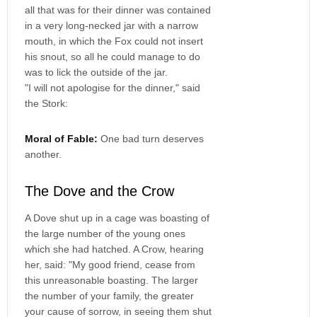
all that was for their dinner was contained
in a very long-necked jar with a narrow
mouth, in which the Fox could not insert
his snout, so all he could manage to do
was to lick the outside of the jar.
"I will not apologise for the dinner," said
the Stork:
Moral of Fable:
One bad turn deserves
another.
The Dove and the Crow
A Dove shut up in a cage was boasting of
the large number of the young ones
which she had hatched. A Crow, hearing
her, said: "My good friend, cease from
this unreasonable boasting. The larger
the number of your family, the greater
your cause of sorrow, in seeing them shut