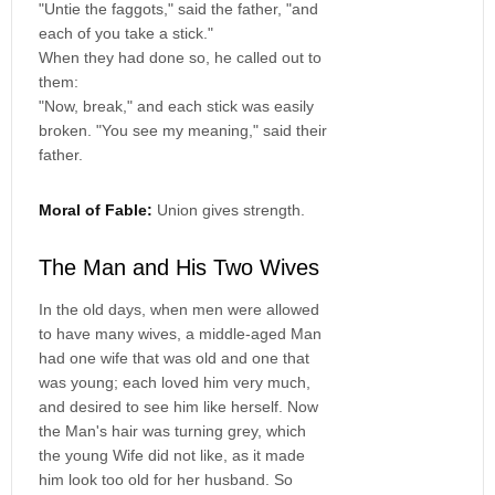
"Untie the faggots," said the father, "and
each of you take a stick."
When they had done so, he called out to
them:
"Now, break," and each stick was easily
broken. "You see my meaning," said their
father.
Moral of Fable:
Union gives strength.
The Man and His Two Wives
In the old days, when men were allowed
to have many wives, a middle-aged Man
had one wife that was old and one that
was young; each loved him very much,
and desired to see him like herself. Now
the Man's hair was turning grey, which
the young Wife did not like, as it made
him look too old for her husband. So