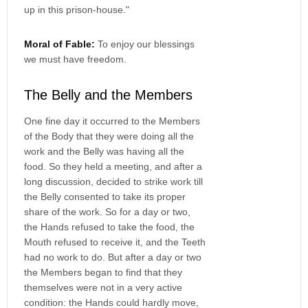
up in this prison-house."
Moral of Fable:
To enjoy our blessings
we must have freedom.
The Belly and the Members
One fine day it occurred to the Members
of the Body that they were doing all the
work and the Belly was having all the
food. So they held a meeting, and after a
long discussion, decided to strike work till
the Belly consented to take its proper
share of the work. So for a day or two,
the Hands refused to take the food, the
Mouth refused to receive it, and the Teeth
had no work to do. But after a day or two
the Members began to find that they
themselves were not in a very active
condition: the Hands could hardly move,