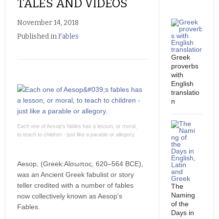
TALES AND VIDEOS
essa
November 14, 2018
Published in
Fables
Greek
proverbs
with
English
translatio
n
Each one of Aesop's fables has a lesson, or moral,
to teach to children - just like a parable or allegory.
Aesop, (Greek:Αἴσωπος, 620–564 BCE),
was an Ancient Greek fabulist or story
teller credited with a number of fables
The
Naming
now collectively known as Aesop's
of the
Fables.
Days in