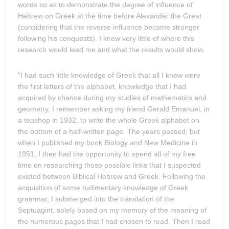
words so as to demonstrate the degree of influence of
Hebrew on Greek at the time before Alexander the Great
(considering that the reverse influence became stronger
following his conquests). I knew very little of where this
research would lead me and what the results would show.
"I had such little knowledge of Greek that all I knew were
the first letters of the alphabet, knowledge that I had
acquired by chance during my studies of mathematics and
geometry. I remember asking my friend Gerald Emanuel, in
a teashop in 1932, to write the whole Greek alphabet on
the bottom of a half-written page. The years passed, but
when I published my book Biology and New Medicine in
1951, I then had the opportunity to spend all of my free
time on researching those possible links that I suspected
existed between Biblical Hebrew and Greek. Following the
acquisition of some rudimentary knowledge of Greek
grammar, I submerged into the translation of the
Septuagint, solely based on my memory of the meaning of
the numerous pages that I had chosen to read. Then I read