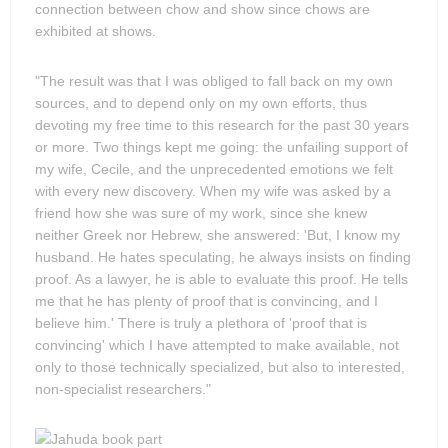
connection between chow and show since chows are
exhibited at shows.
"The result was that I was obliged to fall back on my own
sources, and to depend only on my own efforts, thus
devoting my free time to this research for the past 30 years
or more. Two things kept me going: the unfailing support of
my wife, Cecile, and the unprecedented emotions we felt
with every new discovery. When my wife was asked by a
friend how she was sure of my work, since she knew
neither Greek nor Hebrew, she answered: 'But, I know my
husband. He hates speculating, he always insists on finding
proof. As a lawyer, he is able to evaluate this proof. He tells
me that he has plenty of proof that is convincing, and I
believe him.' There is truly a plethora of 'proof that is
convincing' which I have attempted to make available, not
only to those technically specialized, but also to interested,
non-specialist researchers."