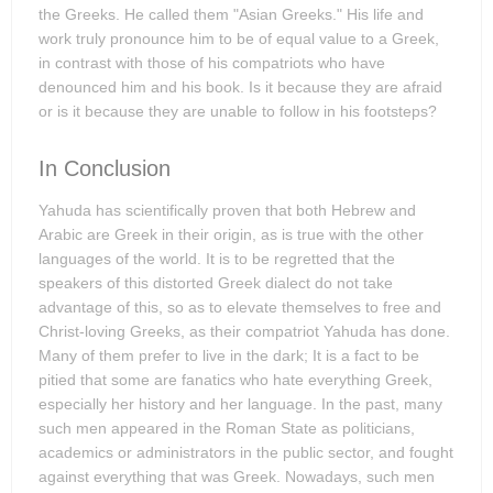
the Greeks. He called them "Asian Greeks." His life and
work truly pronounce him to be of equal value to a Greek,
in contrast with those of his compatriots who have
denounced him and his book. Is it because they are afraid
or is it because they are unable to follow in his footsteps?
In Conclusion
Yahuda has scientifically proven that both Hebrew and
Arabic are Greek in their origin, as is true with the other
languages of the world. It is to be regretted that the
speakers of this distorted Greek dialect do not take
advantage of this, so as to elevate themselves to free and
Christ-loving Greeks, as their compatriot Yahuda has done.
Many of them prefer to live in the dark; It is a fact to be
pitied that some are fanatics who hate everything Greek,
especially her history and her language. In the past, many
such men appeared in the Roman State as politicians,
academics or administrators in the public sector, and fought
against everything that was Greek. Nowadays, such men