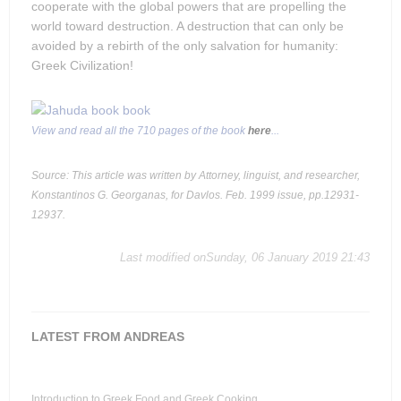
cooperate with the global powers that are propelling the
world toward destruction. A destruction that can only be
avoided by a rebirth of the only salvation for humanity:
Greek Civilization!
View and read all the 710 pages of the book
here
...
Source: This article was written by Attorney, linguist, and researcher,
Konstantinos G. Georganas, for Davlos. Feb. 1999 issue, pp.12931-
12937.
Last modified onSunday, 06 January 2019 21:43
LATEST FROM ANDREAS
Introduction to Greek Food and Greek Cooking