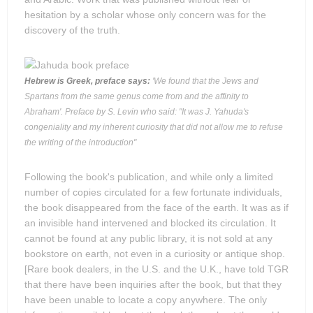
hesitation by a scholar whose only concern was for the
discovery of the truth.
Hebrew is Greek, preface says:
'We found that the Jews and
Spartans from the same genus come from and the affinity to
Abraham'. Preface by S. Levin who said: "It was J. Yahuda's
congeniality and my inherent curiosity that did not allow me to refuse
the writing of the introduction"
Following the book's publication, and while only a limited
number of copies circulated for a few fortunate individuals,
the book disappeared from the face of the earth. It was as if
an invisible hand intervened and blocked its circulation. It
cannot be found at any public library, it is not sold at any
bookstore on earth, not even in a curiosity or antique shop.
[Rare book dealers, in the U.S. and the U.K., have told TGR
that there have been inquiries after the book, but that they
have been unable to locate a copy anywhere. The only