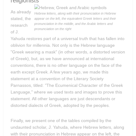
religionists
As already
Hebrew letters, along with their pronunciation in Hebrew
stated, the
appear on the left, the equivalent Greek letters and their
pronunciation in the middle, and the Arabic letters and
research
pronunciation on the right
of J.
Yahuda restores part of a universal truth that has fallen into
oblivion for millennia. Not only is the Hebrew language
"Greek wearing a mask" (in other words, a distorted version
of Greek), but, as we have announced at international
conventions, there is no other language on the face of the
earth except Greek. A few years ago, we made this
statement at a convention of the Literary Society
Parnassos, titled: "The Ecumenical Character of the Greek
Language," where we used texts and images to prove this
statement. All other languages are just descendants or
distorted dialects of Greek, adopted by the peoples.
Finally, we present one of the tables compiled by the
undaunted scholar, J. Yahuda, where Hebrew letters, along
with their pronunciation in Hebrew appear on the left, the