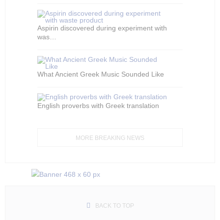
Aspirin discovered during experiment with
was…
What Ancient Greek Music Sounded Like
English proverbs with Greek translation
MORE BREAKING NEWS
BACK TO TOP