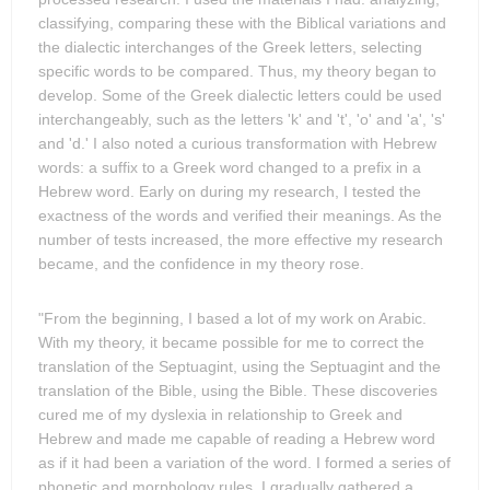
classifying, comparing these with the Biblical variations and
the dialectic interchanges of the Greek letters, selecting
specific words to be compared. Thus, my theory began to
develop. Some of the Greek dialectic letters could be used
interchangeably, such as the letters 'k' and 't', 'o' and 'a', 's'
and 'd.' I also noted a curious transformation with Hebrew
words: a suffix to a Greek word changed to a prefix in a
Hebrew word. Early on during my research, I tested the
exactness of the words and verified their meanings. As the
number of tests increased, the more effective my research
became, and the confidence in my theory rose.
"From the beginning, I based a lot of my work on Arabic.
With my theory, it became possible for me to correct the
translation of the Septuagint, using the Septuagint and the
translation of the Bible, using the Bible. These discoveries
cured me of my dyslexia in relationship to Greek and
Hebrew and made me capable of reading a Hebrew word
as if it had been a variation of the word. I formed a series of
phonetic and morphology rules. I gradually gathered a