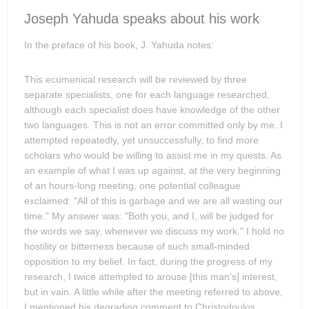
Joseph Yahuda speaks about his work
In the preface of his book, J. Yahuda notes:
This ecumenical research will be reviewed by three
separate specialists, one for each language researched,
although each specialist does have knowledge of the other
two languages. This is not an error committed only by me. I
attempted repeatedly, yet unsuccessfully, to find more
scholars who would be willing to assist me in my quests. As
an example of what I was up against, at the very beginning
of an hours-long meeting, one potential colleague
exclaimed: "All of this is garbage and we are all wasting our
time." My answer was: "Both you, and I, will be judged for
the words we say, whenever we discuss my work." I hold no
hostility or bitterness because of such small-minded
opposition to my belief. In fact, during the progress of my
research, I twice attempted to arouse [this man's] interest,
but in vain. A little while after the meeting referred to above,
I mentioned his degrading comment to Christodoulos