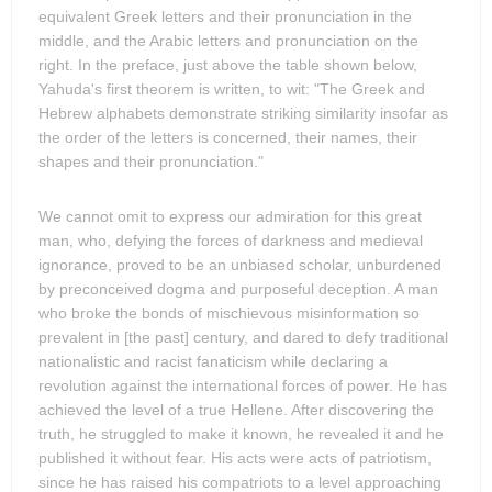
equivalent Greek letters and their pronunciation in the
middle, and the Arabic letters and pronunciation on the
right. In the preface, just above the table shown below,
Yahuda's first theorem is written, to wit: "The Greek and
Hebrew alphabets demonstrate striking similarity insofar as
the order of the letters is concerned, their names, their
shapes and their pronunciation."
We cannot omit to express our admiration for this great
man, who, defying the forces of darkness and medieval
ignorance, proved to be an unbiased scholar, unburdened
by preconceived dogma and purposeful deception. A man
who broke the bonds of mischievous misinformation so
prevalent in [the past] century, and dared to defy traditional
nationalistic and racist fanaticism while declaring a
revolution against the international forces of power. He has
achieved the level of a true Hellene. After discovering the
truth, he struggled to make it known, he revealed it and he
published it without fear. His acts were acts of patriotism,
since he has raised his compatriots to a level approaching