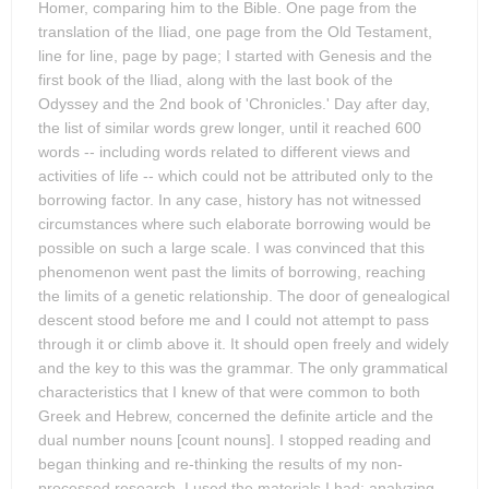
Homer, comparing him to the Bible. One page from the
translation of the Iliad, one page from the Old Testament,
line for line, page by page; I started with Genesis and the
first book of the Iliad, along with the last book of the
Odyssey and the 2nd book of 'Chronicles.' Day after day,
the list of similar words grew longer, until it reached 600
words -- including words related to different views and
activities of life -- which could not be attributed only to the
borrowing factor. In any case, history has not witnessed
circumstances where such elaborate borrowing would be
possible on such a large scale. I was convinced that this
phenomenon went past the limits of borrowing, reaching
the limits of a genetic relationship. The door of genealogical
descent stood before me and I could not attempt to pass
through it or climb above it. It should open freely and widely
and the key to this was the grammar. The only grammatical
characteristics that I knew of that were common to both
Greek and Hebrew, concerned the definite article and the
dual number nouns [count nouns]. I stopped reading and
began thinking and re-thinking the results of my non-
processed research. I used the materials I had: analyzing,