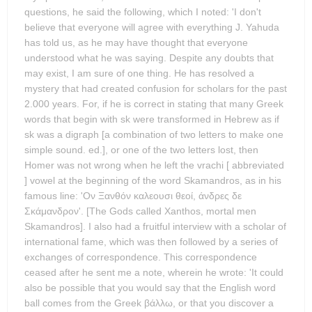
questions, he said the following, which I noted: 'I don't
believe that everyone will agree with everything J. Yahuda
has told us, as he may have thought that everyone
understood what he was saying. Despite any doubts that
may exist, I am sure of one thing. He has resolved a
mystery that had created confusion for scholars for the past
2.000 years. For, if he is correct in stating that many Greek
words that begin with sk were transformed in Hebrew as if
sk was a digraph [a combination of two letters to make one
simple sound. ed.], or one of the two letters lost, then
Homer was not wrong when he left the vrachi [ abbreviated
] vowel at the beginning of the word Skamandros, as in his
famous line: 'Ον Ξανθόν καλεουσι θεοί, άνδρες δε
Σκάμανδρον'. [The Gods called Xanthos, mortal men
Skamandros]. I also had a fruitful interview with a scholar of
international fame, which was then followed by a series of
exchanges of correspondence. This correspondence
ceased after he sent me a note, wherein he wrote: 'It could
also be possible that you would say that the English word
ball comes from the Greek βάλλω, or that you discover a