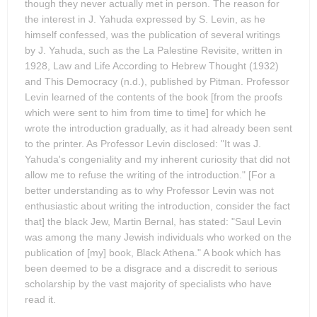
though they never actually met in person. The reason for
the interest in J. Yahuda expressed by S. Levin, as he
himself confessed, was the publication of several writings
by J. Yahuda, such as the La Palestine Revisite, written in
1928, Law and Life According to Hebrew Thought (1932)
and This Democracy (n.d.), published by Pitman. Professor
Levin learned of the contents of the book [from the proofs
which were sent to him from time to time] for which he
wrote the introduction gradually, as it had already been sent
to the printer. As Professor Levin disclosed: "It was J.
Yahuda's congeniality and my inherent curiosity that did not
allow me to refuse the writing of the introduction." [For a
better understanding as to why Professor Levin was not
enthusiastic about writing the introduction, consider the fact
that] the black Jew, Martin Bernal, has stated: "Saul Levin
was among the many Jewish individuals who worked on the
publication of [my] book, Black Athena." A book which has
been deemed to be a disgrace and a discredit to serious
scholarship by the vast majority of specialists who have
read it.