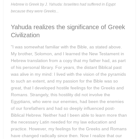
Hebrew is Greek by J. Yahuda: Israelites had suffered in Egypt
because they were Greeks...
Yahuda realizes the significance of Greek
Civilization
"I was somewhat familiar with the Bible, as stated above.
My brother, Solomon, and I learned the New Testament in
Hebrew translation from a copy that my father had, as part
of his personal library. For years, the distant Biblical past
was alive in my mind: I lived with the vision of the pyramids
to such an extent, and my passion for the Bible was so
great, that I developed hostile feelings for the Greeks and
Romans. Strangely, this hostility did not involve the
Egyptians, who were our enemies, had been the enemies
of our forefathers and had so deeply influenced post-
Biblical Hebrew. Neither had I been able to learn more than
the necessary Latin needed for my law education and
practice. However, my feelings for the Greeks and Romans
have changed radically since then. Now I realize that our