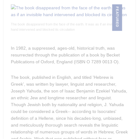
FEATURED
The book disappeared from the face of the earth. It was as if an invisible
hand intervened and blocked its circulation
In 1982, a suppressed, ages-old, historical truth, was
resurrected through the publication of a book by Becket
Publications of Oxford, England (ISBN O 7289 0013 O).
The book, published in English, and titled 'Hebrew is
Greek', was written by lawyer, linguist and researcher,
Joseph Yahuda, the son of Isaac Benjamin Ezekiel Yahuda,
an ethnic Jew and longtime researcher and linguist.
Though Jewish both by nationality and religion, J. Yahuda
could be considered a Greek-- according to Isocrates'
definition of a Hellene, since his decades-long, unbiased,
and meticulously thorough search reveals the linguistic
relationship of numerous groups of words in Hebrew, Greek
and Arabic. Work that was published without fear or