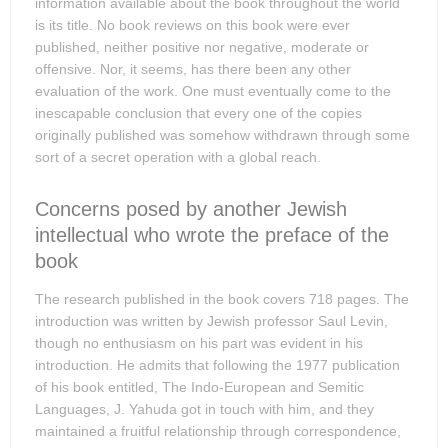
information available about the book throughout the world
is its title. No book reviews on this book were ever
published, neither positive nor negative, moderate or
offensive. Nor, it seems, has there been any other
evaluation of the work. One must eventually come to the
inescapable conclusion that every one of the copies
originally published was somehow withdrawn through some
sort of a secret operation with a global reach.
Concerns posed by another Jewish
intellectual who wrote the preface of the
book
The research published in the book covers 718 pages. The
introduction was written by Jewish professor Saul Levin,
though no enthusiasm on his part was evident in his
introduction. He admits that following the 1977 publication
of his book entitled, The Indo-European and Semitic
Languages, J. Yahuda got in touch with him, and they
maintained a fruitful relationship through correspondence,