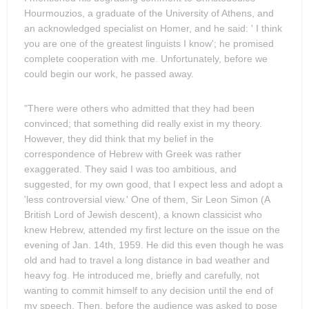
Hourmouzios, a graduate of the University of Athens, and
an acknowledged specialist on Homer, and he said: ' I think
you are one of the greatest linguists I know'; he promised
complete cooperation with me. Unfortunately, before we
could begin our work, he passed away.
"There were others who admitted that they had been
convinced; that something did really exist in my theory.
However, they did think that my belief in the
correspondence of Hebrew with Greek was rather
exaggerated. They said I was too ambitious, and
suggested, for my own good, that I expect less and adopt a
'less controversial view.' One of them, Sir Leon Simon (A
British Lord of Jewish descent), a known classicist who
knew Hebrew, attended my first lecture on the issue on the
evening of Jan. 14th, 1959. He did this even though he was
old and had to travel a long distance in bad weather and
heavy fog. He introduced me, briefly and carefully, not
wanting to commit himself to any decision until the end of
my speech. Then, before the audience was asked to pose