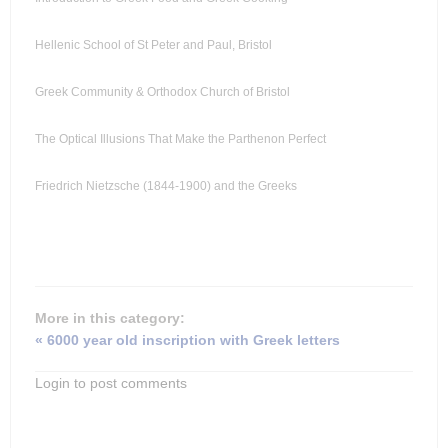
Hellenic School of St Peter and Paul, Bristol
Greek Community & Orthodox Church of Bristol
The Optical Illusions That Make the Parthenon Perfect
Friedrich Nietzsche (1844-1900) and the Greeks
More in this category:
« 6000 year old inscription with Greek letters
Login to post comments