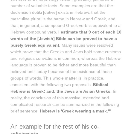
number of valuable facts. Some examples are that the
declension dotiki [dative] exists in Hebrew, that the
masculine plural is the same in Hebrew and Greek, and
that, in general, a compound Greek verb is equivalent to a
Hebrew compound verb.
I estimate that 9 out of each 10
words of the [Jewish] Bible can be proved to have a
purely Greek equivalent.
Many issues were resolved
which prove that the Greeks and Jews hold some customs
and religious convictions in common, whereas the Hebrew
language is proven to be richer and more beautiful than
believed until today because of the existence of these
groups of words. This whole matter is, in practice,
consistent with the following two proposals:
Biblical
Hebrew is Greek; and, the Jews are Asian Greeks.
In
reality, the conclusion of this massive, extended and
complicated research can be summarized in the following
brief sentence:
Hebrew is 'Greek wearing a mask.'"
An example for the rest of his co-