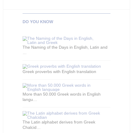
DO YOU KNOW
The Naming of the Days in English, Latin and
…
Greek proverbs with English translation
More than 50.000 Greek words in English
langu…
The Latin alphabet derives from Greek
Chalcid…