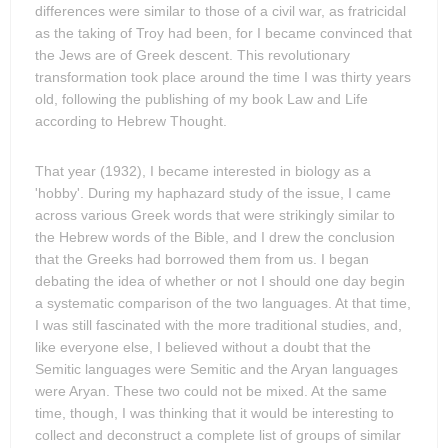
differences were similar to those of a civil war, as fratricidal
as the taking of Troy had been, for I became convinced that
the Jews are of Greek descent. This revolutionary
transformation took place around the time I was thirty years
old, following the publishing of my book Law and Life
according to Hebrew Thought.
That year (1932), I became interested in biology as a
'hobby'. During my haphazard study of the issue, I came
across various Greek words that were strikingly similar to
the Hebrew words of the Bible, and I drew the conclusion
that the Greeks had borrowed them from us. I began
debating the idea of whether or not I should one day begin
a systematic comparison of the two languages. At that time,
I was still fascinated with the more traditional studies, and,
like everyone else, I believed without a doubt that the
Semitic languages were Semitic and the Aryan languages
were Aryan. These two could not be mixed. At the same
time, though, I was thinking that it would be interesting to
collect and deconstruct a complete list of groups of similar