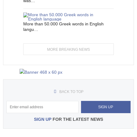
was…
More than 50.000 Greek words in English
langu…
MORE BREAKING NEWS
BACK TO TOP
SIGN UP
FOR THE LATEST NEWS