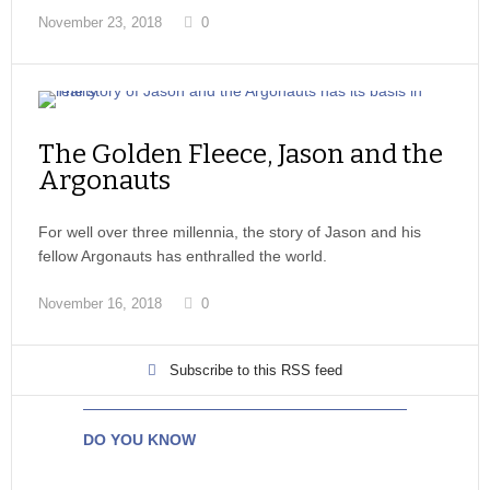
November 23, 2018
0
The Golden Fleece, Jason and the
Argonauts
For well over three millennia, the story of Jason and his
fellow Argonauts has enthralled the world.
November 16, 2018
0
Subscribe to this RSS feed
DO YOU KNOW