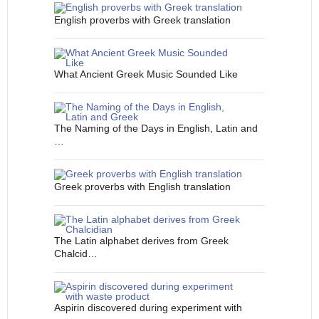
English proverbs with Greek translation
What Ancient Greek Music Sounded Like
The Naming of the Days in English, Latin and
…
Greek proverbs with English translation
The Latin alphabet derives from Greek
Chalcid…
Aspirin discovered during experiment with