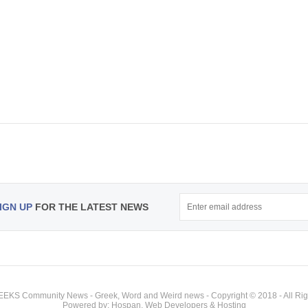
IGN UP
FOR THE LATEST NEWS
KS Community News - Greek, Word and Weird news - Copyright © 2018 - All Rig
Powered by: Hospan, Web Developers & Hosting