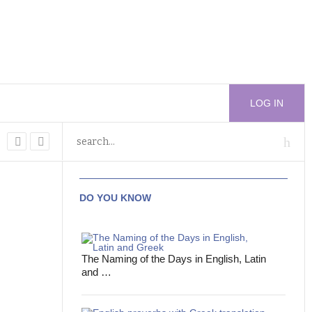
LOG IN
DO YOU KNOW
The Naming of the Days in English, Latin
and …