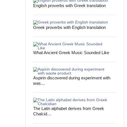
English proverbs with Greek translation
Greek proverbs with English translation
What Ancient Greek Music Sounded Like
Aspirin discovered during experiment with
was…
The Latin alphabet derives from Greek
Chalcid…