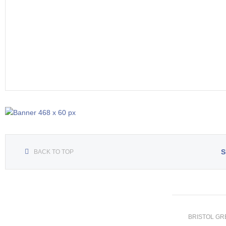
S
BACK TO TOP
BRISTOL GREE