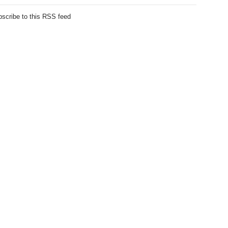
scribe to this RSS feed