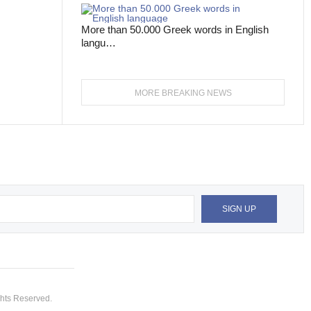
More than 50.000 Greek words in English
langu…
MORE BREAKING NEWS
hts Reserved.