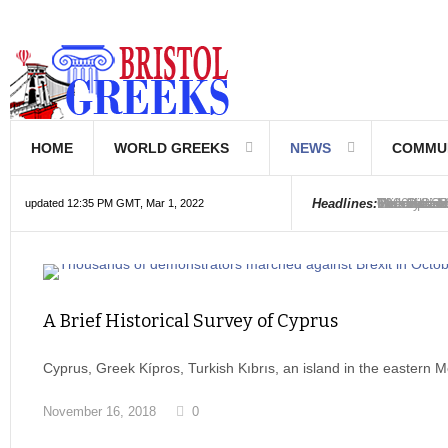
HOME
WORLD GREEKS
NEWS
COMMU
Introductio
Hellenic Sc
Greek Com
Hebrew is 
The Optical
Friedrich 
The Greeks
6000 year o
The oldest
Were the Ph
Headlines:
updated 12:35 PM GMT, Mar 1, 2022
A Brief Historical Survey of Cyprus
Cyprus, Greek Kípros, Turkish Kıbrıs, an island in the eastern
November 16, 2018
0