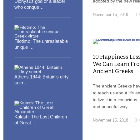
Dionysus god or a leader
adopted by the new reli
who conque…
November 15, 2018
Filotimo: The untraslatable
unique …
10 Happiness Les
We Can Learn Fro
Ancient Greeks
Athens 1944: Britain’s dirty
secr…
The ancient Greeks ha
to teach us about life 
to live it in a conscious,
and peaceful way.
Kalash: The Lost Children
November 15, 2018
of Great …