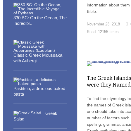
information about them 
Bible.
330 BC: On the Ocean, The
Incredibl…
November 23, 2018
Read: 12155 times
Classic Greek Moussaka
with Aubergi…
The Greek Island
were they Named
Pastitsio, a delicious baked
pasta
To find the etymology b
the names of Greek isl
one should take into ac
Greek
number of factors such
Salad
spelling, grammar, anci
Greek mythology and t