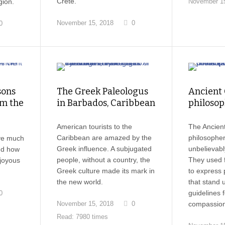
Crete.
gion.
November 15
November 15, 2018
0
0
sons
The Greek Paleologus
Ancient
m the
in Barbados, Caribbean
philosop
American tourists to the
The Ancien
Caribbean are amazed by the
philosophe
ve much
Greek influence. A subjugated
unbelievabl
and how
people, without a country, the
They used f
 joyous
Greek culture made its mark in
to express 
the new world.
that stand 
guidelines f
0
November 15, 2018
0
compassion
Read: 7980 times