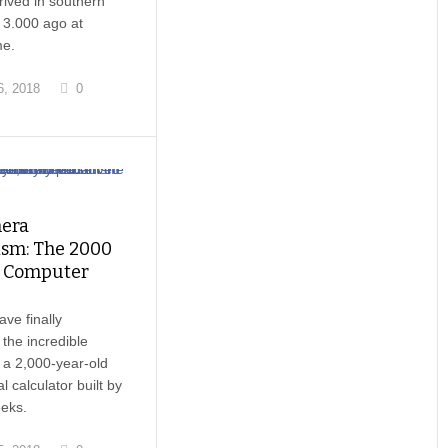
rived in southern
 3.000 ago at
me.
, 2018
0
hera
sm: The 2000
d Computer
ave finally
 the incredible
 a 2,000-year-old
 calculator built by
eks.