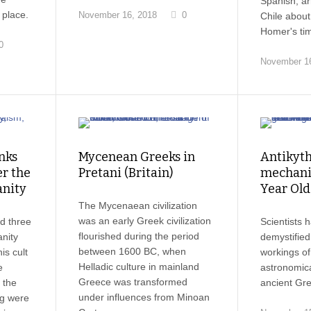
Spanish, ar
place.
November 16, 2018
0
Chile about
Homer's ti
0
November 16
nks
Mycenean Greeks in
Antikyt
r the
Pretani (Britain)
mechani
anity
Year Ol
The Mycenaean civilization
was an early Greek civilization
d three
Scientists h
flourished during the period
anity
demystified
between 1600 BC, when
is cult
workings of
Helladic culture in mainland
e
astronomical
Greece was transformed
 the
ancient Gre
under influences from Minoan
ng were