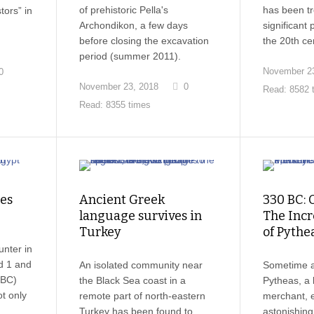
of prehistoric Pella's
has been tr
ors” in
Archondikon, a few days
significant p
before closing the excavation
the 20th ce
period (summer 2011).
November 23
0
November 23, 2018
0
Read: 8582 
Read: 8355 times
nes
Ancient Greek
330 BC: 
language survives in
The Incr
Turkey
of Pythe
unter in
d 1 and
An isolated community near
Sometime 
 BC)
the Black Sea coast in a
Pytheas, a 
t only
remote part of north-eastern
merchant, 
Turkey has been found to
astonishing