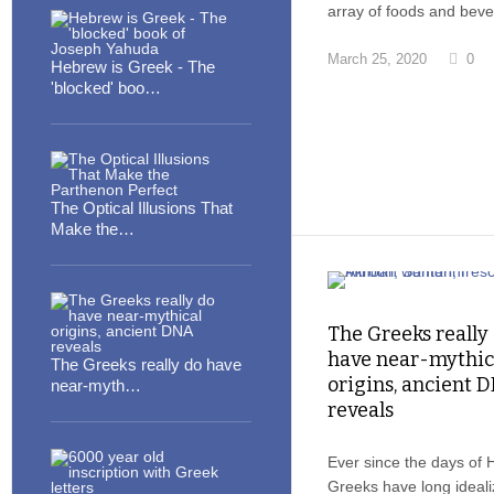
array of foods and bev
March 25, 2020
0
Hebrew is Greek - The
'blocked' boo…
The Optical Illusions That
Make the…
The Greeks really
have near-mythic
The Greeks really do have
origins, ancient 
near-myth…
reveals
Ever since the days of 
Greeks have long ideal