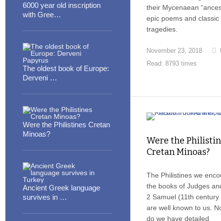
6000 year old inscription
their Mycenaean “ancest
with Gree…
epic poems and classic
tragedies.
November 23, 2018
Read: 8793 times
The oldest book of Europe:
Derveni …
Were the Philistines Cretan
Minoas?
Were the Philisti
Cretan Minoas?
The Philistines we enco
the books of Judges an
Ancient Greek language
survives in …
2 Samuel (11th century
are well known to us. No
do we have detailed