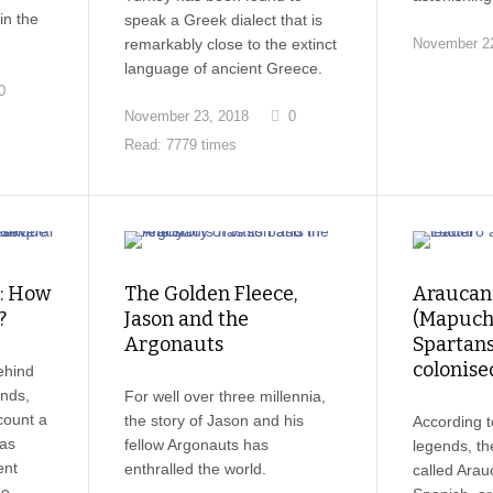
in the
speak a Greek dialect that is
remarkably close to the extinct
November 22
language of ancient Greece.
0
November 23, 2018
0
Read: 7779 times
s: How
The Golden Fleece,
Araucan
?
Jason and the
(Mapuch
Argonauts
Spartan
colonise
ehind
ands,
For well over three millennia,
count a
the story of Jason and his
According t
 as
fellow Argonauts has
legends, t
ent
enthralled the world.
called Arau
he