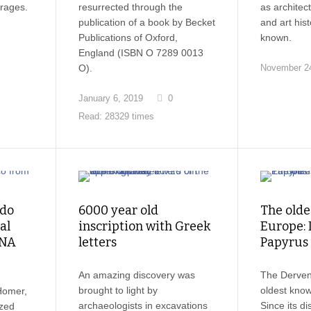
erages.
resurrected through the
as architec
publication of a book by Becket
and art his
Publications of Oxford,
known.
England (ISBN O 7289 0013
O).
November 24
January 6, 2019
0
Read: 28329 times
 do
6000 year old
The olde
al
inscription with Greek
Europe: 
DNA
letters
Papyrus
An amazing discovery was
The Derveni
brought to light by
oldest kno
Homer,
archaeologists in excavations
Since its di
ized