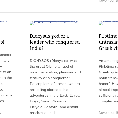
November 15
Dionysus god or a
Filotimo
oi
leader who conquered
untrasla
India?
Greek vi
usness
um and
DIONYSOS (Dionysus), was
An amazing
he
the great Olympian god of
Philotimo (a
e to an
wine, vegetation, pleasure and
Greek: φιλό
hen the
festivity or a conqueror?
noun transla
ne
Descriptions of ancient writers
honor". How
e,
are telling stories of his
almost impo
nqueror
adventures in the East: Egypt,
sufficiently
es.
Libya, Syria, Phoinicia,
complex arr
Phrygia, Anatolia, and distant
0
reaches of India.
November 16