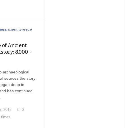
 of Ancient
story: 8.000 -
o archaeological
cal sources the story
began deep in
 and has continued
.
, 2018
0
 times