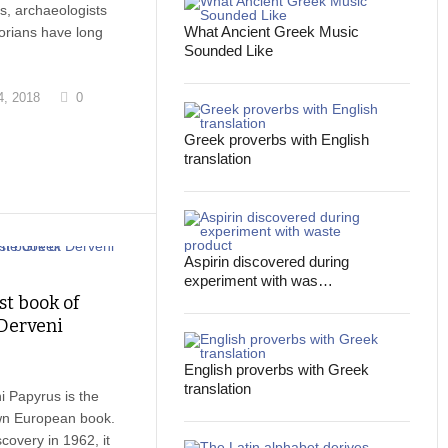
ts, archaeologists
What Ancient Greek Music
torians have long
Sounded Like
, 2018
0
Greek proverbs with English
translation
Aspirin discovered during
experiment with was…
st book of
Derveni
English proverbs with Greek
translation
 Papyrus is the
wn European book.
scovery in 1962, it