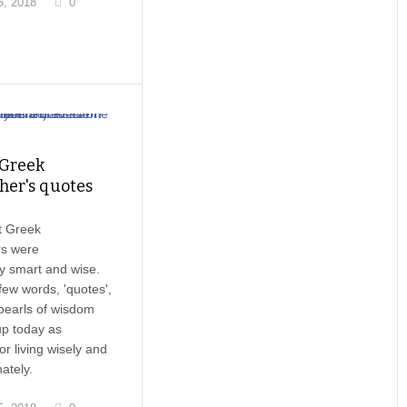
, 2018
0
 Greek
her's quotes
t Greek
rs were
y smart and wise.
ew words, 'quotes',
pearls of wisdom
up today as
or living wisely and
ately.