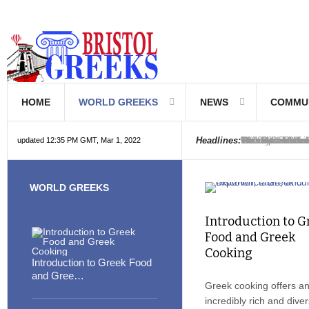
HOME
WORLD GREEKS
NEWS
COMMU
Introduction to
Hellenic School
Greek Communi
Hebrew is Gree
The Optical Illu
Friedrich Niet
The Greeks rea
6000 year old i
The oldest book
Were the Philis
Headlines:
updated 12:35 PM GMT, Mar 1, 2022
WORLD GREEKS
Introduction to G
Food and Greek
Cooking
Introduction to Greek Food
and Gree…
Greek cooking offers a
incredibly rich and dive