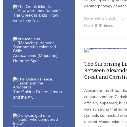
geomorphology of each 
The Greek Islands: How
November 17, 2018
were they Na…
Read: 6191 times
Araucanians (Mapuche):
Homeric Spar…
The Surprising Li
Between Alexande
Great and Christi
Alexander the Great die
The Golden Fleece, Jason
centuries before Christi
and the Ar…
officially appeared, but h
was so strong that som
symbols connected with
ancient Macedonian ki