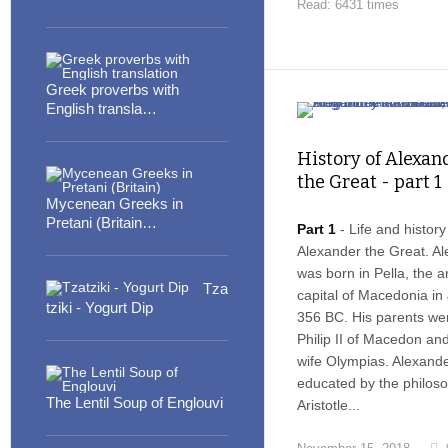
Read: 6431 times
Greek proverbs with
English transla…
History of Alexan
the Great - part 1
Mycenean Greeks in
Pretani (Britain…
Part 1
- Life and history
Alexander the Great. A
was born in Pella, the a
Tza
capital of Macedonia in 
tziki - Yogurt Dip
356 BC. His parents we
Philip II of Macedon and
wife Olympias. Alexand
educated by the philos
The Lentil Soup of Englouvi
Aristotle...