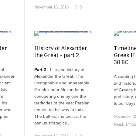
November 16, 2018
0
der
History of Alexander
Timeline
the Great - part 2
Greek Hi
30 BC
 of
Part 2
- Life and history of
lexander
Alexander the Great. The
According t
ncient
unstoppable and unbeatable
and histori
July
Greek leader Alexander is
of Greece 
re
conquering one by one the
prehistory,
 his
territories of the vast Persian
to our days
er was
empire on his way to India...
opher
The battles, the tactics, the
November 15
genius strategics...
Read: 14455