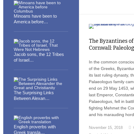
Minoans have been to
America before…
The Byzantines of
Cornwall: Paleolog
Jacob sons, the 12 Tribes
of Israel…
In the common conscio
of the Greeks, Byzanti
its last ruling dynasty, t
Palaeologus family cam
end on 29 May 1453, w
The Surprising Links
last Emperor, Constanti
Between Alexan…
Palaeologus, fell in battl
fighting Mehmet the Co
and his marauding hord
English proverbs with
November 15, 2018
Greek transla…