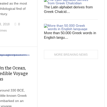
eated as the most
The Latin alphabet derives from
hilological find of
Greek Chalcid…
ntury.
, 2018
0
times
More than 50.000 Greek words in
English langu…
MORE BREAKING NEWS
On the Ocean,
edible Voyage
as
around 330 BCE,
little-known Greek
embarked on an
 voyage.