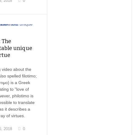
, 2018
0
: The
table unique
rtue
 video about the
lso spelled filotimo;
τιμο) is a Greek
ting to "love of
ever, philotimo is
ssible to translate
 as it describes a
ay of virtues.
, 2018
0