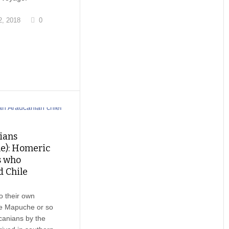
, 2018
0
ians
e): Homeric
s who
d Chile
o their own
he Mapuche or so
canians by the