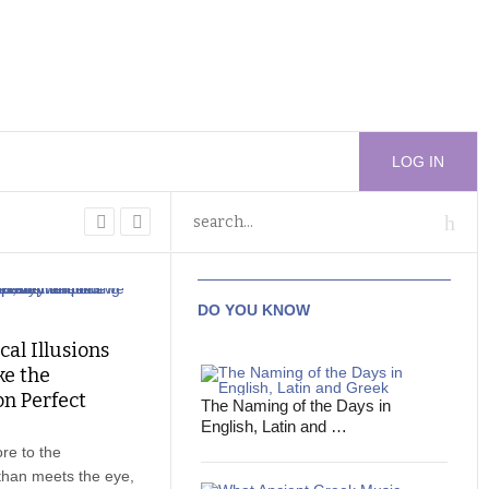
LOG IN
DO YOU KNOW
cal Illusions
e the
n Perfect
The Naming of the Days in
English, Latin and …
re to the
than meets the eye,