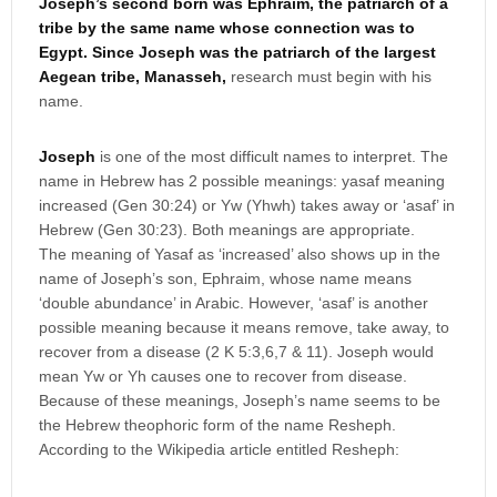
Joseph’s second born was Ephraim, the patriarch of a
tribe by the same name whose connection was to
Egypt. Since Joseph was the patriarch of the largest
Aegean tribe, Manasseh,
research must begin with his
name.
Joseph
is one of the most difficult names to interpret. The
name in Hebrew has 2 possible meanings: yasaf meaning
increased (Gen 30:24) or Yw (Yhwh) takes away or ‘asaf’ in
Hebrew (Gen 30:23). Both meanings are appropriate.
The meaning of Yasaf as ‘increased’ also shows up in the
name of Joseph’s son, Ephraim, whose name means
‘double abundance’ in Arabic. However, ‘asaf’ is another
possible meaning because it means remove, take away, to
recover from a disease (2 K 5:3,6,7 & 11). Joseph would
mean Yw or Yh causes one to recover from disease.
Because of these meanings, Joseph’s name seems to be
the Hebrew theophoric form of the name Resheph.
According to the Wikipedia article entitled Resheph: