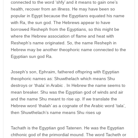
connected to the word ‘shfy’ and it means to gain one’s
health, recover from an illness. He may have been so
popular in Egypt because the Egyptians equated his name
with Ra, the sun god. The Hebrews appear to have
borrowed Resheph from the Egyptians, so this might be
where the Hebrew association of flame and heat with
Resheph’s name originated. So, the name Resheph in
Hebrew may be another theophoric name connected to the
Egyptian sun god Ra.
Joseph’s son, Ephraim, fathered offspring with Egyptian
theophoric names as: Shuwthelach which means Shu
destroys or ‘thala’ in Arabic . In Hebrew the name seems to
mean breaker. Shu was the Egyptian god of winds and air
and the name Shu meant to rise up. If we translate the
Hebrew word ‘thalah’ as a cognate of the Arabic word ‘tala’,
then Shuwthelach’s name means Shu rises up
Tachath is the Egyptian god Tatenen. He was the Egyptian
chthonic god of the primordial mound. The word Tacheth or