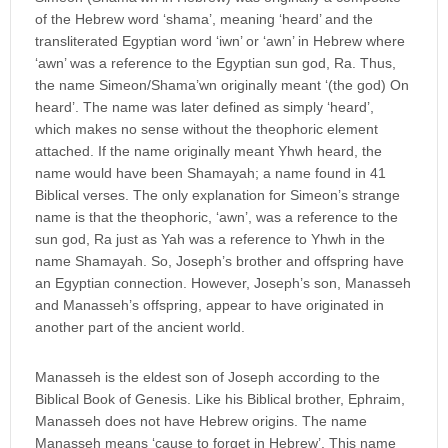
of the Hebrew word ‘shama’, meaning ‘heard’ and the
transliterated Egyptian word ‘iwn’ or ‘awn’ in Hebrew where
‘awn’ was a reference to the Egyptian sun god, Ra. Thus,
the name Simeon/Shama’wn originally meant ‘(the god) On
heard’. The name was later defined as simply ‘heard’,
which makes no sense without the theophoric element
attached. If the name originally meant Yhwh heard, the
name would have been Shamayah; a name found in 41
Biblical verses. The only explanation for Simeon’s strange
name is that the theophoric, ‘awn’, was a reference to the
sun god, Ra just as Yah was a reference to Yhwh in the
name Shamayah. So, Joseph’s brother and offspring have
an Egyptian connection. However, Joseph’s son, Manasseh
and Manasseh’s offspring, appear to have originated in
another part of the ancient world.
Manasseh is the eldest son of Joseph according to the
Biblical Book of Genesis. Like his Biblical brother, Ephraim,
Manasseh does not have Hebrew origins. The name
Manasseh means ‘cause to forget in Hebrew’. This name