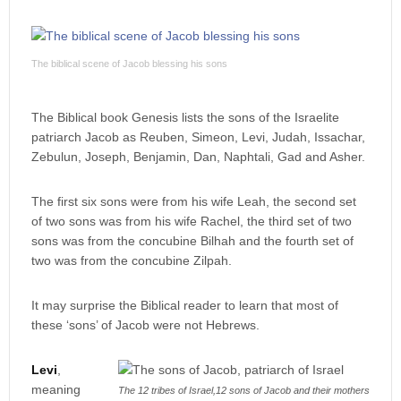
The biblical scene of Jacob blessing his sons
The Biblical book Genesis lists the sons of the Israelite
patriarch Jacob as Reuben, Simeon, Levi, Judah, Issachar,
Zebulun, Joseph, Benjamin, Dan, Naphtali, Gad and Asher.
The first six sons were from his wife Leah, the second set
of two sons was from his wife Rachel, the third set of two
sons was from the concubine Bilhah and the fourth set of
two was from the concubine Zilpah.
It may surprise the Biblical reader to learn that most of
these ‘sons’ of Jacob were not Hebrews.
Levi
,
meaning
The 12 tribes of Israel,12 sons of Jacob and their mothers