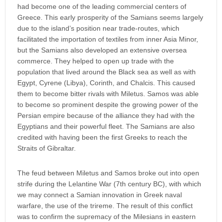
had become one of the leading commercial centers of
Greece. This early prosperity of the Samians seems largely
due to the island’s position near trade-routes, which
facilitated the importation of textiles from inner Asia Minor,
but the Samians also developed an extensive oversea
commerce. They helped to open up trade with the
population that lived around the Black sea as well as with
Egypt, Cyrene (Libya), Corinth, and Chalcis. This caused
them to become bitter rivals with Miletus. Samos was able
to become so prominent despite the growing power of the
Persian empire because of the alliance they had with the
Egyptians and their powerful fleet. The Samians are also
credited with having been the first Greeks to reach the
Straits of Gibraltar.
The feud between Miletus and Samos broke out into open
strife during the Lelantine War (7th century BC), with which
we may connect a Samian innovation in Greek naval
warfare, the use of the trireme. The result of this conflict
was to confirm the supremacy of the Milesians in eastern