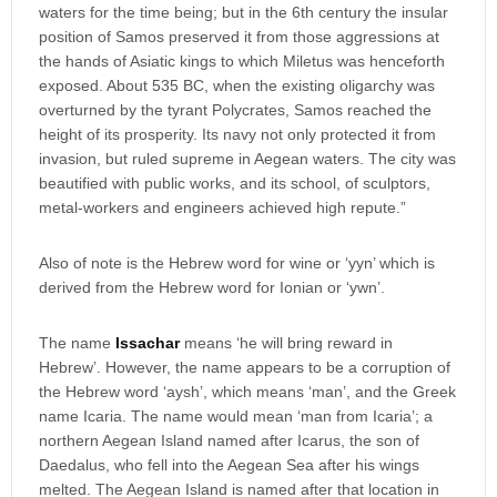
waters for the time being; but in the 6th century the insular
position of Samos preserved it from those aggressions at
the hands of Asiatic kings to which Miletus was henceforth
exposed. About 535 BC, when the existing oligarchy was
overturned by the tyrant Polycrates, Samos reached the
height of its prosperity. Its navy not only protected it from
invasion, but ruled supreme in Aegean waters. The city was
beautified with public works, and its school, of sculptors,
metal-workers and engineers achieved high repute.”
Also of note is the Hebrew word for wine or ‘yyn’ which is
derived from the Hebrew word for Ionian or ‘ywn’.
The name
Issachar
means ‘he will bring reward in
Hebrew’. However, the name appears to be a corruption of
the Hebrew word ‘aysh’, which means ‘man’, and the Greek
name Icaria. The name would mean ‘man from Icaria’; a
northern Aegean Island named after Icarus, the son of
Daedalus, who fell into the Aegean Sea after his wings
melted. The Aegean Island is named after that location in