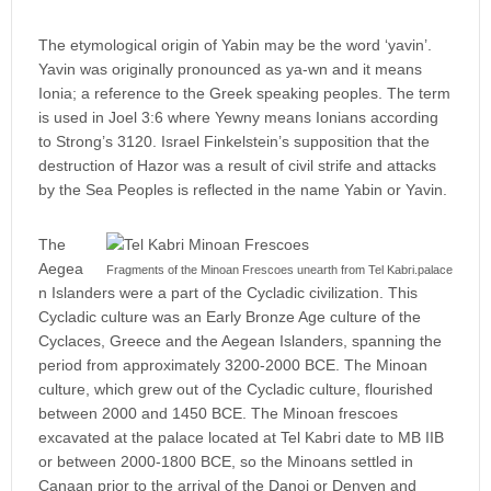
The etymological origin of Yabin may be the word ‘yavin’.
Yavin was originally pronounced as ya-wn and it means
Ionia; a reference to the Greek speaking peoples. The term
is used in Joel 3:6 where Yewny means Ionians according
to Strong’s 3120. Israel Finkelstein’s supposition that the
destruction of Hazor was a result of civil strife and attacks
by the Sea Peoples is reflected in the name Yabin or Yavin.
The
Aegea
Fragments of the Minoan Frescoes unearth from Tel Kabri.palace
n Islanders were a part of the Cycladic civilization. This
Cycladic culture was an Early Bronze Age culture of the
Cyclaces, Greece and the Aegean Islanders, spanning the
period from approximately 3200-2000 BCE. The Minoan
culture, which grew out of the Cycladic culture, flourished
between 2000 and 1450 BCE. The Minoan frescoes
excavated at the palace located at Tel Kabri date to MB IIB
or between 2000-1800 BCE, so the Minoans settled in
Canaan prior to the arrival of the Danoi or Denyen and