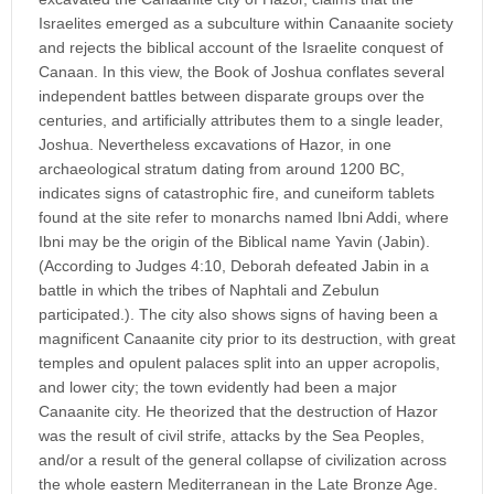
Israelites emerged as a subculture within Canaanite society
and rejects the biblical account of the Israelite conquest of
Canaan. In this view, the Book of Joshua conflates several
independent battles between disparate groups over the
centuries, and artificially attributes them to a single leader,
Joshua. Nevertheless excavations of Hazor, in one
archaeological stratum dating from around 1200 BC,
indicates signs of catastrophic fire, and cuneiform tablets
found at the site refer to monarchs named Ibni Addi, where
Ibni may be the origin of the Biblical name Yavin (Jabin).
(According to Judges 4:10, Deborah defeated Jabin in a
battle in which the tribes of Naphtali and Zebulun
participated.). The city also shows signs of having been a
magnificent Canaanite city prior to its destruction, with great
temples and opulent palaces split into an upper acropolis,
and lower city; the town evidently had been a major
Canaanite city. He theorized that the destruction of Hazor
was the result of civil strife, attacks by the Sea Peoples,
and/or a result of the general collapse of civilization across
the whole eastern Mediterranean in the Late Bronze Age.