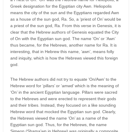
Greek designation for the Egyptian city Awn. Heliopolis
means the city of the sun and the Egyptians regarded Awn
as a house of the sun god, Ra. So, a ‘priest of On’ would be
a priest of the sun god, Ra. From this verse in Genesis, it is
clear that the Hebrew authors of Genesis equated the City
of On with the Egyptian sun god. The name ‘On’ or ‘Awn’
thus became, for the Hebrews, another name for Ra. It is
interesting, that in Hebrew this name, ‘awn’, means folly
and iniquity, which is how the Hebrews viewed this foreign
god.
The Hebrew authors did not try to equate ‘On/Awn’ to the
Hebrew word for ‘pillars’ or ‘amwd’ which is the meaning of
‘On’ in the ancient Egyptian language. Pillars were sacred
to the Hebrews and were erected to represent their gods
and their tribes. Instead, they focused on a like sounding
Hebrew word that mocked the Egyptian sun god. Clearly,
the Hebrews viewed the name ‘On’ as a name of the
Egyptian sun god. Thus, for the Hebrews, the name
Simeon (Shama’wn in Hebrew) was originally a composite