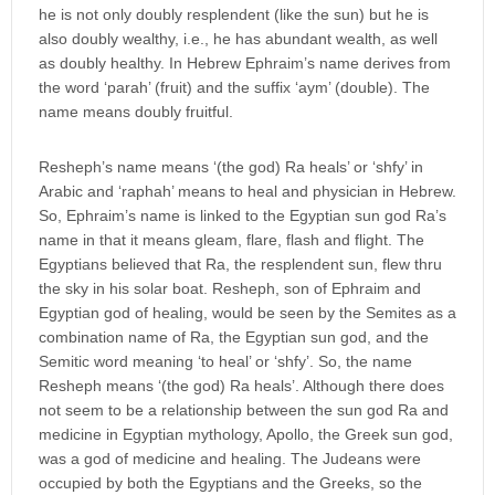
he is not only doubly resplendent (like the sun) but he is
also doubly wealthy, i.e., he has abundant wealth, as well
as doubly healthy. In Hebrew Ephraim’s name derives from
the word ‘parah’ (fruit) and the suffix ‘aym’ (double). The
name means doubly fruitful.
Resheph’s name means ‘(the god) Ra heals’ or ‘shfy’ in
Arabic and ‘raphah’ means to heal and physician in Hebrew.
So, Ephraim’s name is linked to the Egyptian sun god Ra’s
name in that it means gleam, flare, flash and flight. The
Egyptians believed that Ra, the resplendent sun, flew thru
the sky in his solar boat. Resheph, son of Ephraim and
Egyptian god of healing, would be seen by the Semites as a
combination name of Ra, the Egyptian sun god, and the
Semitic word meaning ‘to heal’ or ‘shfy’. So, the name
Resheph means ‘(the god) Ra heals’. Although there does
not seem to be a relationship between the sun god Ra and
medicine in Egyptian mythology, Apollo, the Greek sun god,
was a god of medicine and healing. The Judeans were
occupied by both the Egyptians and the Greeks, so the