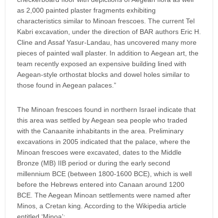
as 2,000 painted plaster fragments exhibiting
characteristics similar to Minoan frescoes. The current Tel
Kabri excavation, under the direction of BAR authors Eric H.
Cline and Assaf Yasur-Landau, has uncovered many more
pieces of painted wall plaster. In addition to Aegean art, the
team recently exposed an expensive building lined with
Aegean-style orthostat blocks and dowel holes similar to
those found in Aegean palaces.”
The Minoan frescoes found in northern Israel indicate that
this area was settled by Aegean sea people who traded
with the Canaanite inhabitants in the area. Preliminary
excavations in 2005 indicated that the palace, where the
Minoan frescoes were excavated, dates to the Middle
Bronze (MB) IIB period or during the early second
millennium BCE (between 1800-1600 BCE), which is well
before the Hebrews entered into Canaan around 1200
BCE. The Aegean Minoan settlements were named after
Minos, a Cretan king. According to the Wikipedia article
entitled ‘Minoa’: