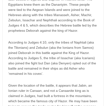
Egyptians knew them as the Dananiyim. These people
were tied to the Aegean Islands and were joined to the
Hebrews along with the tribes Manasseh, Asher, Machir,
Zebulun, Issachar and Nephthali according to the Book of
Judges 4 & 5, which describes the Hebrew battle led by the
prophetess Deborah against the king of Hazor.
According to Judges 4:10, only the tribes of Naphtali (aka
the Tilonians) and Zebulun (aka the Ionians from Samos)
joined Deborah in this battle against the King of Hazor.
According to Judges 5, the tribe of Issachar (aka Icarians)
also joined the fight but Dan (aka Denyen) opted out of the
battle and remained in their ships as did Asher who
‘remained in his coves’.
Given the location of the battle, it appears that Jabin, an
Ionian ruler in Canaan, and not a Canaanite king as is
claimed in Judges, had built a fortress in the mountains,
which became the famous city of Hazor. He may have been