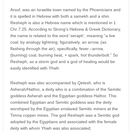
Arsuf, was an Israelite town named by the Phoenicians and
it is spelled in Hebrew with both a samekh and a shin.
Resheph is also a Hebrew name which is mentioned in 1
Chr 7:25. According to Strong’s Hebrew & Greek Dictionary,
the name is related to the word ‘seraph’, meaning “a live
coal; by analogy lightning; figuratively, an arrow, (as
flashing through the air); specifically, fever:–arrow,
(burning) coal, burning heat, + spark, hot thunderbolt.” So
Resheph, as a storm god and a god of healing would be
easily identified with Yhwh.
Resheph was also accompanied by Qetesh, who is
Asherah/Hathor, a deity who is a combination of the Semitic
goddess Asherah and the Egyptian goddess Hathor. This
combined Egyptian and Semitic goddess was the deity
worshiped by the Egyptian enslaved Semitic miners at the
Timna copper mines. The god Resheph was a Semitic god
adopted by the Egyptians and associated with the female
deity with whom Yhwh was also associated;