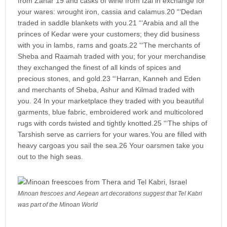
from Zahar 19 and casks of wine from Izal in exchange for
your wares: wrought iron, cassia and calamus.20 “‘Dedan
traded in saddle blankets with you.21 “‘Arabia and all the
princes of Kedar were your customers; they did business
with you in lambs, rams and goats.22 “‘The merchants of
Sheba and Raamah traded with you; for your merchandise
they exchanged the finest of all kinds of spices and
precious stones, and gold.23 “‘Harran, Kanneh and Eden
and merchants of Sheba, Ashur and Kilmad traded with
you. 24 In your marketplace they traded with you beautiful
garments, blue fabric, embroidered work and multicolored
rugs with cords twisted and tightly knotted.25 “‘The ships of
Tarshish serve as carriers for your wares.You are filled with
heavy cargoas you sail the sea.26 Your oarsmen take you
out to the high seas.
Minoan frescoes and Aegean art decorations suggest that Tel Kabri
was part of the Minoan World