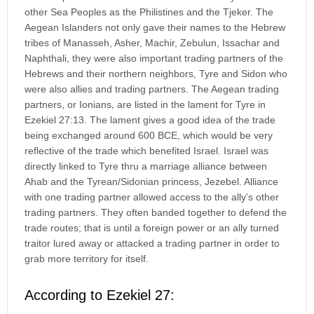
other Sea Peoples as the Philistines and the Tjeker. The
Aegean Islanders not only gave their names to the Hebrew
tribes of Manasseh, Asher, Machir, Zebulun, Issachar and
Naphthali, they were also important trading partners of the
Hebrews and their northern neighbors, Tyre and Sidon who
were also allies and trading partners. The Aegean trading
partners, or Ionians, are listed in the lament for Tyre in
Ezekiel 27:13. The lament gives a good idea of the trade
being exchanged around 600 BCE, which would be very
reflective of the trade which benefited Israel. Israel was
directly linked to Tyre thru a marriage alliance between
Ahab and the Tyrean/Sidonian princess, Jezebel. Alliance
with one trading partner allowed access to the ally’s other
trading partners. They often banded together to defend the
trade routes; that is until a foreign power or an ally turned
traitor lured away or attacked a trading partner in order to
grab more territory for itself.
According to Ezekiel 27: