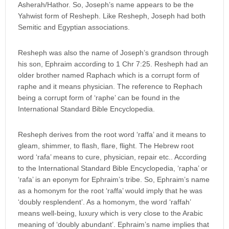
Asherah/Hathor. So, Joseph’s name appears to be the
Yahwist form of Resheph. Like Resheph, Joseph had both
Semitic and Egyptian associations.
Resheph was also the name of Joseph’s grandson through
his son, Ephraim according to 1 Chr 7:25. Resheph had an
older brother named Raphach which is a corrupt form of
raphe and it means physician. The reference to Rephach
being a corrupt form of ‘raphe’ can be found in the
International Standard Bible Encyclopedia.
Resheph derives from the root word ‘raffa’ and it means to
gleam, shimmer, to flash, flare, flight. The Hebrew root
word ‘rafa’ means to cure, physician, repair etc.. According
to the International Standard Bible Encyclopedia, ‘rapha’ or
‘rafa’ is an eponym for Ephraim’s tribe. So, Ephraim’s name
as a homonym for the root ‘raffa’ would imply that he was
‘doubly resplendent’. As a homonym, the word ‘raffah’
means well-being, luxury which is very close to the Arabic
meaning of ‘doubly abundant’. Ephraim’s name implies that