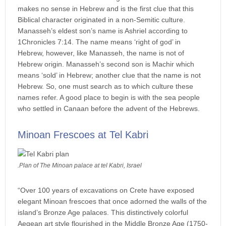
makes no sense in Hebrew and is the first clue that this
Biblical character originated in a non-Semitic culture.
Manasseh’s eldest son’s name is Ashriel according to
1Chronicles 7:14. The name means ‘right of god’ in
Hebrew, however, like Manasseh, the name is not of
Hebrew origin. Manasseh’s second son is Machir which
means ‘sold’ in Hebrew; another clue that the name is not
Hebrew. So, one must search as to which culture these
names refer. A good place to begin is with the sea people
who settled in Canaan before the advent of the Hebrews.
Minoan Frescoes at Tel Kabri
.Plan of The Minoan palace at tel Kabri, Israel
“Over 100 years of excavations on Crete have exposed
elegant Minoan frescoes that once adorned the walls of the
island’s Bronze Age palaces. This distinctively colorful
Aegean art style flourished in the Middle Bronze Age (1750-