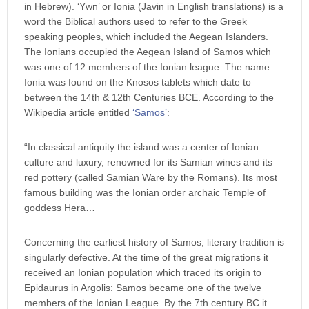
in Hebrew). ‘Ywn’ or Ionia (Javin in English translations) is a
word the Biblical authors used to refer to the Greek
speaking peoples, which included the Aegean Islanders.
The Ionians occupied the Aegean Island of Samos which
was one of 12 members of the Ionian league. The name
Ionia was found on the Knosos tablets which date to
between the 14th & 12th Centuries BCE. According to the
Wikipedia article entitled
‘Samos’
:
“In classical antiquity the island was a center of Ionian
culture and luxury, renowned for its Samian wines and its
red pottery (called Samian Ware by the Romans). Its most
famous building was the Ionian order archaic Temple of
goddess Hera…
Concerning the earliest history of Samos, literary tradition is
singularly defective. At the time of the great migrations it
received an Ionian population which traced its origin to
Epidaurus in Argolis: Samos became one of the twelve
members of the Ionian League. By the 7th century BC it