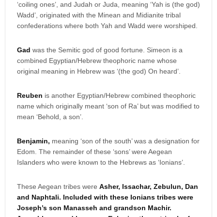
‘coiling ones’, and Judah or Juda, meaning ‘Yah is (the god)
Wadd’, originated with the Minean and Midianite tribal
confederations where both Yah and Wadd were worshiped.
Gad
was the Semitic god of good fortune. Simeon is a
combined Egyptian/Hebrew theophoric name whose
original meaning in Hebrew was ‘(the god) On heard’.
Reuben
is another Egyptian/Hebrew combined theophoric
name which originally meant ‘son of Ra’ but was modified to
mean ‘Behold, a son’.
Benjamin,
meaning ‘son of the south’ was a designation for
Edom. The remainder of these ‘sons’ were Aegean
Islanders who were known to the Hebrews as ‘Ionians’.
These Aegean tribes were
Asher, Issachar, Zebulun, Dan
and Naphtali. Included with these Ionians tribes were
Joseph’s son Manasseh and grandson Machir.