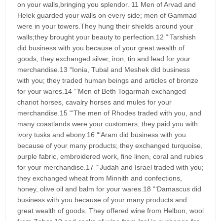
on your walls,bringing you splendor. 11 Men of Arvad and
Helek guarded your walls on every side; men of Gammad
were in your towers.They hung their shields around your
walls;they brought your beauty to perfection.12 “‘Tarshish
did business with you because of your great wealth of
goods; they exchanged silver, iron, tin and lead for your
merchandise.13 “Ionia, Tubal and Meshek did business
with you; they traded human beings and articles of bronze
for your wares.14 “‘Men of Beth Togarmah exchanged
chariot horses, cavalry horses and mules for your
merchandise.15 “‘The men of Rhodes traded with you, and
many coastlands were your customers; they paid you with
ivory tusks and ebony.16 “‘Aram did business with you
because of your many products; they exchanged turquoise,
purple fabric, embroidered work, fine linen, coral and rubies
for your merchandise.17 “‘Judah and Israel traded with you;
they exchanged wheat from Minnith and confections,
honey, olive oil and balm for your wares.18 “‘Damascus did
business with you because of your many products and
great wealth of goods. They offered wine from Helbon, wool