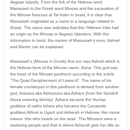
Aegean Islands. From the link of the Hebrew word
Manasseh to the Greek word Minoas and the excavation of
the Minoan frescoes at Tel Kabri in Israel, it is clear that
Manasseh originated as a name in a language related to
Greek. The name also indicates that this ‘Hebrew’ tribe had
an origin as the Minoas or Aegean Islanders. With this
information in hand, the names of Manasseh’s sons, Ashriel
and Machir can be explained.
Manasseh’s (Minoas in Greek) first son was Ashriel which is
the Hebrew form of the Minoan name, Asirai. This god was
the head of the Minoan pantheon according to the article
“The Quiet Decipherment of Linear A”. The name of his
female counterpart in this pantheon is derived from another
god, Asasara aka Ashassara aka Ashara (from the Sanskrit
Asura meaning divinity). Ashara became the Hurrian
goddess of oaths Ishara who became the Canaanite
goddess Athirat in Ugarit and Asherah in Hebrew. Her name
means ‘she who treads on the seas’. The Minoans were a
seafaring people and that is where Asherah gets her title as