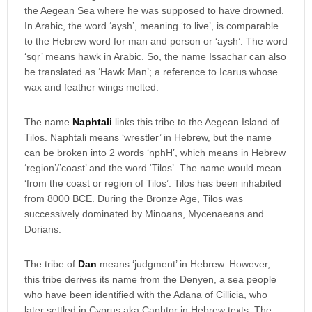
the Aegean Sea where he was supposed to have drowned.
In Arabic, the word ‘aysh’, meaning ‘to live’, is comparable
to the Hebrew word for man and person or ‘aysh’. The word
‘sqr’ means hawk in Arabic. So, the name Issachar can also
be translated as ‘Hawk Man’; a reference to Icarus whose
wax and feather wings melted.
The name
Naphtali
links this tribe to the Aegean Island of
Tilos. Naphtali means ‘wrestler’ in Hebrew, but the name
can be broken into 2 words ‘nphH’, which means in Hebrew
‘region’/’coast’ and the word ‘Tilos’. The name would mean
‘from the coast or region of Tilos’. Tilos has been inhabited
from 8000 BCE. During the Bronze Age, Tilos was
successively dominated by Minoans, Mycenaeans and
Dorians.
The tribe of
Dan
means ‘judgment’ in Hebrew. However,
this tribe derives its name from the Denyen, a sea people
who have been identified with the Adana of Cillicia, who
later settled in Cyprus aka Caphtor in Hebrew texts. The