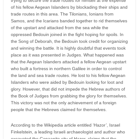
trying to secure the trade routes for himself at the expense
of his fellow Aegean Islanders by blockading their ships and
trade routes in this area. The Tilonians, Ionians from
Samos, and the Icarians banded together to rid themselves
of the upstart and attacked from the sea while the
oppressed Bedouin joined in the fight hoping for spoils. In
the Song of Deborah, the Bedouin took credit for organizing
and winning the battle. It is highly doubtful that events took
place as it was presented in Judges. What happened was
that the Aegean Islanders attacked a fellow Aegean upstart
who built a fortress in northern Galilee in order to control
the land and sea trade routes. He lost to his fellow Aegean
Islanders who were aided by Bedouin looking for loot and
glory. However, that did not impede the Hebrew authors of
the Book of Judges from grabbing the glory for themselves.
This victory was not the only achievement of a foreign
people that the Hebrews claimed for themselves.
According to the Wikipedia article entitled ‘Hazor’, Israel
Finkelstein, a leading Israeli archaeologist and author who
excavated the Canaanite city of Hazor, claims that the