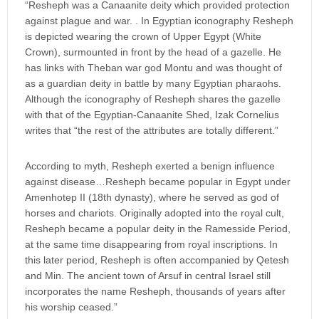
“Resheph was a Canaanite deity which provided protection
against plague and war. . In Egyptian iconography Resheph
is depicted wearing the crown of Upper Egypt (White
Crown), surmounted in front by the head of a gazelle. He
has links with Theban war god Montu and was thought of
as a guardian deity in battle by many Egyptian pharaohs.
Although the iconography of Resheph shares the gazelle
with that of the Egyptian-Canaanite Shed, Izak Cornelius
writes that “the rest of the attributes are totally different.”
According to myth, Resheph exerted a benign influence
against disease…Resheph became popular in Egypt under
Amenhotep II (18th dynasty), where he served as god of
horses and chariots. Originally adopted into the royal cult,
Resheph became a popular deity in the Ramesside Period,
at the same time disappearing from royal inscriptions. In
this later period, Resheph is often accompanied by Qetesh
and Min. The ancient town of Arsuf in central Israel still
incorporates the name Resheph, thousands of years after
his worship ceased.”