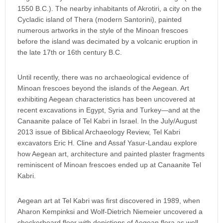
1550 B.C.). The nearby inhabitants of Akrotiri, a city on the
Cycladic island of Thera (modern Santorini), painted
numerous artworks in the style of the Minoan frescoes
before the island was decimated by a volcanic eruption in
the late 17th or 16th century B.C.
Until recently, there was no archaeological evidence of
Minoan frescoes beyond the islands of the Aegean. Art
exhibiting Aegean characteristics has been uncovered at
recent excavations in Egypt, Syria and Turkey—and at the
Canaanite palace of Tel Kabri in Israel. In the July/August
2013 issue of Biblical Archaeology Review, Tel Kabri
excavators Eric H. Cline and Assaf Yasur-Landau explore
how Aegean art, architecture and painted plaster fragments
reminiscent of Minoan frescoes ended up at Canaanite Tel
Kabri.
Aegean art at Tel Kabri was first discovered in 1989, when
Aharon Kempinksi and Wolf-Dietrich Niemeier uncovered a
checkerboard floor with depictions of Aegean flora as well