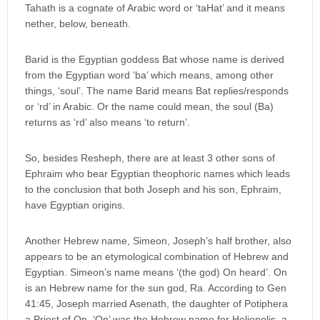
Tahath is a cognate of Arabic word or ‘taHat’ and it means
nether, below, beneath.
Barid is the Egyptian goddess Bat whose name is derived
from the Egyptian word ‘ba’ which means, among other
things, ‘soul’. The name Barid means Bat replies/responds
or ‘rd’ in Arabic. Or the name could mean, the soul (Ba)
returns as ‘rd’ also means ‘to return’.
So, besides Resheph, there are at least 3 other sons of
Ephraim who bear Egyptian theophoric names which leads
to the conclusion that both Joseph and his son, Ephraim,
have Egyptian origins.
Another Hebrew name, Simeon, Joseph’s half brother, also
appears to be an etymological combination of Hebrew and
Egyptian. Simeon’s name means ‘(the god) On heard’. On
is an Hebrew name for the sun god, Ra. According to Gen
41:45, Joseph married Asenath, the daughter of Potiphera
a Priest of On. ‘On’ was the Hebrew name for Heliopolis, a