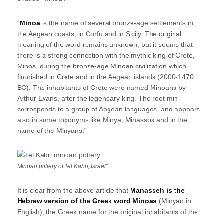
“
Minoa
is the name of several bronze-age settlements in
the Aegean coasts, in Corfu and in Sicily. The original
meaning of the word remains unknown, but it seems that
there is a strong connection with the mythic king of Crete,
Minos, during the bronze-age Minoan civilization which
flourished in Crete and in the Aegean islands (2000-1470
BC). The inhabitants of Crete were named Minoans by
Arthur Evans, after the legendary king. The root min-
corresponds to a group of Aegean languages, and appears
also in some toponyms like Minya, Minassos and in the
name of the Minyans.”
Minoan pottery of Tel Kabri, Israel"
It is clear from the above article that
Manasseh is the
Hebrew version of the Greek word Minoas
(Minyan in
English), the Greek name for the original inhabitants of the