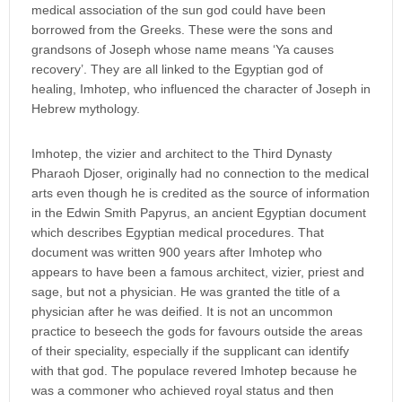
medical association of the sun god could have been
borrowed from the Greeks. These were the sons and
grandsons of Joseph whose name means ‘Ya causes
recovery’. They are all linked to the Egyptian god of
healing, Imhotep, who influenced the character of Joseph in
Hebrew mythology.
Imhotep, the vizier and architect to the Third Dynasty
Pharaoh Djoser, originally had no connection to the medical
arts even though he is credited as the source of information
in the Edwin Smith Papyrus, an ancient Egyptian document
which describes Egyptian medical procedures. That
document was written 900 years after Imhotep who
appears to have been a famous architect, vizier, priest and
sage, but not a physician. He was granted the title of a
physician after he was deified. It is not an uncommon
practice to beseech the gods for favours outside the areas
of their speciality, especially if the supplicant can identify
with that god. The populace revered Imhotep because he
was a commoner who achieved royal status and then