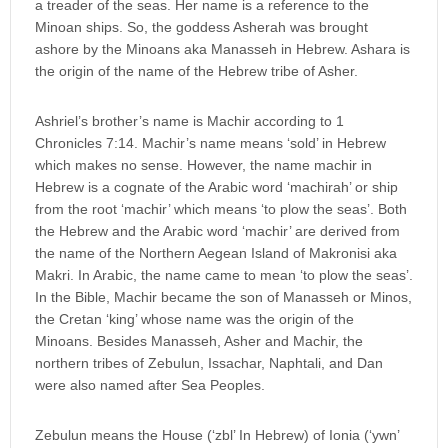
a treader of the seas. Her name is a reference to the
Minoan ships. So, the goddess Asherah was brought
ashore by the Minoans aka Manasseh in Hebrew. Ashara is
the origin of the name of the Hebrew tribe of Asher.
Ashriel’s brother’s name is Machir according to 1
Chronicles 7:14. Machir’s name means ‘sold’ in Hebrew
which makes no sense. However, the name machir in
Hebrew is a cognate of the Arabic word ‘machirah’ or ship
from the root ‘machir’ which means ‘to plow the seas’. Both
the Hebrew and the Arabic word ‘machir’ are derived from
the name of the Northern Aegean Island of Makronisi aka
Makri. In Arabic, the name came to mean ‘to plow the seas’.
In the Bible, Machir became the son of Manasseh or Minos,
the Cretan ‘king’ whose name was the origin of the
Minoans. Besides Manasseh, Asher and Machir, the
northern tribes of Zebulun, Issachar, Naphtali, and Dan
were also named after Sea Peoples.
Zebulun means the House (‘zbl’ In Hebrew) of Ionia (‘ywn’