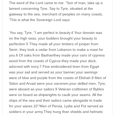
The word of the Lord came to me: “Son of man, take up a
lament concerning Tyre. Say to Tyre, situated at the
gateway to the sea, merchant of peoples on many coasts,
‘This is what the Sovereign Lord says:
‘You say, Tyre, “I am perfect in beauty.4 Your domain was
on the high seas; your builders brought your beauty to
perfection.5 They made all your timbers of juniper from
Senir; they took a cedar from Lebanon to make a mast for
you.6 Of oaks from Bashanthey made your oars of cypress
wood from the coasts of Cyprus they made your deck,
adorned with ivory.7 Fine embroidered linen from Egypt
was your sail and served as your banner;your awnings
were of blue and purple from the coasts of Elishah.8 Men of
Sidon and Arvad were your oarsmen;your skilled men, Tyre,
were aboard as your sailors.9 Veteran craftsmen of Byblos
were on board as shipwrights to caulk your seams. All the
ships of the sea and their sailors came alongside to trade
for your wares.10“‘Men of Persia, Lydia and Put served as
soldiers in your army.They hung their shields and helmets