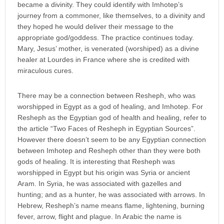
became a divinity. They could identify with Imhotep’s
journey from a commoner, like themselves, to a divinity and
they hoped he would deliver their message to the
appropriate god/goddess. The practice continues today.
Mary, Jesus’ mother, is venerated (worshiped) as a divine
healer at Lourdes in France where she is credited with
miraculous cures.
There may be a connection between Resheph, who was
worshipped in Egypt as a god of healing, and Imhotep. For
Resheph as the Egyptian god of health and healing, refer to
the article “Two Faces of Resheph in Egyptian Sources”.
However there doesn’t seem to be any Egyptian connection
between Imhotep and Resheph other than they were both
gods of healing. It is interesting that Resheph was
worshipped in Egypt but his origin was Syria or ancient
Aram. In Syria, he was associated with gazelles and
hunting; and as a hunter, he was associated with arrows. In
Hebrew, Resheph’s name means flame, lightening, burning
fever, arrow, flight and plague. In Arabic the name is