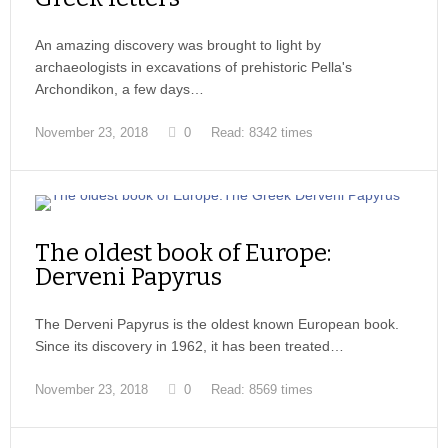
An amazing discovery was brought to light by
archaeologists in excavations of prehistoric Pella's
Archondikon, a few days…
November 23, 2018
0
Read: 8342 times
The oldest book of Europe:
Derveni Papyrus
The Derveni Papyrus is the oldest known European book.
Since its discovery in 1962, it has been treated…
November 23, 2018
0
Read: 8569 times