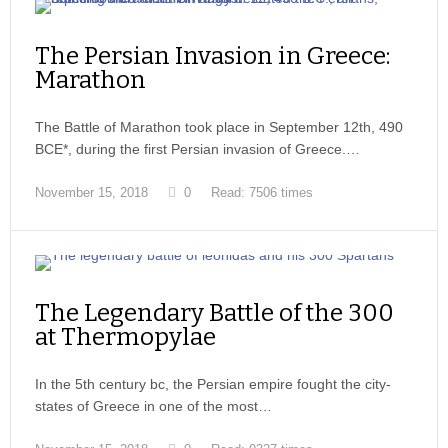
The Persian Invasion in Greece:
Marathon
The Battle of Marathon took place in September 12th, 490
BCE*, during the first Persian invasion of Greece.…
November 15, 2018
0
Read: 7506 times
The Legendary Battle of the 300
at Thermopylae
In the 5th century bc, the Persian empire fought the city-
states of Greece in one of the most…