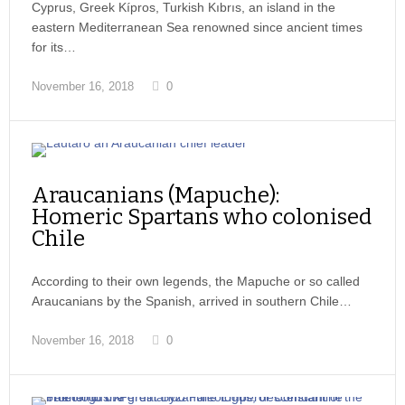
Cyprus, Greek Kípros, Turkish Kıbrıs, an island in the
eastern Mediterranean Sea renowned since ancient times
for its…
November 16, 2018
0
Araucanians (Mapuche):
Homeric Spartans who colonised
Chile
According to their own legends, the Mapuche or so called
Araucanians by the Spanish, arrived in southern Chile…
November 16, 2018
0