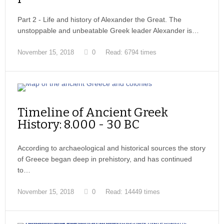
Part 2 - Life and history of Alexander the Great. The
unstoppable and unbeatable Greek leader Alexander is…
November 15, 2018
0
Read: 6794 times
Timeline of Ancient Greek
History: 8.000 - 30 BC
According to archaeological and historical sources the story
of Greece began deep in prehistory, and has continued
to…
November 15, 2018
0
Read: 14449 times