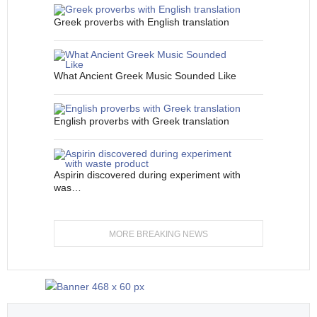
Greek proverbs with English translation
What Ancient Greek Music Sounded Like
English proverbs with Greek translation
Aspirin discovered during experiment with
was…
MORE BREAKING NEWS