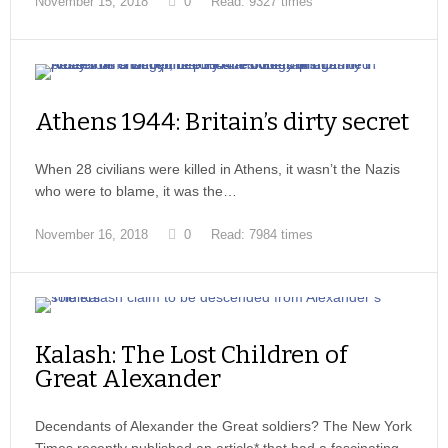
November 15, 2018
0
Read: 9327 times
Athens 1944: Britain’s dirty secret
When 28 civilians were killed in Athens, it wasn’t the Nazis
who were to blame, it was the…
November 16, 2018
0
Read: 7984 times
Kalash: The Lost Children of
Great Alexander
Decendants of Alexander the Great soldiers? The New York