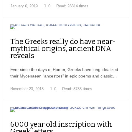
January 6, 2019
0
Read: 28314 times
The Greeks really do have near-
mythical origins, ancient DNA
reveals
Ever since the days of Homer, Greeks have long idealized
their Mycenaean “ancestors” in epic poems and classic…
November 23, 2018
0
Read: 8788 times
6000 year old inscription with
Greek letters