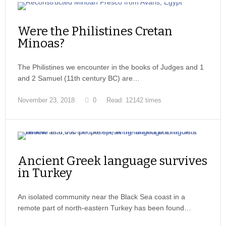
Were the Philistines Cretan
Minoas?
The Philistines we encounter in the books of Judges and 1
and 2 Samuel (11th century BC) are…
November 23, 2018
0
Read: 12142 times
Ancient Greek language survives
in Turkey
An isolated community near the Black Sea coast in a
remote part of north-eastern Turkey has been found…