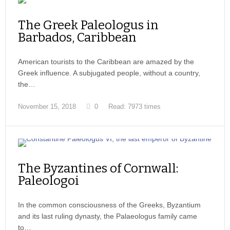
The Greek Paleologus in
Barbados, Caribbean
American tourists to the Caribbean are amazed by the
Greek influence. A subjugated people, without a country,
the…
November 15, 2018
0
Read: 7973 times
The Byzantines of Cornwall:
Paleologoi
In the common consciousness of the Greeks, Byzantium
and its last ruling dynasty, the Palaeologus family came
to…