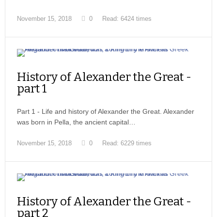
November 15, 2018
0
Read: 6424 times
History of Alexander the Great -
part 1
Part 1 - Life and history of Alexander the Great. Alexander
was born in Pella, the ancient capital…
November 15, 2018
0
Read: 6229 times
History of Alexander the Great -
part 2