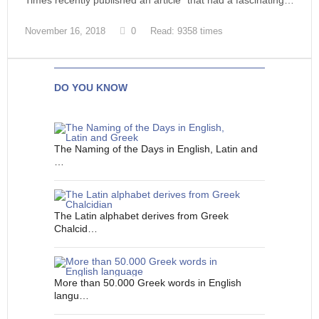
Times recently published an article* that had a fascinating…
November 16, 2018
0
Read: 9358 times
DO YOU KNOW
The Naming of the Days in English, Latin and
…
The Latin alphabet derives from Greek
Chalcid…
More than 50.000 Greek words in English
langu…