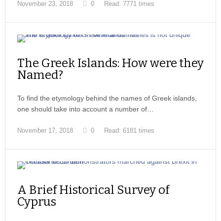
November 23, 2018
0
Read: 7771 times
The Greek Islands: How were they
Named?
To find the etymology behind the names of Greek islands,
one should take into account a number of…
November 17, 2018
0
Read: 6181 times
A Brief Historical Survey of
Cyprus