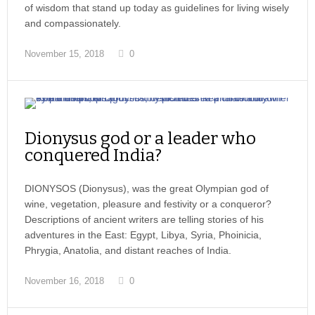
of wisdom that stand up today as guidelines for living wisely
and compassionately.
November 15, 2018
0
Dionysus god or a leader who
conquered India?
DIONYSOS (Dionysus), was the great Olympian god of
wine, vegetation, pleasure and festivity or a conqueror?
Descriptions of ancient writers are telling stories of his
adventures in the East: Egypt, Libya, Syria, Phoinicia,
Phrygia, Anatolia, and distant reaches of India.
November 16, 2018
0