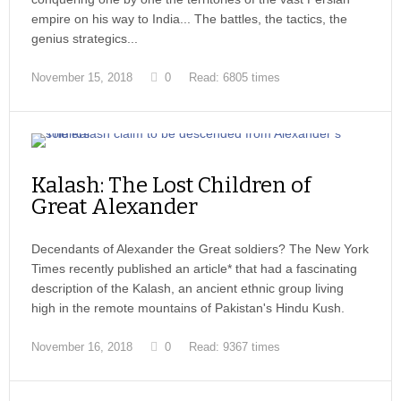
empire on his way to India... The battles, the tactics, the
genius strategics...
November 15, 2018
0
Read: 6805 times
Kalash: The Lost Children of
Great Alexander
Decendants of Alexander the Great soldiers? The New York
Times recently published an article* that had a fascinating
description of the Kalash, an ancient ethnic group living
high in the remote mountains of Pakistan's Hindu Kush.
November 16, 2018
0
Read: 9367 times