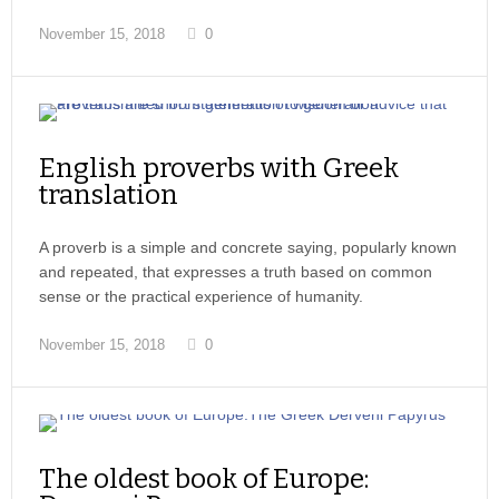
November 15, 2018
0
English proverbs with Greek
translation
A proverb is a simple and concrete saying, popularly known
and repeated, that expresses a truth based on common
sense or the practical experience of humanity.
November 15, 2018
0
The oldest book of Europe: