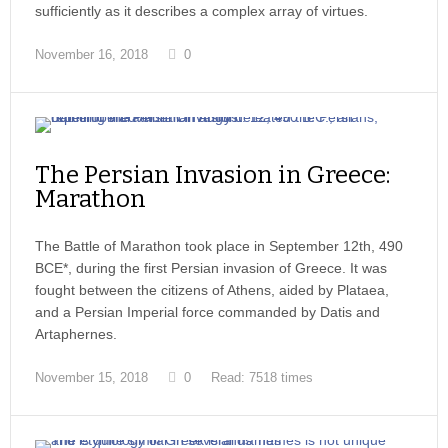
sufficiently as it describes a complex array of virtues.
November 16, 2018
0
The Persian Invasion in Greece:
Marathon
The Battle of Marathon took place in September 12th, 490
BCE*, during the first Persian invasion of Greece. It was
fought between the citizens of Athens, aided by Plataea,
and a Persian Imperial force commanded by Datis and
Artaphernes.
November 15, 2018
0
Read: 7518 times