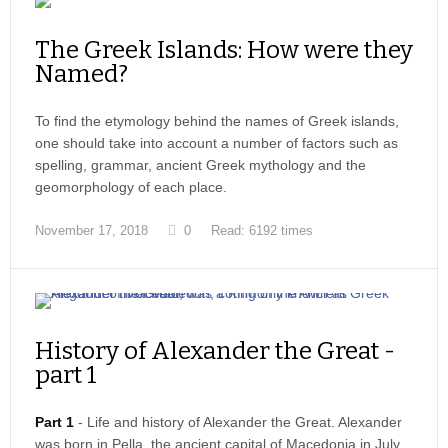
The Greek Islands: How were they
Named?
To find the etymology behind the names of Greek islands,
one should take into account a number of factors such as
spelling, grammar, ancient Greek mythology and the
geomorphology of each place.
November 17, 2018
0
Read: 6192 times
History of Alexander the Great -
part 1
Part 1
- Life and history of Alexander the Great. Alexander
was born in Pella, the ancient capital of Macedonia in July