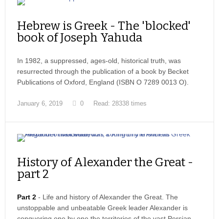
Hebrew is Greek - The 'blocked'
book of Joseph Yahuda
In 1982, a suppressed, ages-old, historical truth, was
resurrected through the publication of a book by Becket
Publications of Oxford, England (ISBN O 7289 0013 O).
January 6, 2019
0
Read: 28338 times
History of Alexander the Great -
part 2
Part 2
- Life and history of Alexander the Great. The
unstoppable and unbeatable Greek leader Alexander is
conquering one by one the territories of the vast Persian