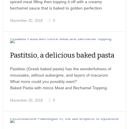
spiced meat filling then topping it off with a creamy
bechamel sauce that is baked to golden perfection.
November 20, 2018
0
Pastitsio, a delicious baked pasta
Pastitsio (Greek baked pasta) has the wonderfulness of
moussaka, without aubergine, and layers of macaroni.
What more could you possibly want?
Baked Pasta with mince Meat and Bechamel Topping.
November 20, 2018
0