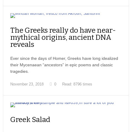
The Greeks really do have near-
mythical origins, ancient DNA
reveals
Ever since the days of Homer, Greeks have long idealized
their Mycenaean “ancestors” in epic poems and classic
tragedies.
November 23, 2018
0
Read: 8796 times
Greek Salad