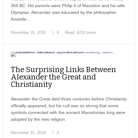
356 BC. His parents were Philip II of Macedon and his wife
Olympias. Alexander was educated by the philosopher
Aristotle...
November 15, 2018
0
Read: 6233 times
The Surprising Links Between
Alexander the Great and
Christianity
Alexander the Great died three centuries before Christianity
officially appeared, but his cult was so strong that some
symbols connected with the ancient Macedonian king were
adopted by the new religion.
November 15, 2018
0