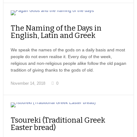
The Naming of the Days in
English, Latin and Greek
We speak the names of the gods on a daily basis and most
people do not even realise it. Every day of the week,
religious and non-religious people alike follow the old pagan
tradition of giving thanks to the gods of old.
November 14, 2018
0
Tsoureki (Traditional Greek
Easter bread)