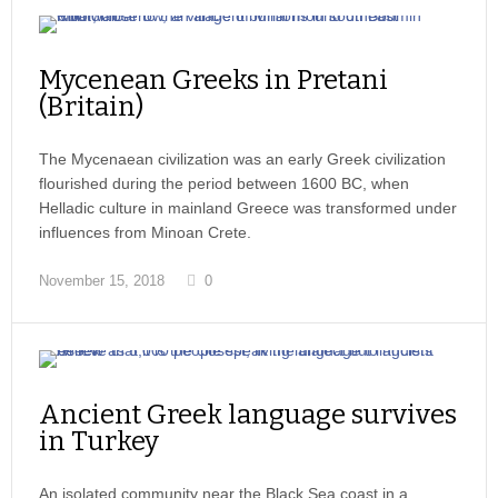
Mycenean Greeks in Pretani
(Britain)
The Mycenaean civilization was an early Greek civilization
flourished during the period between 1600 BC, when
Helladic culture in mainland Greece was transformed under
influences from Minoan Crete.
November 15, 2018
0
Ancient Greek language survives
in Turkey
An isolated community near the Black Sea coast in a