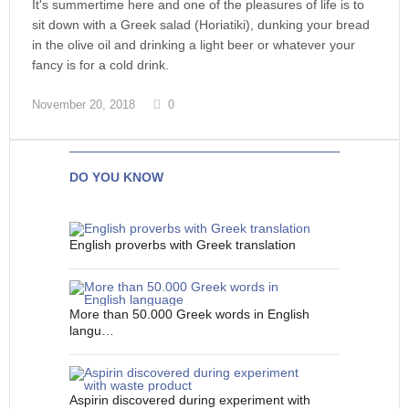
It's summertime here and one of the pleasures of life is to
sit down with a Greek salad (Horiatiki), dunking your bread
in the olive oil and drinking a light beer or whatever your
fancy is for a cold drink.
November 20, 2018
0
DO YOU KNOW
English proverbs with Greek translation
More than 50.000 Greek words in English
langu…
Aspirin discovered during experiment with