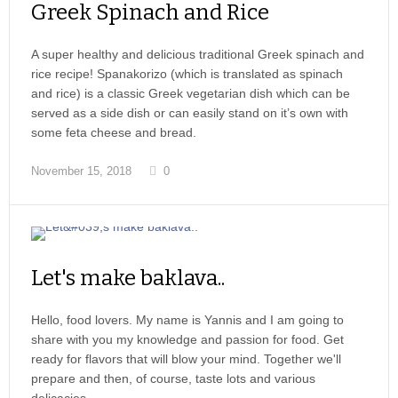
Greek Spinach and Rice
A super healthy and delicious traditional Greek spinach and
rice recipe! Spanakorizo (which is translated as spinach
and rice) is a classic Greek vegetarian dish which can be
served as a side dish or can easily stand on it’s own with
some feta cheese and bread.
November 15, 2018
0
Let's make baklava..
Hello, food lovers. My name is Yannis and I am going to
share with you my knowledge and passion for food. Get
ready for flavors that will blow your mind. Together we'll
prepare and then, of course, taste lots and various