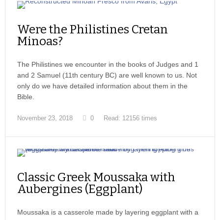
Were the Philistines Cretan
Minoas?
The Philistines we encounter in the books of Judges and 1
and 2 Samuel (11th century BC) are well known to us. Not
only do we have detailed information about them in the
Bible.
November 23, 2018
0
Read: 12156 times
Classic Greek Moussaka with
Aubergines (Eggplant)
Moussaka is a casserole made by layering eggplant with a