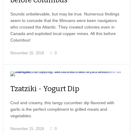
before Columbus
Sounds unbelievable, but may be true. Numerous findings
seem to concede that the Minoans were keen navigators
who crossed the Atlantic. They created colonies even in
Canada and exploited local copper mines. All this before
Columbus!
November 16, 2018
0
Tzatziki - Yogurt Dip
Cool and creamy, this tangy cucumber dip flavored with
garlic is the perfect compliment to grilled meats and
vegetables.
November 15, 2018
0