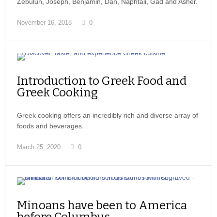
Zebulun, Joseph, Benjamin, Dan, Naphtali, Gad and Asher.
November 16, 2018
0
Introduction to Greek Food and
Greek Cooking
Greek cooking offers an incredibly rich and diverse array of
foods and beverages.
March 25, 2020
0
Minoans have been to America