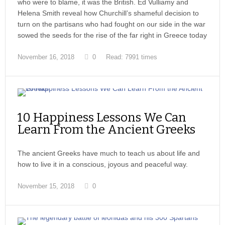
who were to blame, it was the British. Ed Vulliamy and
Helena Smith reveal how Churchill’s shameful decision to
turn on the partisans who had fought on our side in the war
sowed the seeds for the rise of the far right in Greece today
November 16, 2018
0
Read: 7991 times
10 Happiness Lessons We Can
Learn From the Ancient Greeks
The ancient Greeks have much to teach us about life and
how to live it in a conscious, joyous and peaceful way.
November 15, 2018
0