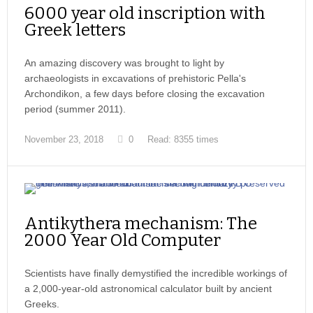
6000 year old inscription with
Greek letters
An amazing discovery was brought to light by
archaeologists in excavations of prehistoric Pella's
Archondikon, a few days before closing the excavation
period (summer 2011).
November 23, 2018
0
Read: 8355 times
Antikythera mechanism: The
2000 Year Old Computer
Scientists have finally demystified the incredible workings of
a 2,000-year-old astronomical calculator built by ancient
Greeks.