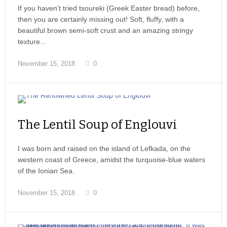
If you haven’t tried tsoureki (Greek Easter bread) before,
then you are certainly missing out! Soft, fluffy, with a
beautiful brown semi-soft crust and an amazing stringy
texture...
November 15, 2018
0
The Lentil Soup of Englouvi
I was born and raised on the island of Lefkada, on the
western coast of Greece, amidst the turquoise-blue waters
of the Ionian Sea.
November 15, 2018
0