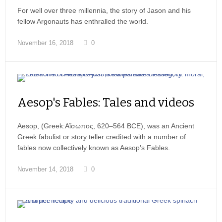
For well over three millennia, the story of Jason and his
fellow Argonauts has enthralled the world.
November 16, 2018
0
Aesop's Fables: Tales and videos
Aesop, (Greek:Αἴσωπος, 620–564 BCE), was an Ancient
Greek fabulist or story teller credited with a number of
fables now collectively known as Aesop's Fables.
November 14, 2018
0