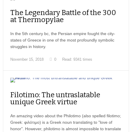
The Legendary Battle of the 300
at Thermopylae
In the 5th century bc, the Persian empire fought the city-
states of Greece in one of the most profoundly symbolic
struggles in history.
November 15, 2018
0
Read: 9341 times
Filotimo: The untraslatable
unique Greek virtue
An amazing video about the Philotimo (also spelled filotimo;
Greek: φιλότιμο) is a Greek noun translating to "love of
honor". However, philotimo is almost impossible to translate