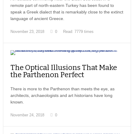
remote part of north-eastern Turkey has been found to
speak a Greek dialect that is remarkably close to the extinct
language of ancient Greece.
November 23, 2018
0
Read: 7779 times
The Optical Illusions That Make
the Parthenon Perfect
There is more to the Parthenon than meets the eye, as
architects, archaeologists and art historians have long
known.
November 24, 2018
0