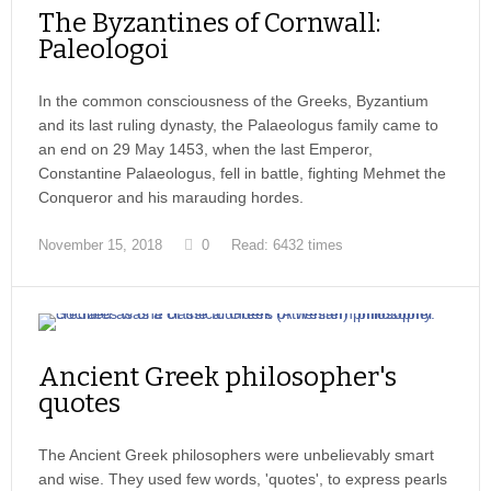
The Byzantines of Cornwall:
Paleologoi
In the common consciousness of the Greeks, Byzantium
and its last ruling dynasty, the Palaeologus family came to
an end on 29 May 1453, when the last Emperor,
Constantine Palaeologus, fell in battle, fighting Mehmet the
Conqueror and his marauding hordes.
November 15, 2018
0
Read: 6432 times
Ancient Greek philosopher's
quotes
The Ancient Greek philosophers were unbelievably smart
and wise. They used few words, 'quotes', to express pearls