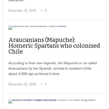
delicacies.
November 15, 2018
0
Araucanians (Mapuche):
Homeric Spartans who colonised
Chile
According to their own legends, the Mapuche or so called
Araucanians by the Spanish, arrived in southern Chile
about 3.000 ago at Homer's time.
November 16, 2018
0