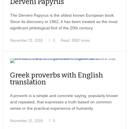
Derveni Papyrus
The Derveni Papyrus is the oldest known European book.
Since its discovery in 1962, it has been treated as the most
significant philological find of the 20th century.
November 23, 2018
0
Read: 8582 times
Greek proverbs with English
translation
A proverb is a simple and concrete saying, popularly known
and repeated, that expresses a truth based on common
sense or the practical experience of humanity.
November 15, 2018
0