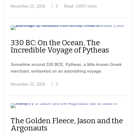
November 15, 2018
0
Read: 14457 times
330 BC: On the Ocean, The
Incredible Voyage of Pytheas
Sometime around 330 BCE, Pytheas, a little-known Greek
merchant, embarked on an astonishing voyage.
November 22, 2018
0
The Golden Fleece, Jason and the
Argonauts