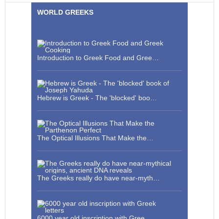
WORLD GREEKS
Introduction to Greek Food and Gree…
Hebrew is Greek - The 'blocked' boo…
The Optical Illusions That Make the…
The Greeks really do have near-myth…
6000 year old inscription with Gree…