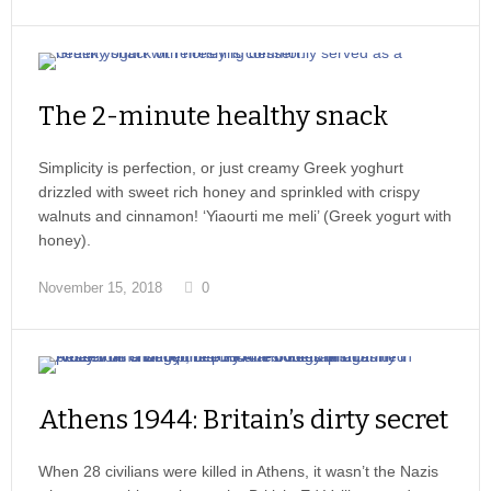
The 2-minute healthy snack
Simplicity is perfection, or just creamy Greek yoghurt
drizzled with sweet rich honey and sprinkled with crispy
walnuts and cinnamon! ‘Yiaourti me meli’ (Greek yogurt with
honey).
November 15, 2018
0
Athens 1944: Britain’s dirty secret
When 28 civilians were killed in Athens, it wasn’t the Nazis