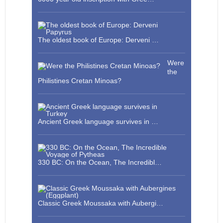
The oldest book of Europe: Derveni …
Were
the
Philistines Cretan Minoas?
Ancient Greek language survives in …
330 BC: On the Ocean, The Incredibl…
Classic Greek Moussaka with Aubergi…