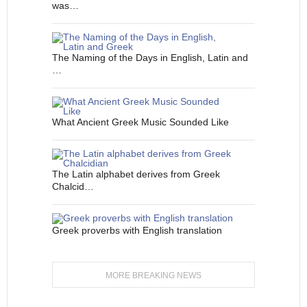
was…
The Naming of the Days in English, Latin and
…
What Ancient Greek Music Sounded Like
The Latin alphabet derives from Greek
Chalcid…
Greek proverbs with English translation
MORE BREAKING NEWS