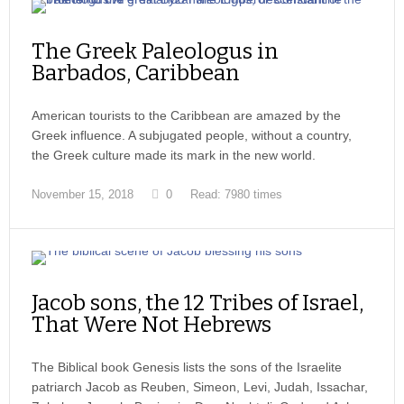
The Greek Paleologus in
Barbados, Caribbean
American tourists to the Caribbean are amazed by the
Greek influence. A subjugated people, without a country,
the Greek culture made its mark in the new world.
November 15, 2018
0
Read: 7980 times
Jacob sons, the 12 Tribes of Israel,
That Were Not Hebrews
The Biblical book Genesis lists the sons of the Israelite
patriarch Jacob as Reuben, Simeon, Levi, Judah, Issachar,