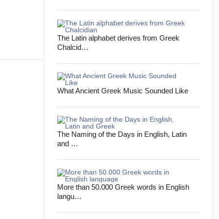
The Latin alphabet derives from Greek
Chalcid…
What Ancient Greek Music Sounded Like
The Naming of the Days in English, Latin
and …
More than 50.000 Greek words in English
langu…