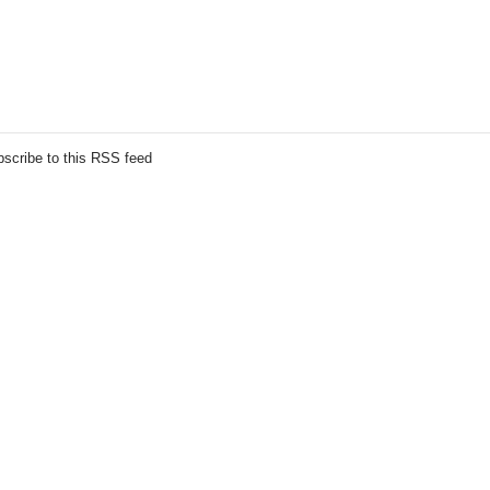
scribe to this RSS feed