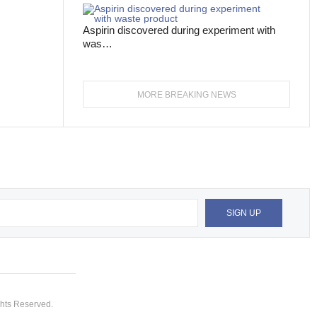
Aspirin discovered during experiment with
was…
MORE BREAKING NEWS
hts Reserved.