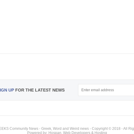
IGN UP
FOR THE LATEST NEWS
KS Community News - Greek, Word and Weird news - Copyright © 2018 - All Rig
Powered by: Hospan, Web Developers & Hosting