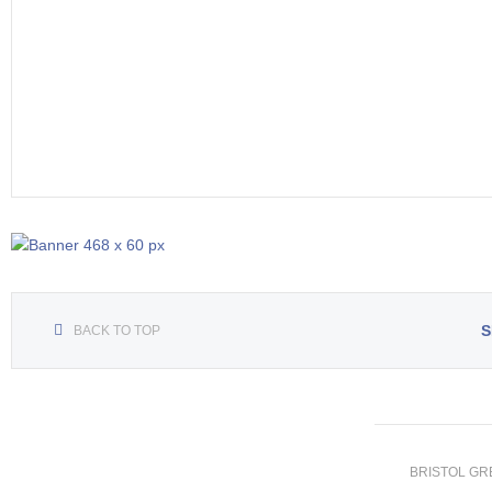
S
BACK TO TOP
BRISTOL GREE