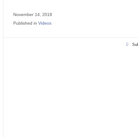
November 14, 2018
Published in
Videos
Sub