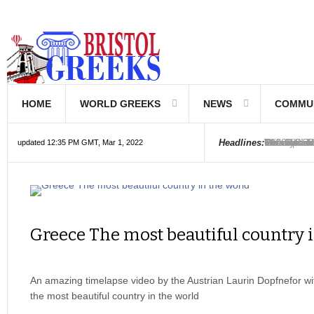
HOME
WORLD GREEKS
NEWS
COMMU
Introductio
Hellenic Sc
Greek Com
Hebrew is 
The Optical
Friedrich 
The Greeks
6000 year o
The oldest
Were the Ph
Headlines:
updated 12:35 PM GMT, Mar 1, 2022
Greece The most beautiful country 
An amazing timelapse video by the Austrian Laurin Dopfnefor w
the most beautiful country in the world