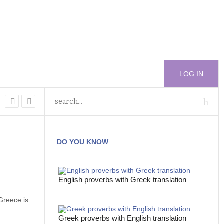
LOG IN
DO YOU KNOW
English proverbs with Greek translation
Greece is
Greek proverbs with English translation